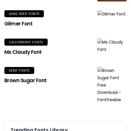
SANS SERIF FONTS
Gilmer Font
CALLIGRAPHY FONTS
Ms Claudy Font
SERIF FONTS
Brown Sugar Font
Trending Fonts Library