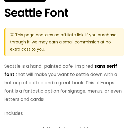
Seattle Font
💡 This page contains an affiliate link. If you purchase
through it, we may earn a small commission at no
extra cost to you.
Seattle is a hand-painted cafe-inspired
sans serif
font
that will make you want to settle down with a
hot cup of coffee and a great book. This all-caps
font is a fantastic option for signage, menus, or even
letters and cards!
Includes