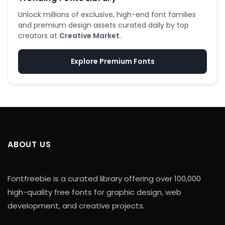
Unlock millions of exclusive, high-end font families
and premium design assets curated daily by top
creators at
Creative Market
.
Explore Premium Fonts
ABOUT US
Fontfreebie is a curated library offering over 100,000
high-quality free fonts for graphic design, web
development, and creative projects.