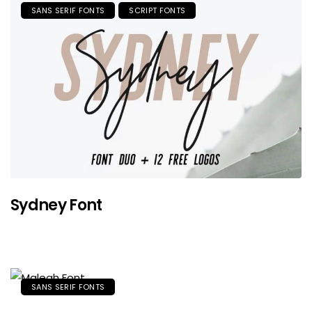
SANS SERIF FONTS
SCRIPT FONTS
Sydney Font
SANS SERIF FONTS