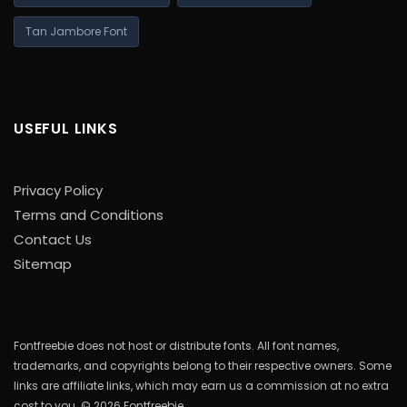
Tan Jambore Font
USEFUL LINKS
Privacy Policy
Terms and Conditions
Contact Us
Sitemap
Fontfreebie does not host or distribute fonts. All font names,
trademarks, and copyrights belong to their respective owners. Some
links are affiliate links, which may earn us a commission at no extra
cost to you. © 2026 Fontfreebie.