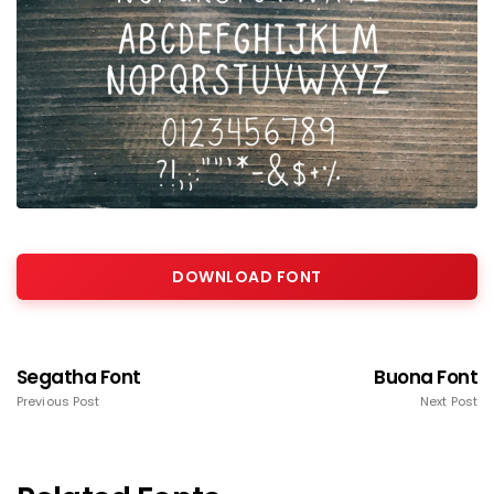
DOWNLOAD FONT
Segatha Font
Buona Font
Previous Post
Next Post