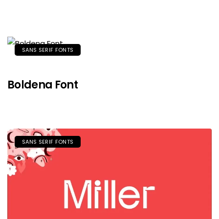
SANS SERIF FONTS
Boldena Font
SANS SERIF FONTS