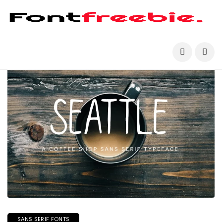
SANS SERIF FONTS