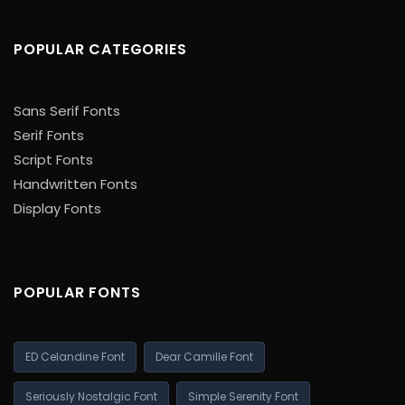
POPULAR CATEGORIES
Sans Serif Fonts
Serif Fonts
Script Fonts
Handwritten Fonts
Display Fonts
POPULAR FONTS
ED Celandine Font
Dear Camille Font
Seriously Nostalgic Font
Simple Serenity Font