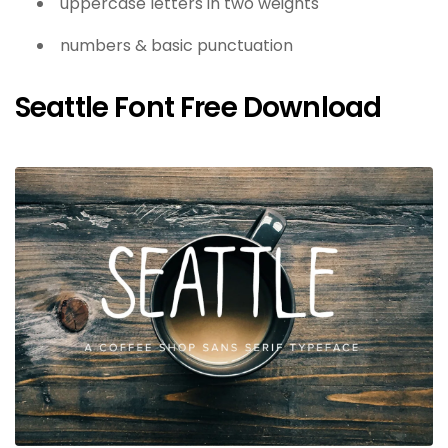
uppercase letters in two weights
numbers & basic punctuation
Seattle Font Free Download