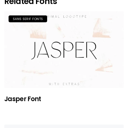
Related Fonts
SANS SERIF FONTS
Jasper Font