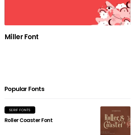
Miller Font
Popular Fonts
SERIF FONTS
Roller Coaster Font