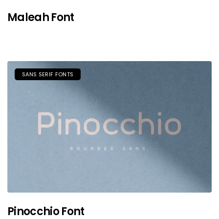
Maleah Font
SANS SERIF FONTS
Pinocchio Font