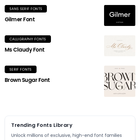
SANS SERIF FONTS
Gilmer Font
CALLIGRAPHY FONTS
Ms Claudy Font
SERIF FONTS
Brown Sugar Font
Trending Fonts Library
Unlock millions of exclusive, high-end font families