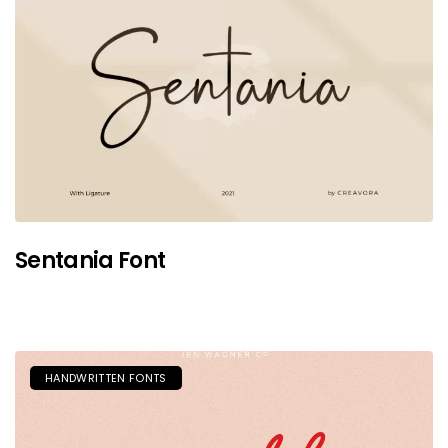
Sentania Font
HANDWRITTEN FONTS