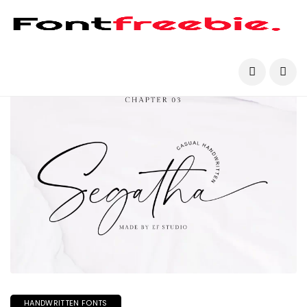
HANDWRITTEN FONTS