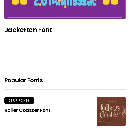
Jackerton Font
Popular Fonts
SERIF FONTS
Roller Coaster Font