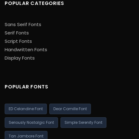
POPULAR CATEGORIES
Sans Serif Fonts
Serif Fonts
Script Fonts
Handwritten Fonts
Display Fonts
POPULAR FONTS
ED Celandine Font
Dear Camille Font
Seriously Nostalgic Font
Simple Serenity Font
Tan Jambore Font