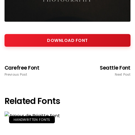
DOWNLOAD FONT
Carefree Font
Seattle Font
Previous Post
Next Post
Related Fonts
HANDWRITTEN FONTS