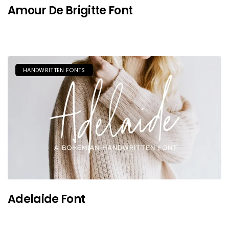
Amour De Brigitte Font
HANDWRITTEN FONTS
Adelaide Font