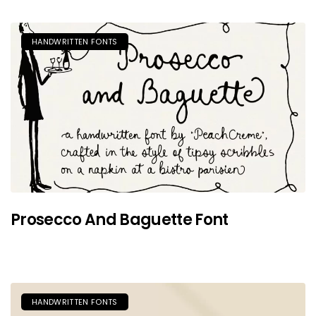
HANDWRITTEN FONTS
Prosecco And Baguette Font
HANDWRITTEN FONTS