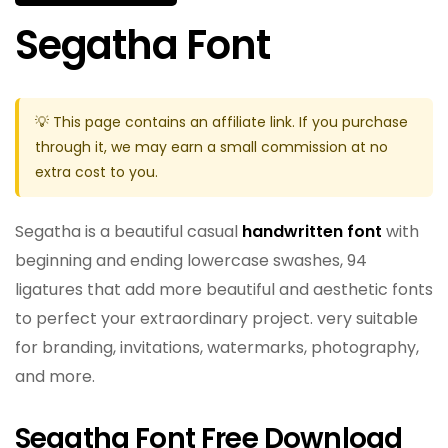
Segatha Font
💡 This page contains an affiliate link. If you purchase
through it, we may earn a small commission at no
extra cost to you.
Segatha is a beautiful casual
handwritten font
with
beginning and ending lowercase swashes, 94
ligatures that add more beautiful and aesthetic fonts
to perfect your extraordinary project. very suitable
for branding, invitations, watermarks, photography,
and more.
Segatha Font Free Download