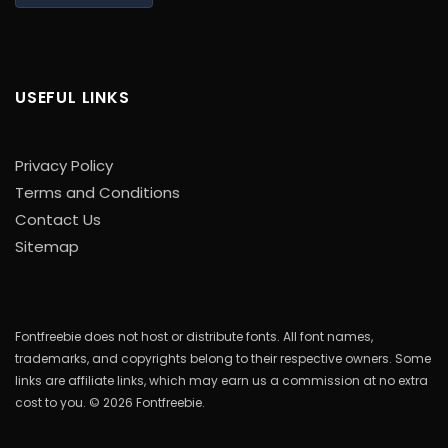
USEFUL LINKS
Privacy Policy
Terms and Conditions
Contact Us
Sitemap
Fontfreebie does not host or distribute fonts. All font names,
trademarks, and copyrights belong to their respective owners. Some
links are affiliate links, which may earn us a commission at no extra
cost to you. © 2026 Fontfreebie.