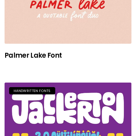
Palmer Lake Font
HANDWRITTEN FONTS