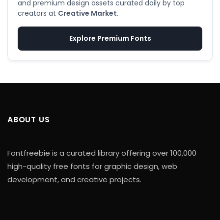
and premium design assets curated daily by top
creators at
Creative Market
.
Explore Premium Fonts
ABOUT US
Fontfreebie is a curated library offering over 100,000
high-quality free fonts for graphic design, web
development, and creative projects.