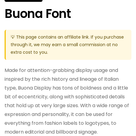
Buona Font
💡 This page contains an affiliate link. If you purchase
through it, we may earn a small commission at no
extra cost to you.
Made for attention-grabbing display usage and
inspired by the rich history and lineage of Italian
type, Buona Display has tons of boldness and a little
bit of eccentricity, along with sophisticated details
that hold up at very large sizes. With a wide range of
expression and personality, it can be used for
everything from fashion labels to logotypes, to
modern editorial and billboard signage.