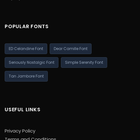
POPULAR FONTS
ED Celandine Font
Dear Camille Font
Seriously Nostalgic Font
Simple Serenity Font
Tan Jambore Font
USEFUL LINKS
Privacy Policy
Terms and Conditions