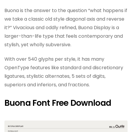
Buona is the answer to the question “what happens if
we take a classic old style diagonal axis and reverse
it?” Vivacious and oddly refined, Buona Display is a
larger-than-life type that feels contemporary and
stylish, yet wholly subversive.
With over 540 glyphs per style, it has many
OpenType features like standard and discretionary
ligatures, stylistic alternates, 5 sets of digits,
superiors and inferiors, and fractions.
Buona Font Free Download