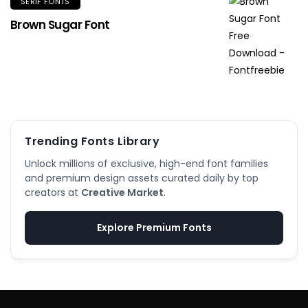
SERIF FONTS
Brown Sugar Font
Trending Fonts Library
Unlock millions of exclusive, high-end font families
and premium design assets curated daily by top
creators at
Creative Market
.
Explore Premium Fonts