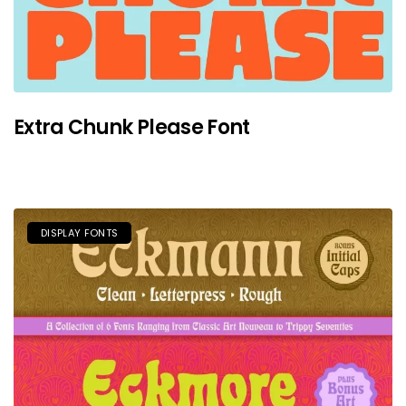
Extra Chunk Please Font
DISPLAY FONTS