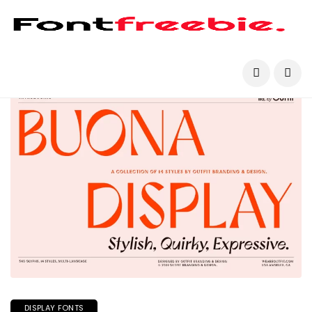
DISPLAY FONTS