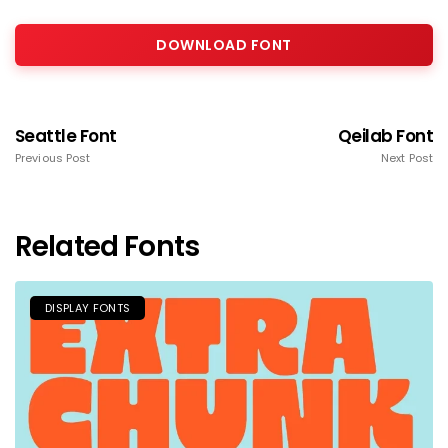
DOWNLOAD FONT
Seattle Font
Qeilab Font
Previous Post
Next Post
Related Fonts
DISPLAY FONTS