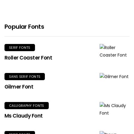
Popular Fonts
SERIF FONTS
Roller Coaster Font
SANS SERIF FONTS
Gilmer Font
CALLIGRAPHY FONTS
Ms Claudy Font