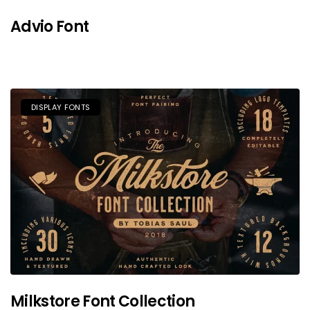
Advio Font
DISPLAY FONTS
Milkstore Font Collection