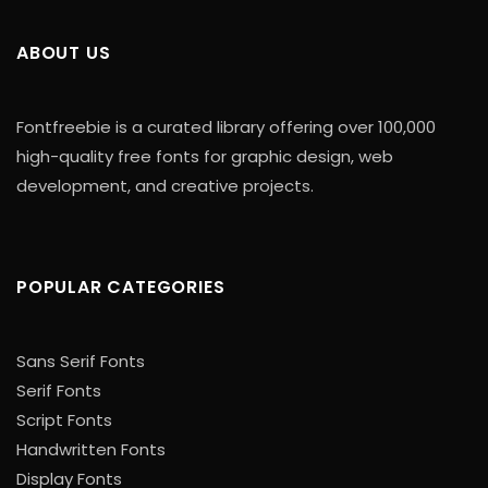
ABOUT US
Fontfreebie is a curated library offering over 100,000
high-quality free fonts for graphic design, web
development, and creative projects.
POPULAR CATEGORIES
Sans Serif Fonts
Serif Fonts
Script Fonts
Handwritten Fonts
Display Fonts