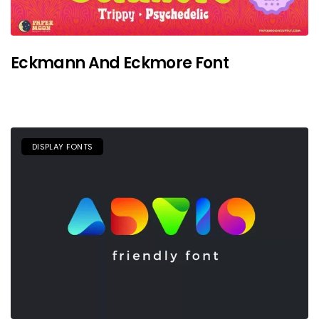
Eckmann And Eckmore Font
DISPLAY FONTS