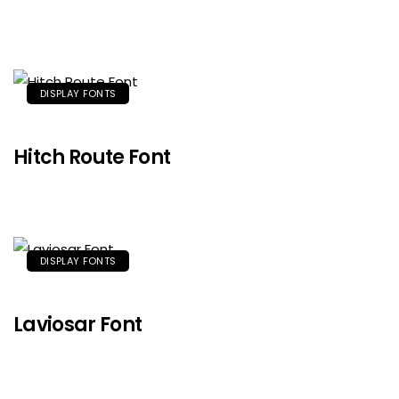
DISPLAY FONTS
Hitch Route Font
DISPLAY FONTS
Laviosar Font