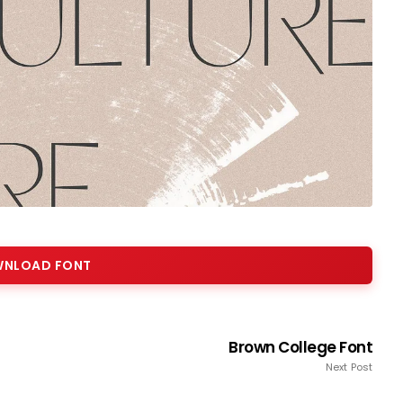
NLOAD FONT
Brown College Font
Next Post