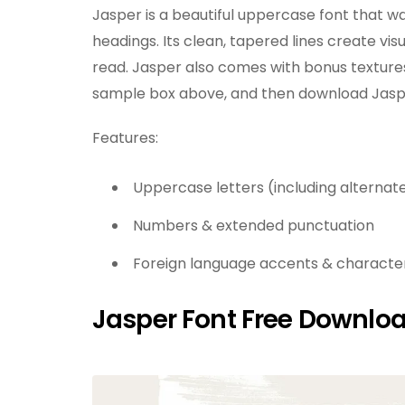
Jasper is a beautiful uppercase font that w
headings. Its clean, tapered lines create vis
read. Jasper also comes with bonus textures 
sample box above, and then download Jasper
Features:
Uppercase letters (including alternate
Numbers & extended punctuation
Foreign language accents & characters
Jasper Font Free Downlo