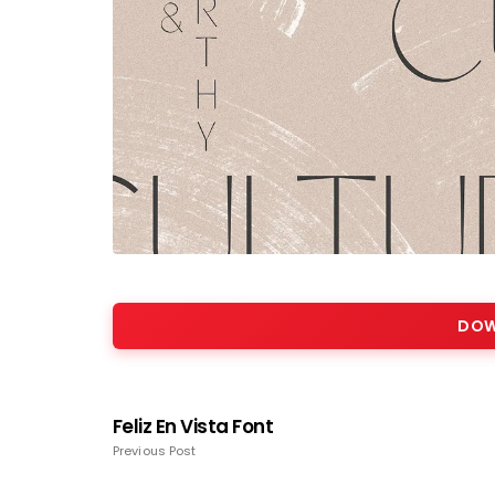
DOW
Feliz En Vista Font
Previous Post