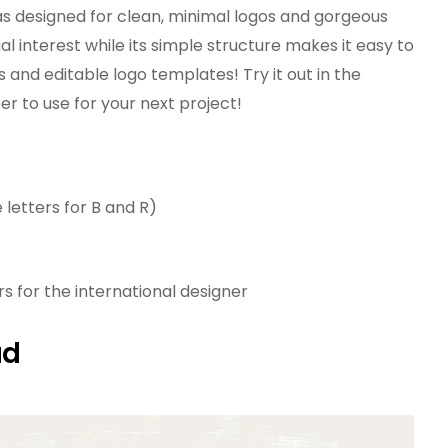
as designed for clean, minimal logos and gorgeous
ual interest while its simple structure makes it easy to
and editable logo templates! Try it out in the
 to use for your next project!
 letters for B and R)
 for the international designer
ad