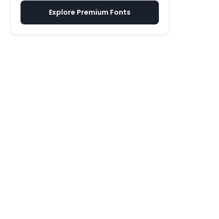
Explore Premium Fonts