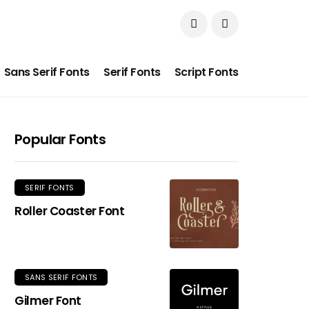
Sans Serif Fonts
Serif Fonts
Script Fonts
Popular Fonts
SERIF FONTS
Roller Coaster Font
SANS SERIF FONTS
Gilmer Font