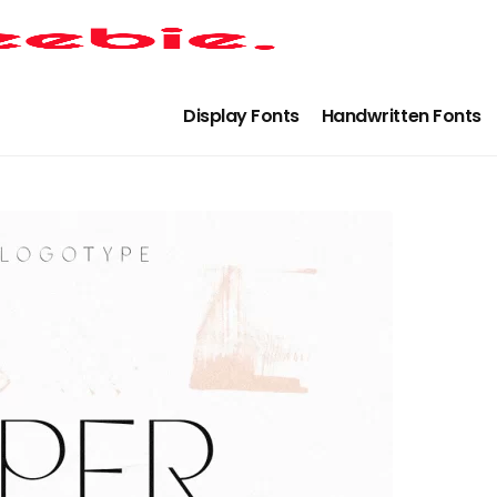
Display Fonts
Handwritten Fonts