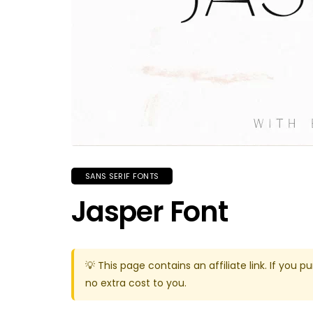
SANS SERIF FONTS
Jasper Font
💡 This page contains an affiliate link. If yo
no extra cost to you.