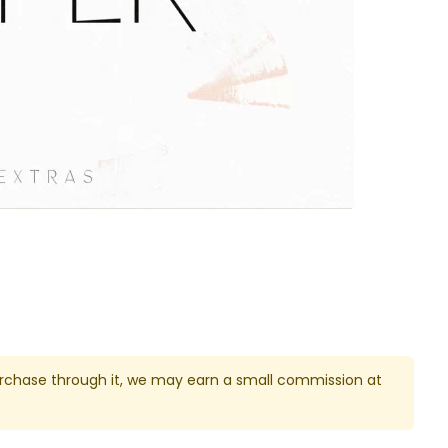
u purchase through it, we may earn a small commission at