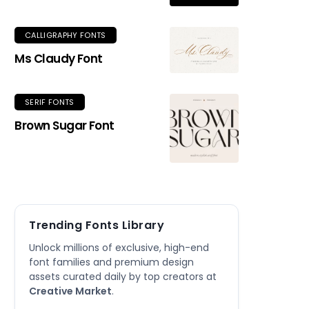
CALLIGRAPHY FONTS
Ms Claudy Font
SERIF FONTS
Brown Sugar Font
Trending Fonts Library
Unlock millions of exclusive, high-end
font families and premium design
assets curated daily by top creators at
Creative Market
.