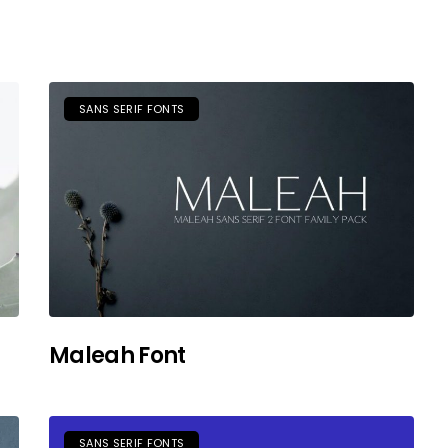
SANS SERIF FONTS
Maleah Font
SANS SERIF FONTS