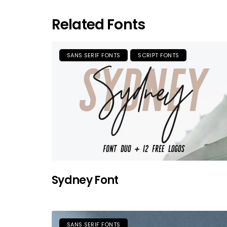
Related Fonts
SANS SERIF FONTS
SCRIPT FONTS
Sydney Font
SANS SERIF FONTS