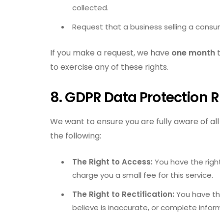
collected.
Request that a business selling a consum
If you make a request, we have
one month
t
to exercise any of these rights.
8. GDPR Data Protection R
We want to ensure you are fully aware of all 
the following:
The Right to Access:
You have the righ
charge you a small fee for this service.
The Right to Rectification:
You have the
believe is inaccurate, or complete info