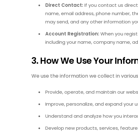
Direct Contact:
If you contact us direct
name, email address, phone number, th
may send, and any other information yo
Account Registration:
When you registe
including your name, company name, ad
3. How We Use Your Infor
We use the information we collect in various 
Provide, operate, and maintain our webs
Improve, personalize, and expand your u
Understand and analyze how you interac
Develop new products, services, features