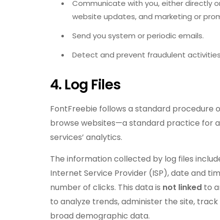
Communicate with you, either directly or
website updates, and marketing or pro
Send you system or periodic emails.
Detect and prevent fraudulent activities
4. Log Files
FontFreebie follows a standard procedure of ut
browse websites—a standard practice for al
services’ analytics.
The information collected by log files inclu
Internet Service Provider (ISP), date and ti
number of clicks. This data is
not linked
to a
to analyze trends, administer the site, tra
broad demographic data.