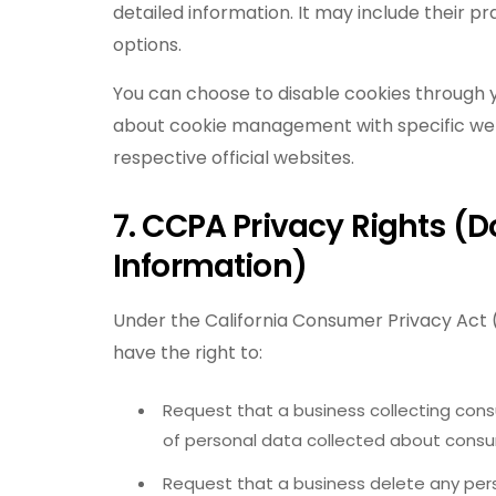
detailed information. It may include their p
options.
You can choose to disable cookies through y
about cookie management with specific we
respective official websites.
7. CCPA Privacy Rights (D
Information)
Under the California Consumer Privacy Act 
have the right to:
Request that a business collecting cons
of personal data collected about cons
Request that a business delete any pe