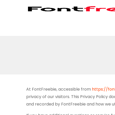
At FontFreebie, accessible from
https://fo
privacy of our visitors. This Privacy Policy 
and recorded by FontFreebie and how we util