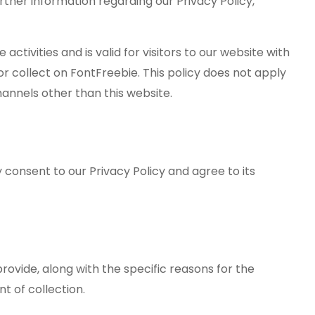
urther information regarding our Privacy Policy,
e activities and is valid for visitors to our website with
r collect on FontFreebie. This policy does not apply
hannels other than this website.
 consent to our Privacy Policy and agree to its
rovide, along with the specific reasons for the
nt of collection.