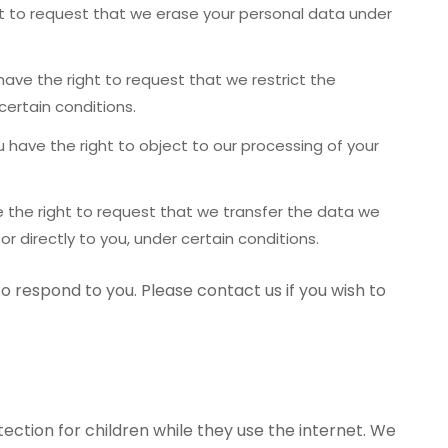
t to request that we erase your personal data under
ave the right to request that we restrict the
certain conditions.
 have the right to object to our processing of your
.
 the right to request that we transfer the data we
or directly to you, under certain conditions.
o respond to you. Please contact us if you wish to
tection for children while they use the internet. We