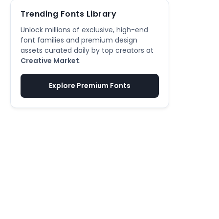
Trending Fonts Library
Unlock millions of exclusive, high-end
font families and premium design
assets curated daily by top creators at
Creative Market
.
Explore Premium Fonts