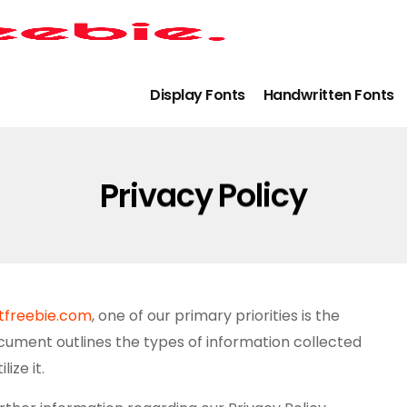
Display Fonts
Handwritten Fonts
Privacy Policy
ntfreebie.com
, one of our primary priorities is the
document outlines the types of information collected
ize it.