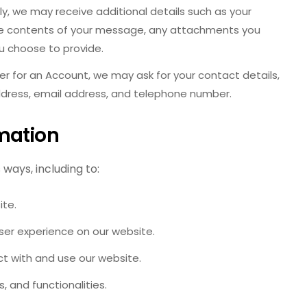
ly, we may receive additional details such as your
e contents of your message, any attachments you
u choose to provide.
r for an Account, we may ask for your contact details,
dress, email address, and telephone number.
mation
ways, including to:
ite.
ser experience on our website.
t with and use our website.
, and functionalities.