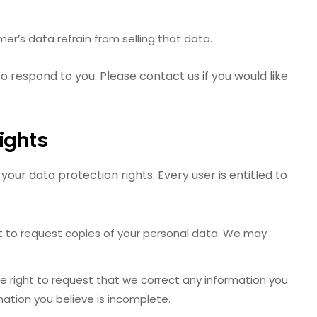
er’s data refrain from selling that data.
o respond to you. Please contact us if you would like
ights
your data protection rights. Every user is entitled to
t to request copies of your personal data. We may
 right to request that we correct any information you
rmation you believe is incomplete.