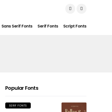
Sans Serif Fonts
Serif Fonts
Script Fonts
Popular Fonts
SERIF FONTS