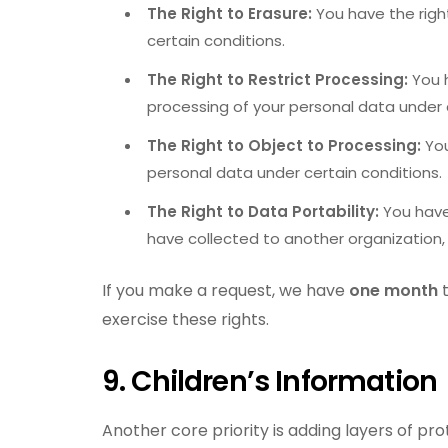
The Right to Erasure:
You have the righ
certain conditions.
The Right to Restrict Processing:
You h
processing of your personal data under 
The Right to Object to Processing:
You
personal data under certain conditions
The Right to Data Portability:
You have
have collected to another organization, 
If you make a request, we have
one month
t
exercise these rights.
9. Children’s Information
Another core priority is adding layers of pro