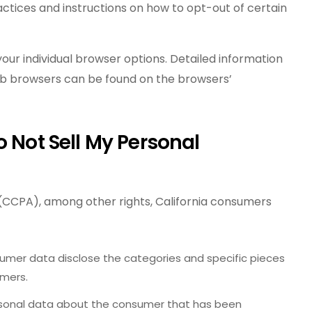
ractices and instructions on how to opt-out of certain
our individual browser options. Detailed information
b browsers can be found on the browsers’
o Not Sell My Personal
(CCPA), among other rights, California consumers
umer data disclose the categories and specific pieces
umers.
rsonal data about the consumer that has been