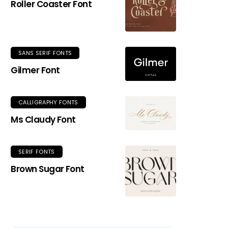
Roller Coaster Font
SANS SERIF FONTS
Gilmer Font
CALLIGRAPHY FONTS
Ms Claudy Font
SERIF FONTS
Brown Sugar Font