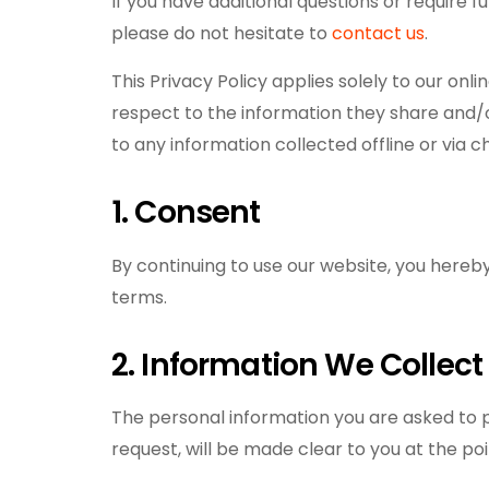
If you have additional questions or require f
please do not hesitate to
contact us
.
This Privacy Policy applies solely to our onlin
respect to the information they share and/o
to any information collected offline or via c
1. Consent
By continuing to use our website, you hereby
terms.
2. Information We Collect
The personal information you are asked to p
request, will be made clear to you at the poi