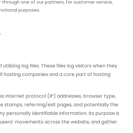
 through one of our partners, for customer service,
motional purposes.
.
ilizing log files. These files log visitors when they
l hosting companies and a core part of hosting
des internet protocol (IP) addresses, browser type,
me stamps, referring/exit pages, and potentially the
ny personally identifiable information. Its purpose is
ck users’ movements across the website, and gather