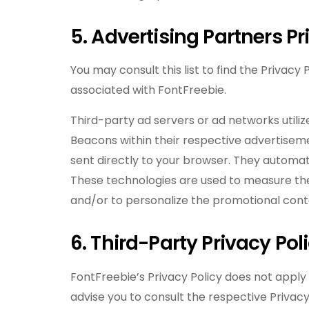
5. Advertising Partners Pr
You may consult this list to find the Privacy
associated with FontFreebie.
Third-party ad servers or ad networks utiliz
Beacons within their respective advertisem
sent directly to your browser. They automati
These technologies are used to measure the
and/or to personalize the promotional conte
6. Third-Party Privacy Pol
FontFreebie’s Privacy Policy does not apply
advise you to consult the respective Privacy