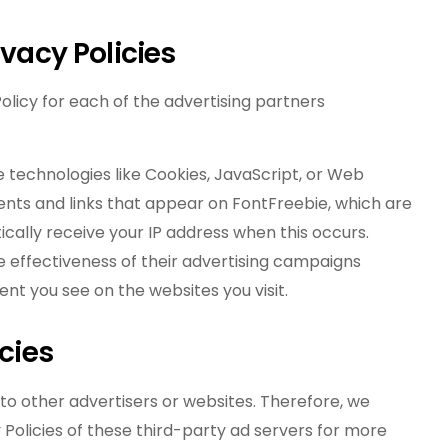
ivacy Policies
 Policy for each of the advertising partners
e technologies like Cookies, JavaScript, or Web
ents and links that appear on FontFreebie, which are
cally receive your IP address when this occurs.
 effectiveness of their advertising campaigns
nt you see on the websites you visit.
icies
 to other advertisers or websites. Therefore, we
 Policies of these third-party ad servers for more