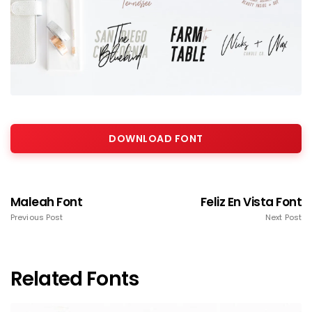
DOWNLOAD FONT
Maleah Font
Feliz En Vista Font
Previous Post
Next Post
Related Fonts