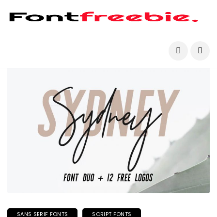
SANS SERIF FONTS
SCRIPT FONTS