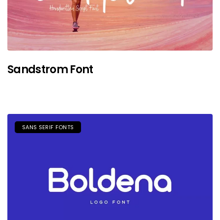
Sandstrom Font
SANS SERIF FONTS