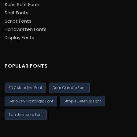
Sans Serif Fonts
Serif Fonts
Script Fonts
Handwritten Fonts
Display Fonts
POPULAR FONTS
ED Celandine Font
Dear Camille Font
Seriously Nostalgic Font
Simple Serenity Font
Tan Jambore Font