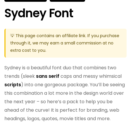
Sydney Font
💡 This page contains an affiliate link. If you purchase
through it, we may earn a small commission at no
extra cost to you.
Sydney is a beautiful font duo that combines two
trends (sleek
sans serif
caps and messy whimsical
scripts
) into one gorgeous package. You’ll be seeing
this combination a lot more in the design world over
the next year – so here’s a pack to help you be
ahead of the curve! It is perfect for branding, web
headings, logos, quotes, movie titles and more.