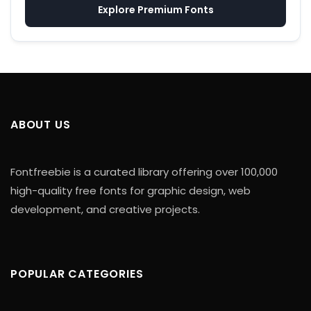
Explore Premium Fonts
ABOUT US
Fontfreebie is a curated library offering over 100,000
high-quality free fonts for graphic design, web
development, and creative projects.
POPULAR CATEGORIES