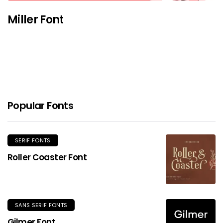
Miller Font
Popular Fonts
SERIF FONTS
Roller Coaster Font
SANS SERIF FONTS
Gilmer Font