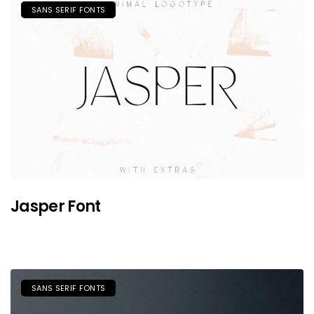
SANS SERIF FONTS
Jasper Font
SANS SERIF FONTS