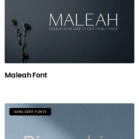
Maleah Font
SANS SERIF FONTS