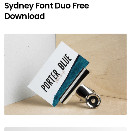
Sydney Font Duo Free
Download