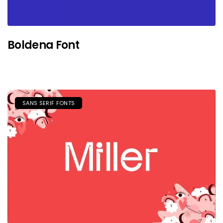
Boldena Font
SANS SERIF FONTS