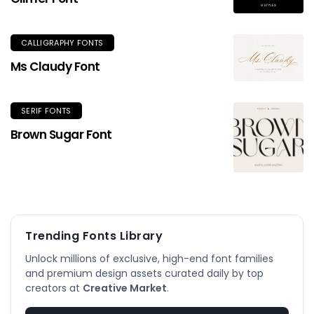
CALLIGRAPHY FONTS
Ms Claudy Font
SERIF FONTS
Brown Sugar Font
Trending Fonts Library
Unlock millions of exclusive, high-end font families
and premium design assets curated daily by top
creators at
Creative Market
.