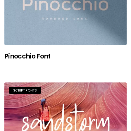
Pinocchio Font
SCRIPT FONTS