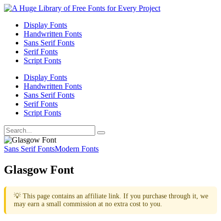
Display Fonts
Handwritten Fonts
Sans Serif Fonts
Serif Fonts
Script Fonts
Display Fonts
Handwritten Fonts
Sans Serif Fonts
Serif Fonts
Script Fonts
Sans Serif Fonts
Modern Fonts
Glasgow Font
💡 This page contains an affiliate link. If you purchase through it, we
may earn a small commission at no extra cost to you.