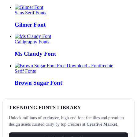
Sans Serif Fonts
Gilmer Font
Calligraphy Fonts
Ms Claudy Font
Serif Fonts
Brown Sugar Font
TRENDING FONTS LIBRARY
Unlock millions of exclusive, high-end font families and premium
design assets curated daily by top creators at
Creative Market
.