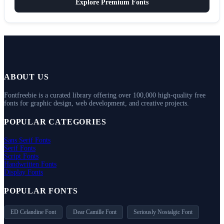
Explore Premium Fonts
ABOUT US
Fontfreebie is a curated library offering over 100,000 high-quality free
fonts for graphic design, web development, and creative projects.
POPULAR CATEGORIES
Sans Serif Fonts
Serif Fonts
Script Fonts
Handwritten Fonts
Display Fonts
POPULAR FONTS
ED Celandine Font
Dear Camille Font
Seriously Nostalgic Font