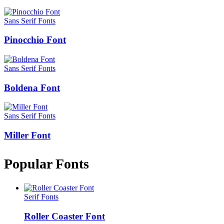
Sans Serif Fonts
Pinocchio Font
Sans Serif Fonts
Boldena Font
Sans Serif Fonts
Miller Font
Popular Fonts
Serif Fonts
Roller Coaster Font