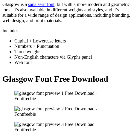
Glasgow is a
sans-serif font
, but with a more modern and geometric
look. It’s also available in different weights and styles, and it’s
suitable for a wide range of design applications, including branding,
web design, and print materials.
Includes
Capital + Lowercase letters
Numbers + Punctuation
Three weights
Non-English characters via Glyphs panel
Web font
Glasgow Font Free Download