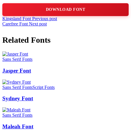
DOWNLOAD FONT
Kingsland Font
Previous post
Carefree Font
Next post
Related Fonts
Sans Serif Fonts
Jasper Font
Sans Serif Fonts
Script Fonts
Sydney Font
Sans Serif Fonts
Maleah Font