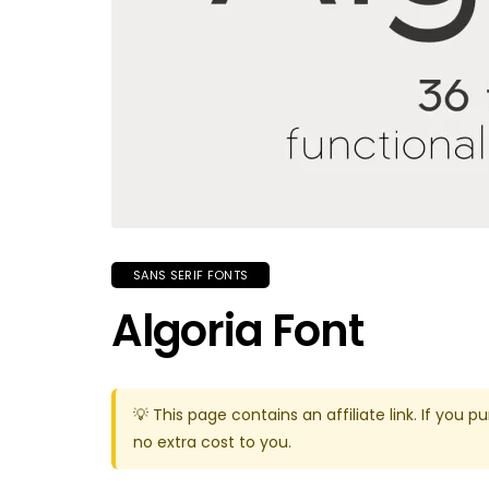
SANS SERIF FONTS
Algoria Font
💡 This page contains an affiliate link. If yo
no extra cost to you.