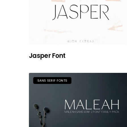
Jasper Font
SANS SERIF FONTS