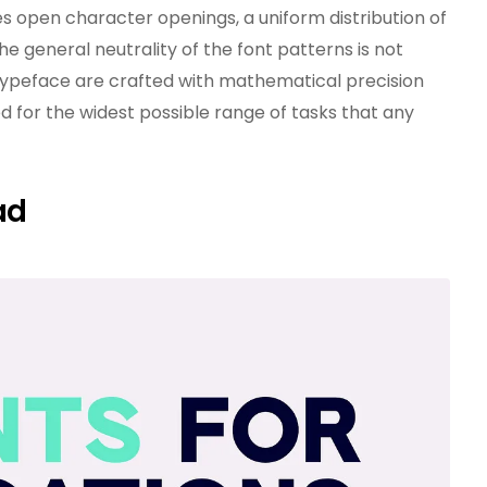
s open character openings, a uniform distribution of
he general neutrality of the font patterns is not
e typeface are crafted with mathematical precision
 for the widest possible range of tasks that any
ad