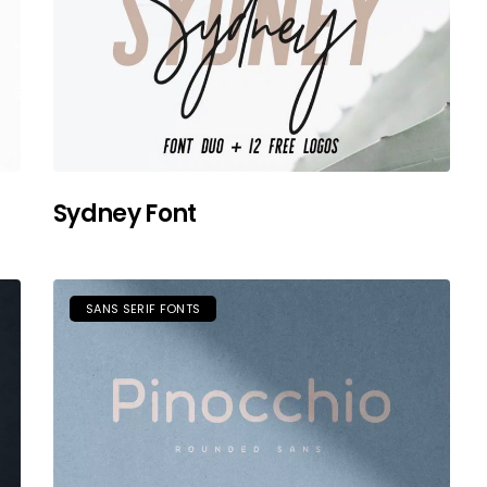
Sydney Font
SANS SERIF FONTS