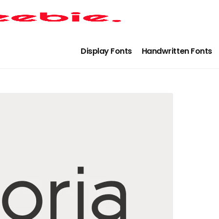
Display Fonts
Handwritten Fonts