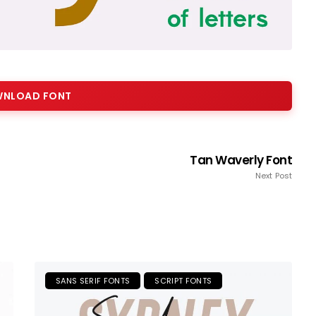
NLOAD FONT
Tan Waverly Font
Next Post
SANS SERIF FONTS
SCRIPT FONTS