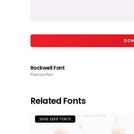
DOW
Rockwell Font
Previous Post
Related Fonts
SANS SERIF FONTS