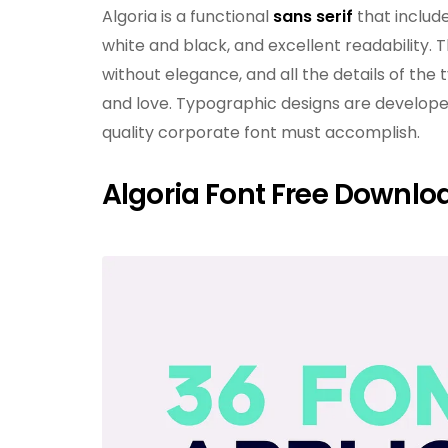
Algoria is a functional
sans serif
that include
white and black, and excellent readability. T
without elegance, and all the details of th
and love. Typographic designs are developed
quality corporate font must accomplish.
Algoria Font Free Downlo