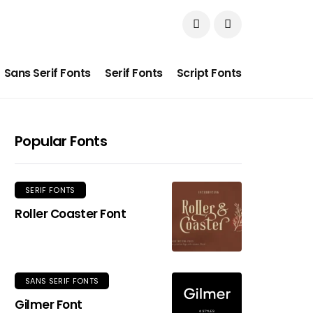
Sans Serif Fonts
Serif Fonts
Script Fonts
Popular Fonts
SERIF FONTS
Roller Coaster Font
SANS SERIF FONTS
Gilmer Font