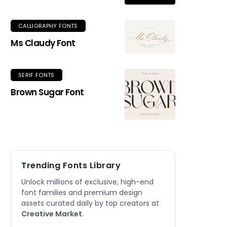
CALLIGRAPHY FONTS
Ms Claudy Font
SERIF FONTS
Brown Sugar Font
Trending Fonts Library
Unlock millions of exclusive, high-end
font families and premium design
assets curated daily by top creators at
Creative Market
.