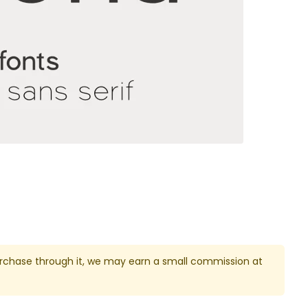
u purchase through it, we may earn a small commission at