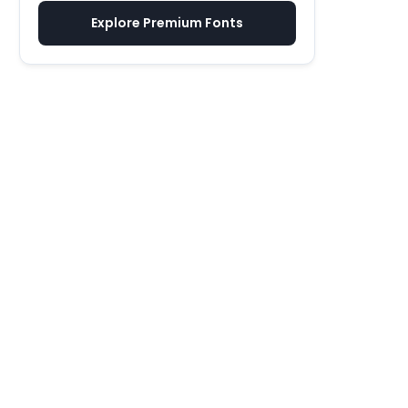
Explore Premium Fonts