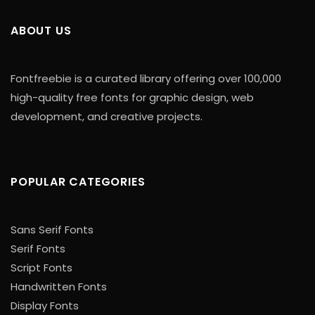
ABOUT US
Fontfreebie is a curated library offering over 100,000
high-quality free fonts for graphic design, web
development, and creative projects.
POPULAR CATEGORIES
Sans Serif Fonts
Serif Fonts
Script Fonts
Handwritten Fonts
Display Fonts