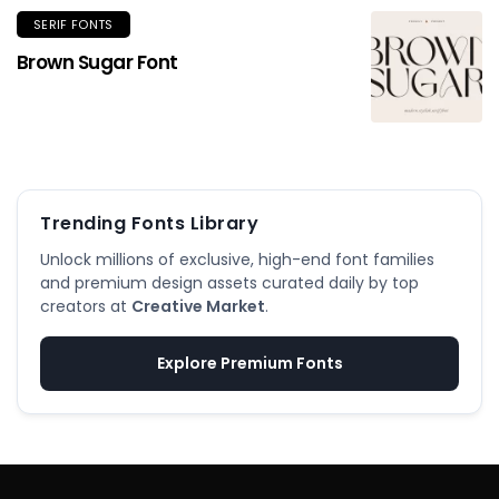
SERIF FONTS
Brown Sugar Font
Trending Fonts Library
Unlock millions of exclusive, high-end font families
and premium design assets curated daily by top
creators at
Creative Market
.
Explore Premium Fonts