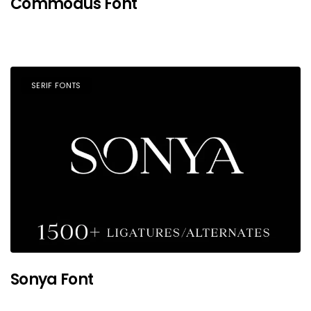
Commodus Font
SERIF FONTS
Sonya Font