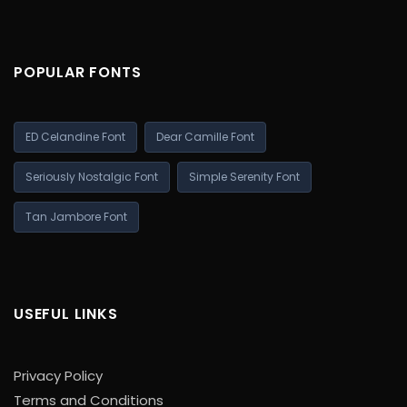
POPULAR FONTS
ED Celandine Font
Dear Camille Font
Seriously Nostalgic Font
Simple Serenity Font
Tan Jambore Font
USEFUL LINKS
Privacy Policy
Terms and Conditions