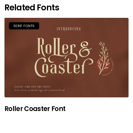
Related Fonts
SERIF FONTS
Roller Coaster Font