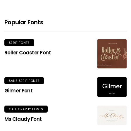
Popular Fonts
SERIF FONTS
Roller Coaster Font
SANS SERIF FONTS
Gilmer Font
CALLIGRAPHY FONTS
Ms Claudy Font