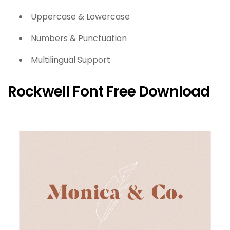
Uppercase & Lowercase
Numbers & Punctuation
Multilingual Support
Rockwell Font Free Download