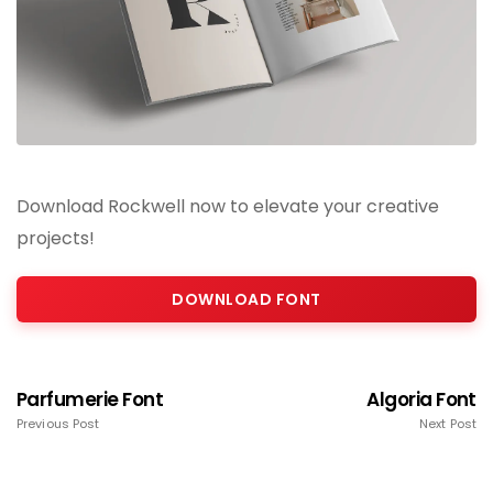
Download Rockwell now to elevate your creative
projects!
DOWNLOAD FONT
Parfumerie Font
Algoria Font
Previous Post
Next Post