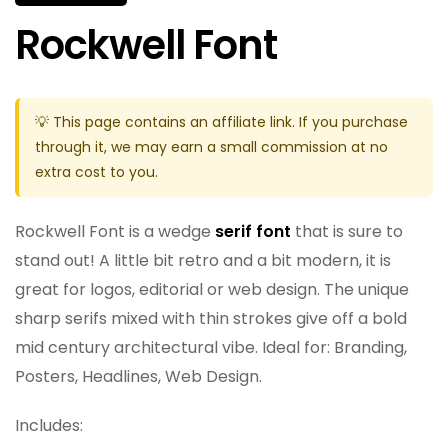
Rockwell Font
💡 This page contains an affiliate link. If you purchase
through it, we may earn a small commission at no
extra cost to you.
Rockwell Font is a wedge
serif font
that is sure to
stand out! A little bit retro and a bit modern, it is
great for logos, editorial or web design. The unique
sharp serifs mixed with thin strokes give off a bold
mid century architectural vibe. Ideal for: Branding,
Posters, Headlines, Web Design.
Includes: