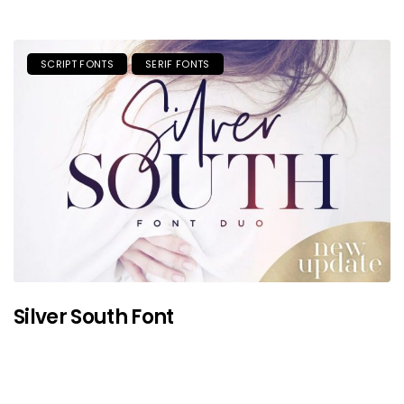
SCRIPT FONTS
SERIF FONTS
Silver South Font