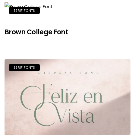
SERIF FONTS
Brown College Font
SERIF FONTS