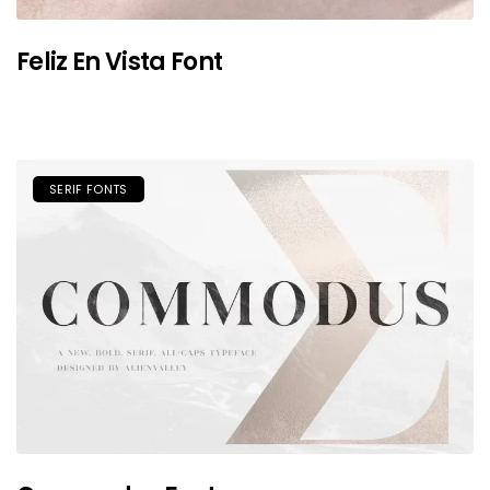
Feliz En Vista Font
SERIF FONTS