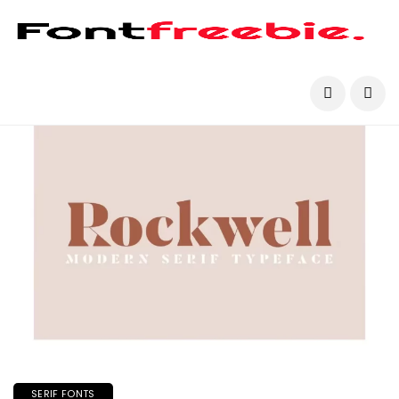
SERIF FONTS