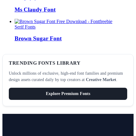
Ms Claudy Font
Serif Fonts
Brown Sugar Font
TRENDING FONTS LIBRARY
Unlock millions of exclusive, high-end font families and premium
design assets curated daily by top creators at
Creative Market
.
Explore Premium Fonts