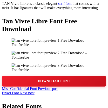
TAN Vivre Libre is a classic elegant
serif font
that comes with a
twist. It has ligatures that will make everything more interesting.
Tan Vivre Libre Font Free
Download
DOWNLOAD FONT
Miss Confidential Font
Previous post
Enkel Font
Next post
Related Fonts