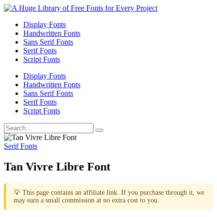
Display Fonts
Handwritten Fonts
Sans Serif Fonts
Serif Fonts
Script Fonts
Display Fonts
Handwritten Fonts
Sans Serif Fonts
Serif Fonts
Script Fonts
Serif Fonts
Tan Vivre Libre Font
💡 This page contains an affiliate link. If you purchase through it, we
may earn a small commission at no extra cost to you.