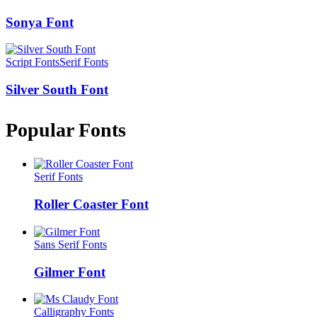
Sonya Font
Script Fonts
Serif Fonts
Silver South Font
Popular Fonts
Serif Fonts
Roller Coaster Font
Sans Serif Fonts
Gilmer Font
Calligraphy Fonts