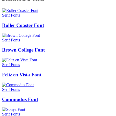
Serif Fonts
Roller Coaster Font
Serif Fonts
Brown College Font
Serif Fonts
Feliz en Vista Font
Serif Fonts
Commodus Font
Serif Fonts