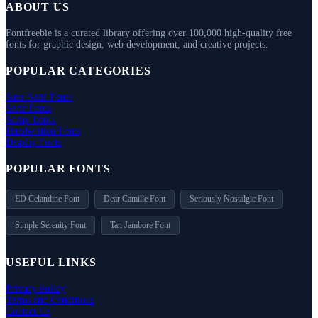
ABOUT US
Fontfreebie is a curated library offering over 100,000 high-quality free
fonts for graphic design, web development, and creative projects.
POPULAR CATEGORIES
Sans Serif Fonts
Serif Fonts
Script Fonts
Handwritten Fonts
Display Fonts
POPULAR FONTS
ED Celandine Font
Dear Camille Font
Seriously Nostalgic Font
Simple Serenity Font
Tan Jambore Font
USEFUL LINKS
Privacy Policy
Terms and Conditions
Contact Us