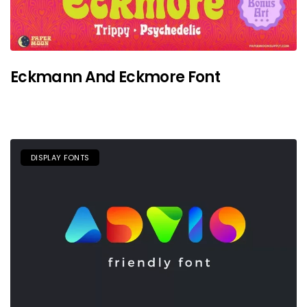
Eckmann And Eckmore Font
DISPLAY FONTS