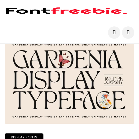
DISPLAY FONTS