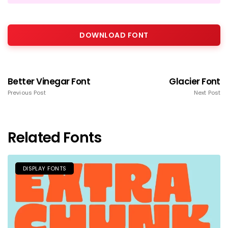
DOWNLOAD FONT
Better Vinegar Font
Glacier Font
Previous Post
Next Post
Related Fonts
DISPLAY FONTS