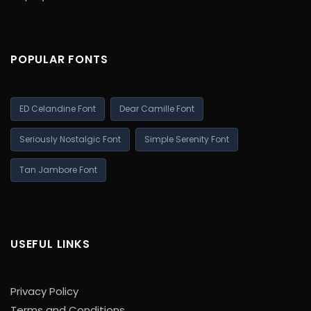
POPULAR FONTS
ED Celandine Font
Dear Camille Font
Seriously Nostalgic Font
Simple Serenity Font
Tan Jambore Font
USEFUL LINKS
Privacy Policy
Terms and Conditions