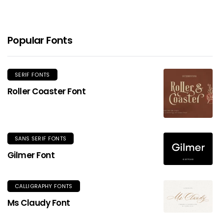
Popular Fonts
SERIF FONTS
Roller Coaster Font
SANS SERIF FONTS
Gilmer Font
CALLIGRAPHY FONTS
Ms Claudy Font