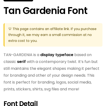
Tan Gardenia Font
💡 This page contains an affiliate link. If you purchase
through it, we may earn a small commission at no
extra cost to you.
TAN-GARDENIA is a
display typeface
based on
classic
serif
with a contemporary twist. It’s fun but
still maintains the elegant shapes making it perfect
for branding and other of your design needs. This
font is perfect for branding, logos, social media,
prints, stickers, shirts, svg files and more!
Font Detail