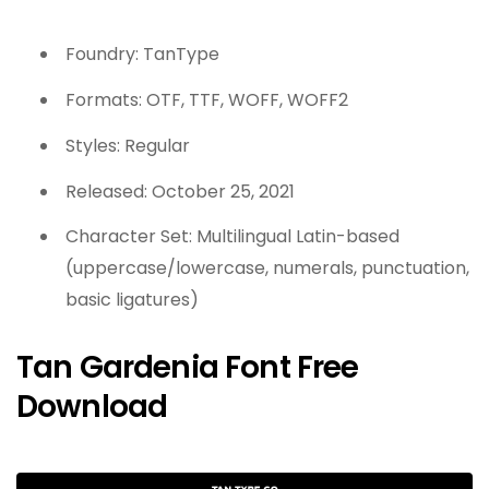
Foundry: TanType
Formats: OTF, TTF, WOFF, WOFF2
Styles: Regular
Released: October 25, 2021
Character Set: Multilingual Latin-based
(uppercase/lowercase, numerals, punctuation,
basic ligatures)
Tan Gardenia Font Free
Download