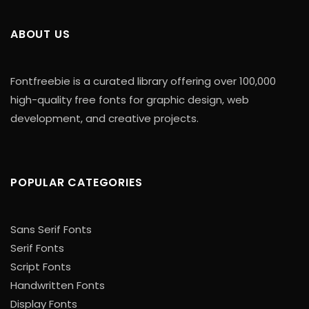
ABOUT US
Fontfreebie is a curated library offering over 100,000
high-quality free fonts for graphic design, web
development, and creative projects.
POPULAR CATEGORIES
Sans Serif Fonts
Serif Fonts
Script Fonts
Handwritten Fonts
Display Fonts