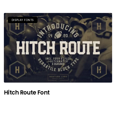
DISPLAY FONTS
Hitch Route Font