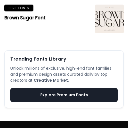
SERIF FONTS
Brown Sugar Font
Trending Fonts Library
Unlock millions of exclusive, high-end font families
and premium design assets curated daily by top
creators at
Creative Market
.
Explore Premium Fonts