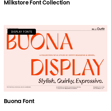
Milkstore Font Collection
DISPLAY FONTS
Buona Font