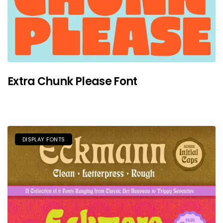
Extra Chunk Please Font
DISPLAY FONTS