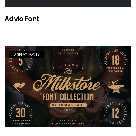
Advio Font
DISPLAY FONTS