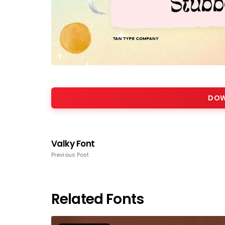
DOW
Valky Font
Previous Post
Related Fonts