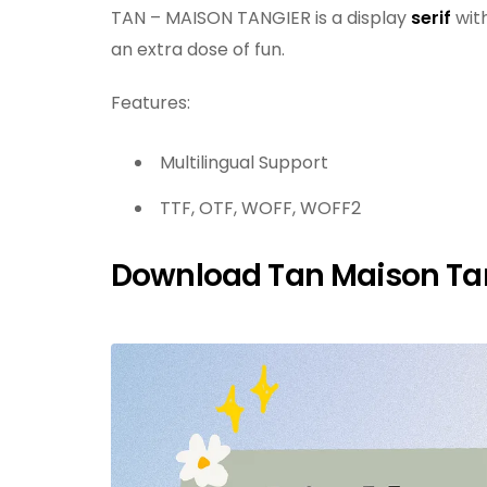
TAN – MAISON TANGIER is a display
serif
with
an extra dose of fun.
Features:
Multilingual Support
TTF, OTF, WOFF, WOFF2
Download Tan Maison Tan