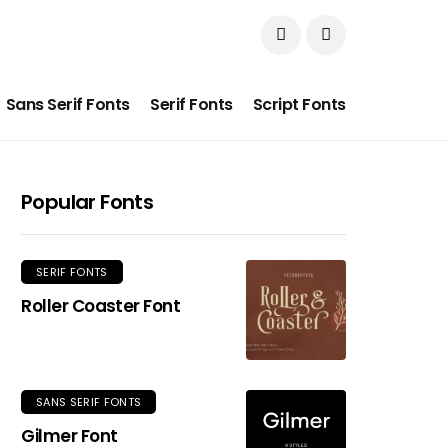
Sans Serif Fonts
Serif Fonts
Script Fonts
Popular Fonts
SERIF FONTS
Roller Coaster Font
SANS SERIF FONTS
Gilmer Font