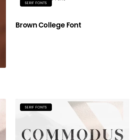
SERIF FONTS
Brown College Font
SERIF FONTS