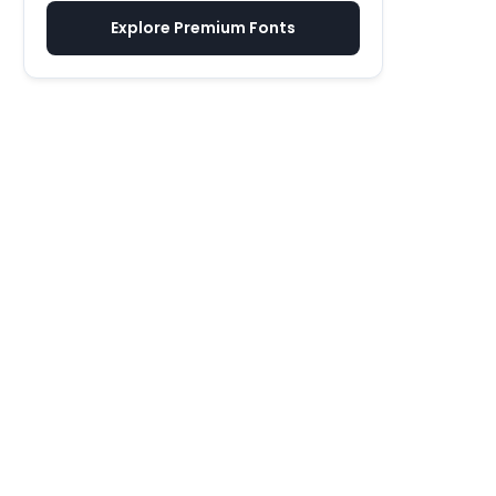
Explore Premium Fonts