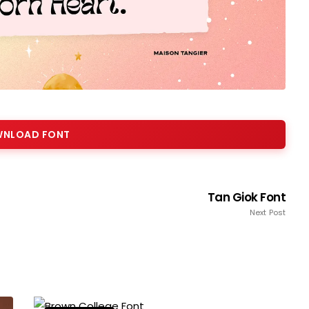
NLOAD FONT
Tan Giok Font
Next Post