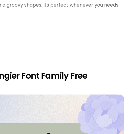
 a groovy shapes. Its perfect whenever you needs
gier Font Family Free