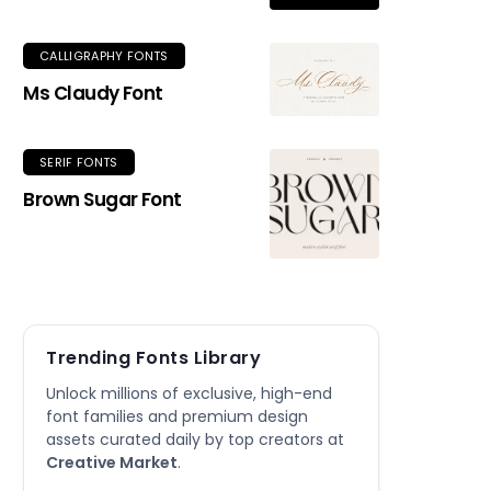
CALLIGRAPHY FONTS
Ms Claudy Font
SERIF FONTS
Brown Sugar Font
Trending Fonts Library
Unlock millions of exclusive, high-end
font families and premium design
assets curated daily by top creators at
Creative Market
.