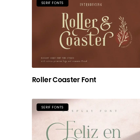
SERIF FONTS
Roller Coaster Font
SERIF FONTS