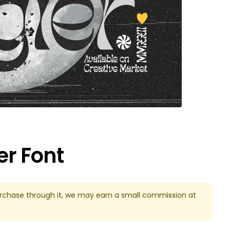
er Font
u purchase through it, we may earn a small commission at