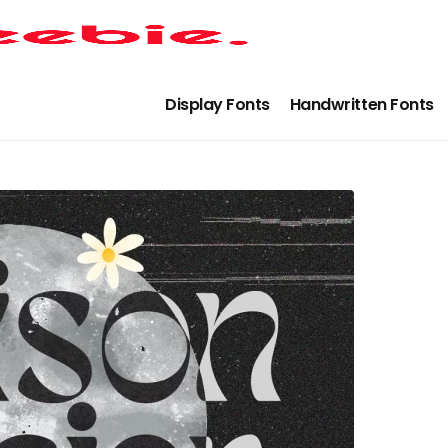
Display Fonts
Handwritten Fonts