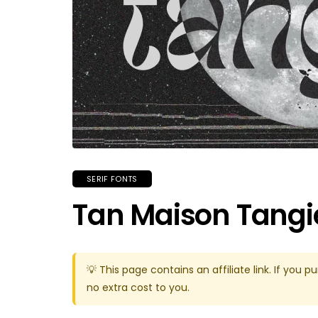
SERIF FONTS
Tan Maison Tangi
💡 This page contains an affiliate link. If yo
no extra cost to you.