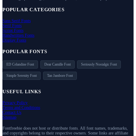
POPULAR CATEGORIES
Sans Serif Fonts
Serif Fonts
Script Fonts
Handwritten Fonts
Display Fonts
POPULAR FONTS
ED Celandine Font
Dear Camille Font
Seriously Nostalgic Font
Simple Serenity Font
Tan Jambore Font
USEFUL LINKS
Privacy Policy
Terms and Conditions
Contact Us
Sitemap
Fontfreebie does not host or distribute fonts. All font names, trademarks,
and copyrights belong to their respective owners. Some links are affiliate