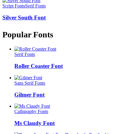
Script Fonts
Serif Fonts
Silver South Font
Popular Fonts
Serif Fonts
Roller Coaster Font
Sans Serif Fonts
Gilmer Font
Calligraphy Fonts
Ms Claudy Font