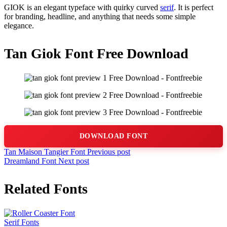
GIOK is an elegant typeface with quirky curved
serif
. It is perfect
for branding, headline, and anything that needs some simple
elegance.
Tan Giok Font Free Download
DOWNLOAD FONT
Tan Maison Tangier Font
Previous post
Dreamland Font
Next post
Related Fonts
Serif Fonts