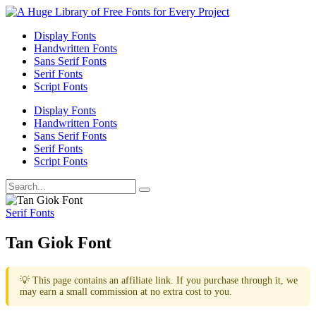
Display Fonts
Handwritten Fonts
Sans Serif Fonts
Serif Fonts
Script Fonts
Display Fonts
Handwritten Fonts
Sans Serif Fonts
Serif Fonts
Script Fonts
Serif Fonts
Tan Giok Font
💡 This page contains an affiliate link. If you purchase through it, we
may earn a small commission at no extra cost to you.