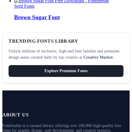
Serif Fonts
Brown Sugar Font
TRENDING FONTS LIBRARY
Unlock millions of exclusive, high-end font families and premium
design assets curated daily by top creators at
Creative Market
.
Explore Premium Fonts
ABOUT US
Fontfreebie is a curated library offering over 100,000 high-quality free
fonts for graphic design, web development, and creative projects.