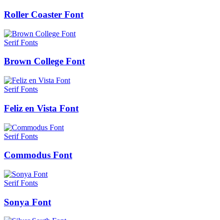
Roller Coaster Font
Serif Fonts
Brown College Font
Serif Fonts
Feliz en Vista Font
Serif Fonts
Commodus Font
Serif Fonts
Sonya Font