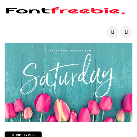
SCRIPT FONTS