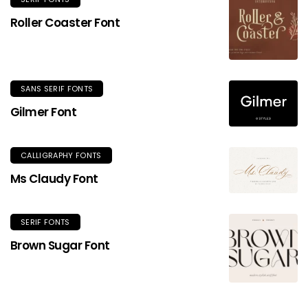
Roller Coaster Font
SANS SERIF FONTS
Gilmer Font
CALLIGRAPHY FONTS
Ms Claudy Font
SERIF FONTS
Brown Sugar Font