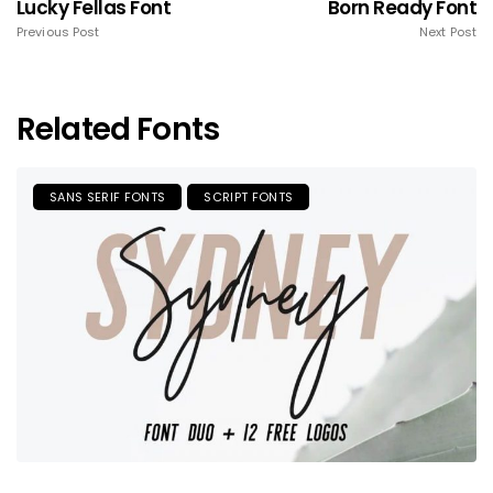
Lucky Fellas Font
Born Ready Font
Previous Post
Next Post
Related Fonts
SANS SERIF FONTS
SCRIPT FONTS