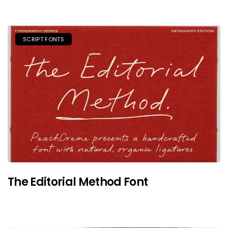
SCRIPT FONTS
The Editorial Method Font