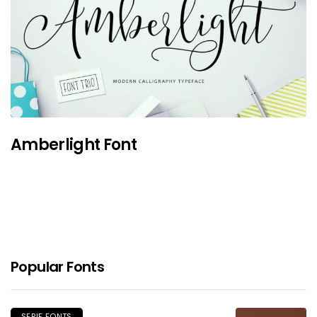
Amberlight Font
Popular Fonts
SERIF FONTS