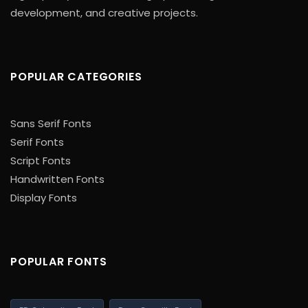
development, and creative projects.
POPULAR CATEGORIES
Sans Serif Fonts
Serif Fonts
Script Fonts
Handwritten Fonts
Display Fonts
POPULAR FONTS