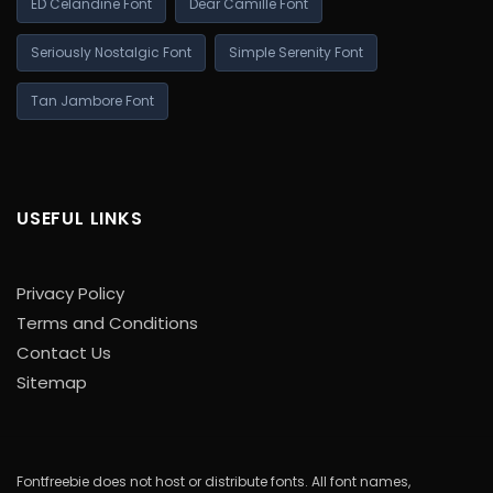
ED Celandine Font
Dear Camille Font
Seriously Nostalgic Font
Simple Serenity Font
Tan Jambore Font
USEFUL LINKS
Privacy Policy
Terms and Conditions
Contact Us
Sitemap
Fontfreebie does not host or distribute fonts. All font names,