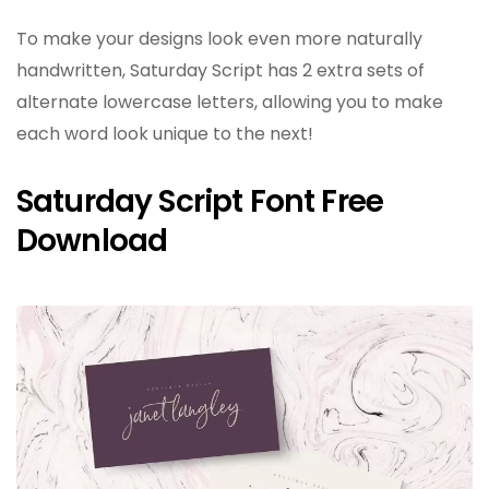
To make your designs look even more naturally
handwritten, Saturday Script has 2 extra sets of
alternate lowercase letters, allowing you to make
each word look unique to the next!
Saturday Script Font Free
Download