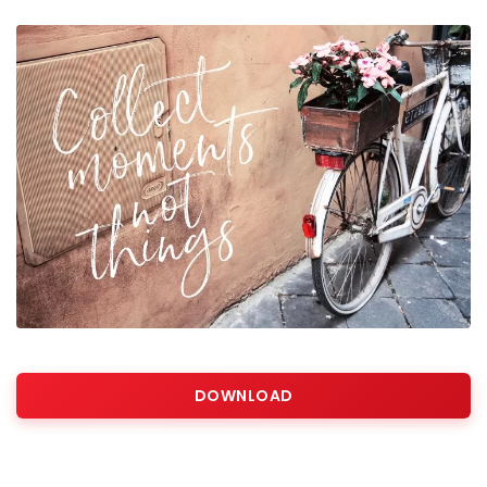
DOWNLOAD