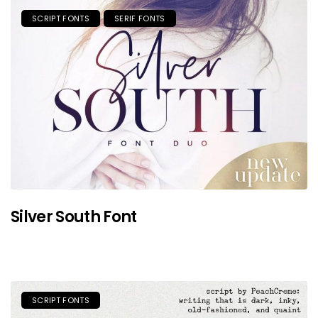
SCRIPT FONTS
SERIF FONTS
Silver South Font
SCRIPT FONTS