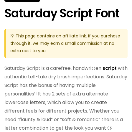
Saturday Script Font
💡 This page contains an affiliate link. If you purchase
through it, we may earn a small commission at no
extra cost to you.
Saturday Script is a carefree, handwritten
script
with
authentic tell-tale dry brush imperfections. Saturday
Script has the bonus of having ‘multiple
personalities’! It has 2 sets of extra alternate
lowercase letters, which allow you to create
different feels for different projects. Whether you
need “flaunty & loud” or “soft & romantic” there is a
letter combination to get the look you want 🙂