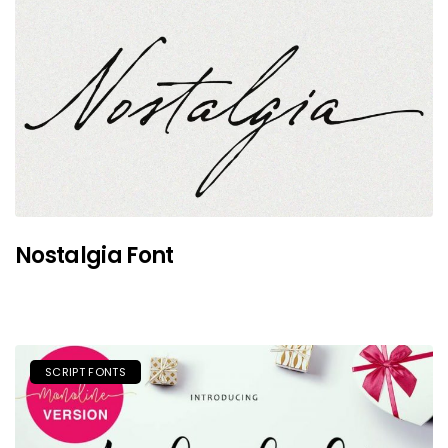
Nostalgia Font
SCRIPT FONTS