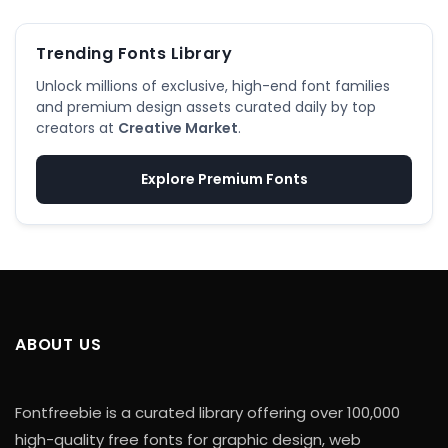
Trending Fonts Library
Unlock millions of exclusive, high-end font families
and premium design assets curated daily by top
creators at
Creative Market
.
Explore Premium Fonts
ABOUT US
Fontfreebie is a curated library offering over 100,000
high-quality free fonts for graphic design, web