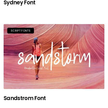
Sydney Font
SCRIPT FONTS
Sandstrom Font