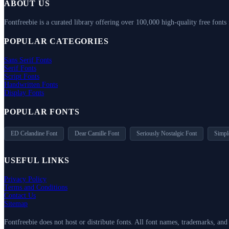
ABOUT US
Fontfreebie is a curated library offering over 100,000 high-quality free fonts
POPULAR CATEGORIES
Sans Serif Fonts
Serif Fonts
Script Fonts
Handwritten Fonts
Display Fonts
POPULAR FONTS
ED Celandine Font
Dear Camille Font
Seriously Nostalgic Font
Simpl
USEFUL LINKS
Privacy Policy
Terms and Conditions
Contact Us
Sitemap
Fontfreebie does not host or distribute fonts. All font names, trademarks, an