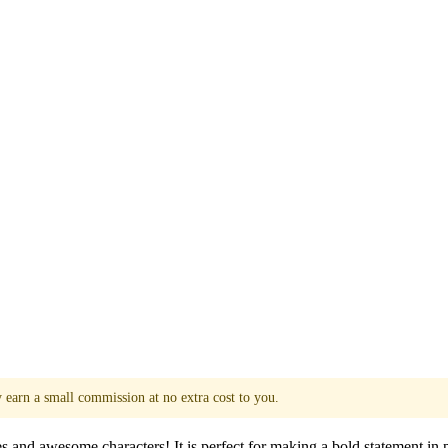
y earn a small commission at no extra cost to you.
es and awesome characters! It is perfect for making a bold statement in 