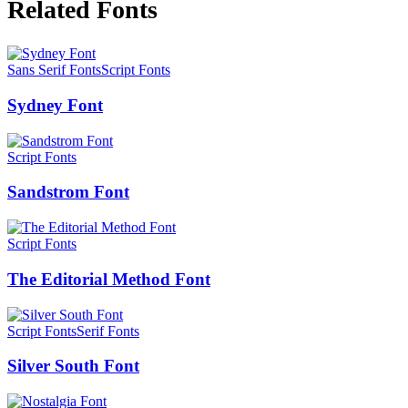
Related Fonts
Sans Serif Fonts
Script Fonts
Sydney Font
Script Fonts
Sandstrom Font
Script Fonts
The Editorial Method Font
Script Fonts
Serif Fonts
Silver South Font