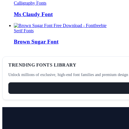
Calligraphy Fonts
Ms Claudy Font
Serif Fonts
Brown Sugar Font
TRENDING FONTS LIBRARY
Unlock millions of exclusive, high-end font families and premium design a