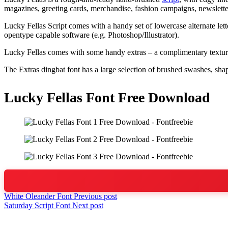
magazines, greeting cards, merchandise, fashion campaigns, newslett
Lucky Fellas Script comes with a handy set of lowercase alternate lette
opentype capable software (e.g. Photoshop/Illustrator).
Lucky Fellas comes with some handy extras – a complimentary textured 
The Extras dingbat font has a large selection of brushed swashes, shape
Lucky Fellas Font Free Download
White Oleander Font
Previous post
Saturday Script Font
Next post