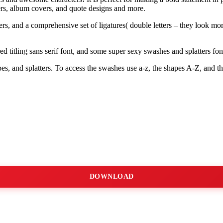
ers, album covers, and quote designs and more.
rs, and a comprehensive set of ligatures( double letters – they look more
titling sans serif font, and some super sexy swashes and splatters fon
s, and splatters. To access the swashes use a-z, the shapes A-Z, and the
DOWNLOAD