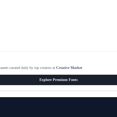
ssets curated daily by top creators at
Creative Market
.
Explore Premium Fonts