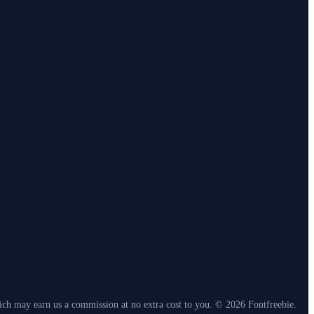
which may earn us a commission at no extra cost to you. © 2026 Fontfreebie.