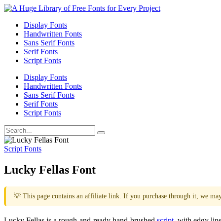
Display Fonts
Handwritten Fonts
Sans Serif Fonts
Serif Fonts
Script Fonts
Display Fonts
Handwritten Fonts
Sans Serif Fonts
Serif Fonts
Script Fonts
Script Fonts
Lucky Fellas Font
💡 This page contains an affiliate link. If you purchase through it, we ma
Lucky Fellas is a rough-and-ready hand-brushed
script
, with edgy lin