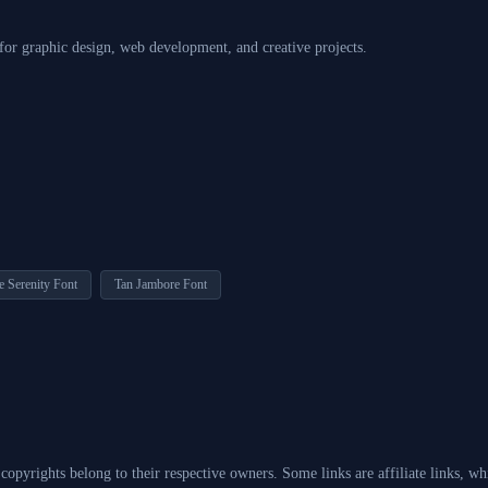
 for graphic design, web development, and creative projects.
e Serenity Font
Tan Jambore Font
d copyrights belong to their respective owners. Some links are affiliate links, 