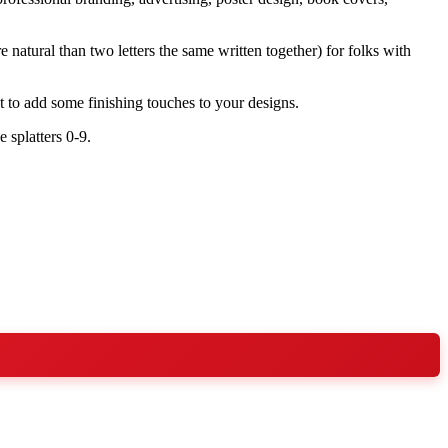
 natural than two letters the same written together) for folks with
t to add some finishing touches to your designs.
 splatters 0-9.