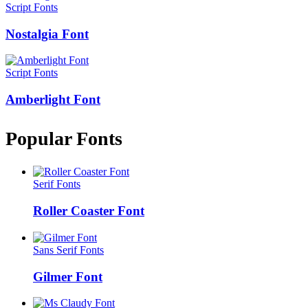
Script Fonts
Nostalgia Font
Script Fonts
Amberlight Font
Popular Fonts
Serif Fonts
Roller Coaster Font
Sans Serif Fonts
Gilmer Font