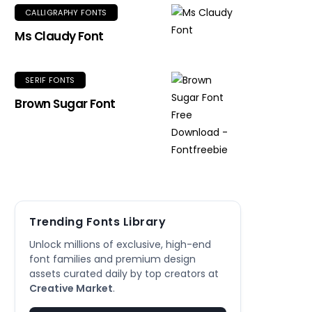
CALLIGRAPHY FONTS
Ms Claudy Font
SERIF FONTS
Brown Sugar Font
Trending Fonts Library
Unlock millions of exclusive, high-end
font families and premium design
assets curated daily by top creators at
Creative Market
.