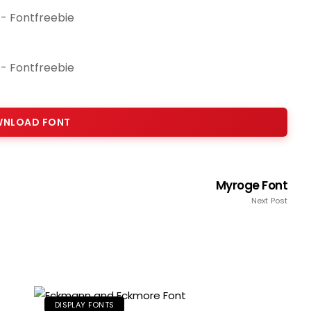
NLOAD FONT
Myroge Font
Next Post
DISPLAY FONTS