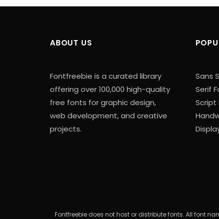
ABOUT US
POPU
Fontfreebie is a curated library
Sans S
offering over 100,000 high-quality
Serif 
free fonts for graphic design,
Script
web development, and creative
Handwr
projects.
Displa
Fontfreebie does not host or distribute fonts. All font 