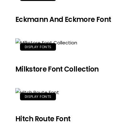
Eckmann And Eckmore Font
DISPLAY FONTS
Milkstore Font Collection
DISPLAY FONTS
Hitch Route Font