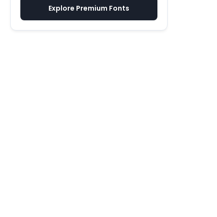
Explore Premium Fonts