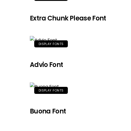
Extra Chunk Please Font
DISPLAY FONTS
Advio Font
DISPLAY FONTS
Buona Font