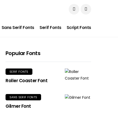
Sans Serif Fonts
Serif Fonts
Script Fonts
Popular Fonts
SERIF FONTS
Roller Coaster Font
SANS SERIF FONTS
Gilmer Font