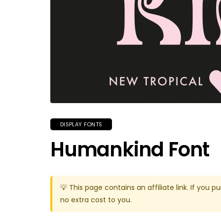
DISPLAY FONTS
Humankind Font
💡 This page contains an affiliate link. If yo
no extra cost to you.