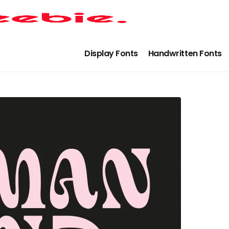
Display Fonts
Handwritten Fonts