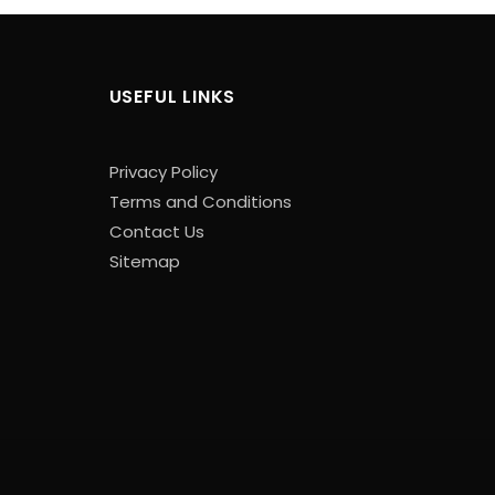
USEFUL LINKS
Privacy Policy
Terms and Conditions
Contact Us
Sitemap