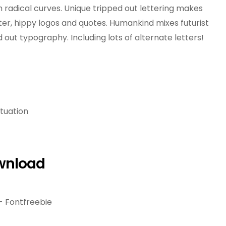
radical curves. Unique tripped out lettering makes
ter, hippy logos and quotes. Humankind mixes futurist
 out typography. Including lots of alternate letters!
tuation
wnload