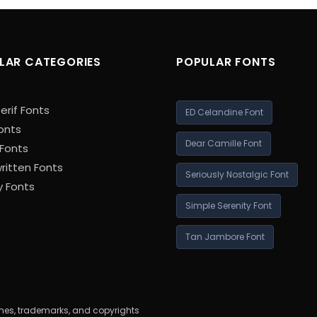
LAR CATEGORIES
POPULAR FONTS
erif Fonts
ED Celandine Font
Fonts
Dear Camille Font
 Fonts
itten Fonts
Seriously Nostalgic Font
y Fonts
Simple Serenity Font
Tan Jambore Font
names, trademarks, and copyrights