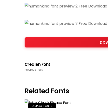
DOW
Crealen Font
Previous Post
Related Fonts
DISPLAY FONTS