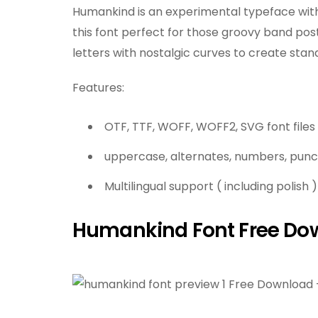
Humankind is an experimental typeface with 
this font perfect for those groovy band pos
letters with nostalgic curves to create stand
Features:
OTF, TTF, WOFF, WOFF2, SVG font files
uppercase, alternates, numbers, punc
Multilingual support ( including polish )
Humankind Font Free Do