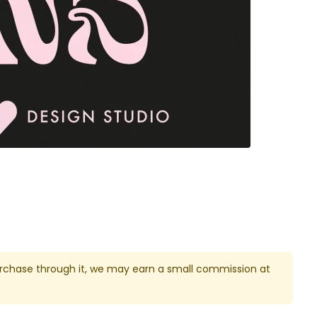
u purchase through it, we may earn a small commission at