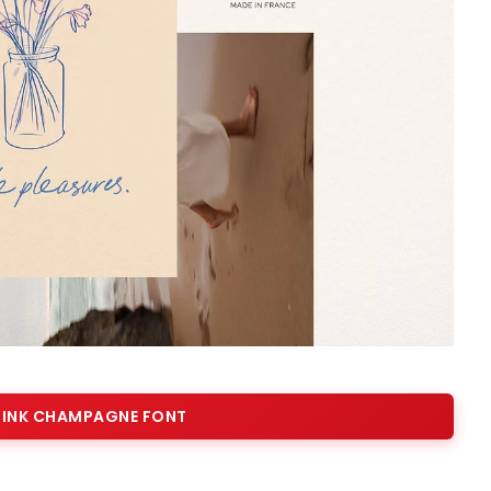
INK CHAMPAGNE FONT