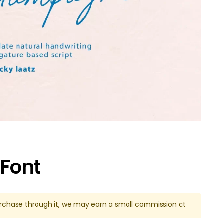
Font
u purchase through it, we may earn a small commission at