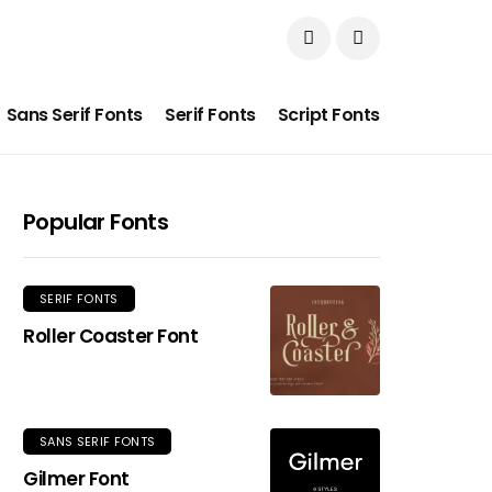
Sans Serif Fonts
Serif Fonts
Script Fonts
Popular Fonts
SERIF FONTS
Roller Coaster Font
SANS SERIF FONTS
Gilmer Font