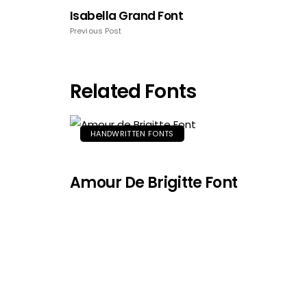
Isabella Grand Font
Previous Post
Related Fonts
HANDWRITTEN FONTS
Amour De Brigitte Font