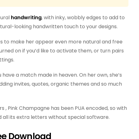
tural
handwriting
, with inky, wobbly edges to add to
natural-looking handwritten touch to your designs.
ures to make her appear even more natural and free
rned on if you’d like to activate them, or turn pairs
ttings.
you have a match made in heaven. On her own, she’s
edding invites, quotes, organic themes and so much
rs , Pink Champagne has been PUA encoded, so with
 all its extra letters without special software.
ee Download