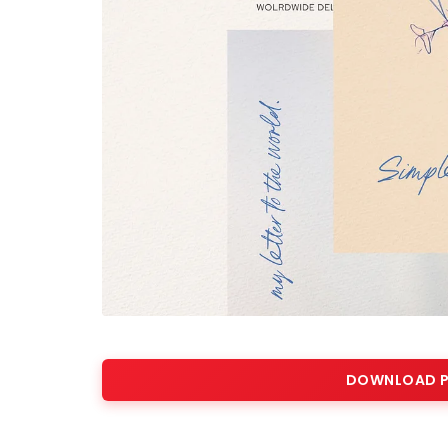
DOWNLOAD P