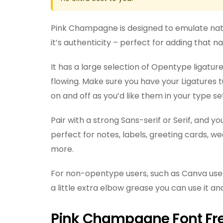
Pink Champagne is designed to emulate na
it’s authenticity – perfect for adding that 
It has a large selection of Opentype ligat
flowing. Make sure you have your Ligatures tu
on and off as you’d like them in your type se
Pair with a strong Sans-serif or Serif, and 
perfect for notes, labels, greeting cards, w
more.
For non-opentype users, such as Canva use
a little extra elbow grease you can use it and
Pink Champagne Font Fr