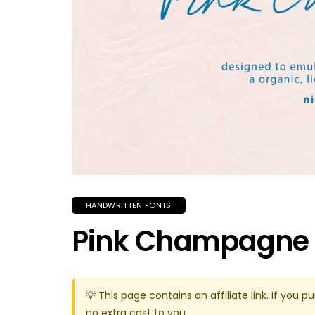
HANDWRITTEN FONTS
Pink Champagne 
💡 This page contains an affiliate link. If yo
no extra cost to you.