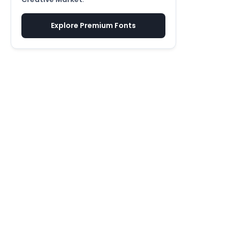
Explore Premium Fonts