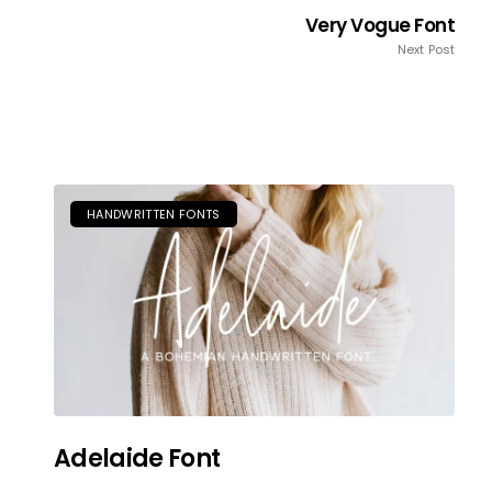
Very Vogue Font
Next Post
HANDWRITTEN FONTS
Adelaide Font