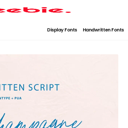
Display Fonts
Handwritten Fonts