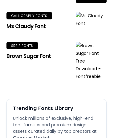
CALLIGRAPHY FONTS
Ms Claudy Font
SERIF FONTS
Brown Sugar Font
Trending Fonts Library
Unlock millions of exclusive, high-end
font families and premium design
assets curated daily by top creators at
Creative Market
.