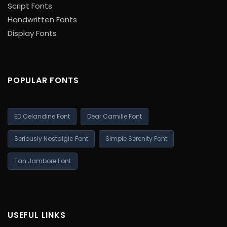
Script Fonts
Handwritten Fonts
Display Fonts
POPULAR FONTS
ED Celandine Font
Dear Camille Font
Seriously Nostalgic Font
Simple Serenity Font
Tan Jambore Font
USEFUL LINKS