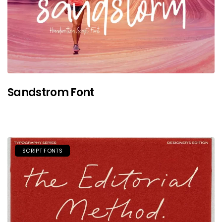
Sandstrom Font
SCRIPT FONTS