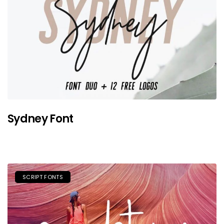
Sydney Font
SCRIPT FONTS