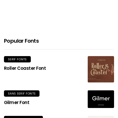
Popular Fonts
SERIF FONTS
Roller Coaster Font
SANS SERIF FONTS
Gilmer Font