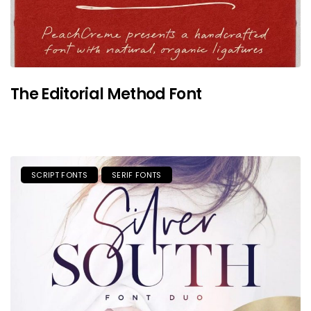
The Editorial Method Font
SCRIPT FONTS
SERIF FONTS