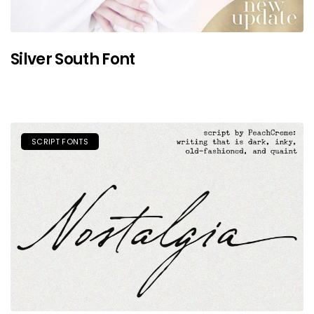
Silver South Font
SCRIPT FONTS