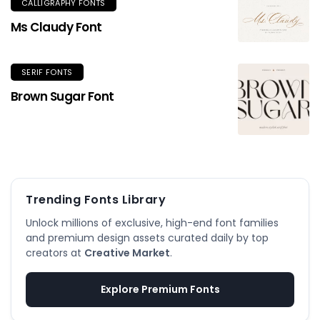
CALLIGRAPHY FONTS
Ms Claudy Font
SERIF FONTS
Brown Sugar Font
Trending Fonts Library
Unlock millions of exclusive, high-end font families
and premium design assets curated daily by top
creators at
Creative Market
.
Explore Premium Fonts