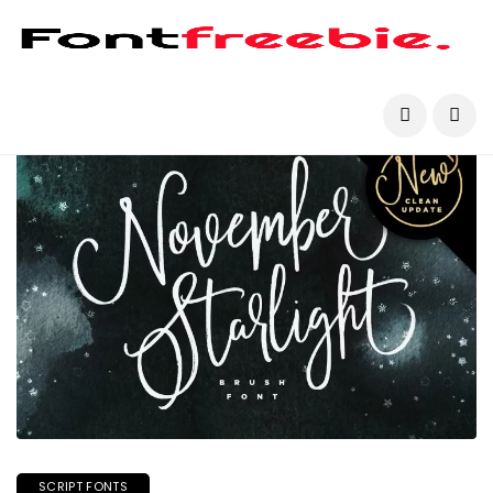
SCRIPT FONTS