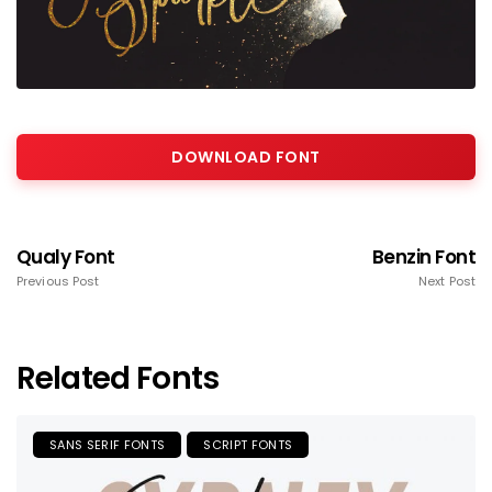
DOWNLOAD FONT
Qualy Font
Benzin Font
Previous Post
Next Post
Related Fonts
SANS SERIF FONTS
SCRIPT FONTS