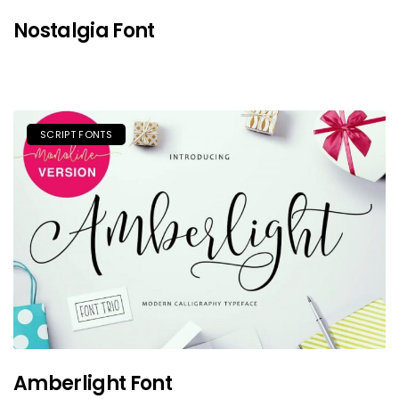
Nostalgia Font
SCRIPT FONTS
Amberlight Font