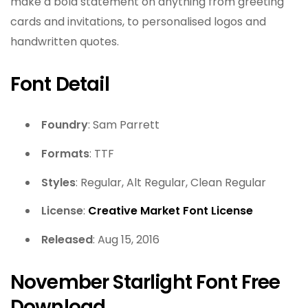
make a bold statement on anything from greeting
cards and invitations, to personalised logos and
handwritten quotes.
Font Detail
Foundry
: Sam Parrett
Formats
: TTF
Styles
: Regular, Alt Regular, Clean Regular
License
:
Creative Market Font License
Released
: Aug 15, 2016
November Starlight Font Free
Download