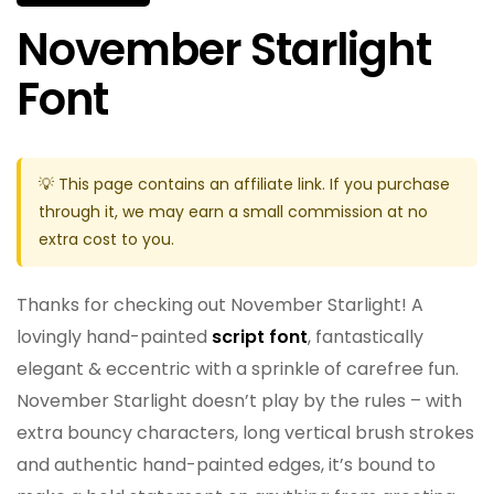
November Starlight
Font
💡 This page contains an affiliate link. If you purchase
through it, we may earn a small commission at no
extra cost to you.
Thanks for checking out November Starlight! A
lovingly hand-painted
script font
, fantastically
elegant & eccentric with a sprinkle of carefree fun.
November Starlight doesn’t play by the rules – with
extra bouncy characters, long vertical brush strokes
and authentic hand-painted edges, it’s bound to