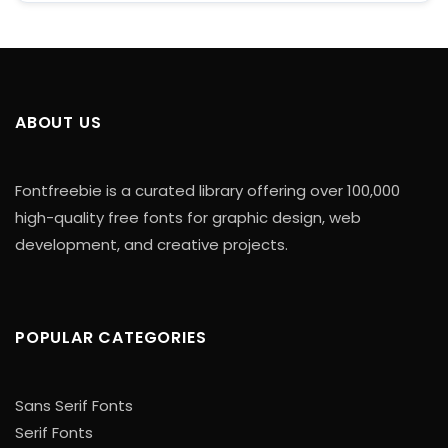
ABOUT US
Fontfreebie is a curated library offering over 100,000
high-quality free fonts for graphic design, web
development, and creative projects.
POPULAR CATEGORIES
Sans Serif Fonts
Serif Fonts