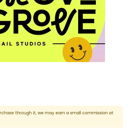
u purchase through it, we may earn a small commission at