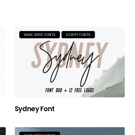
SANS SERIF FONTS
SCRIPT FONTS
Sydney Font