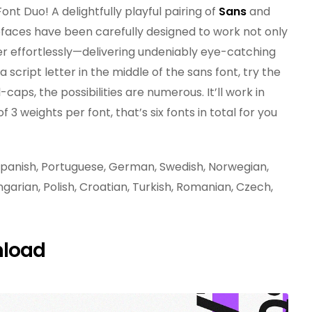
ont Duo! A delightfully playful pairing of
Sans
and
faces have been carefully designed to work not only
her effortlessly—delivering undeniably eye-catching
script letter in the middle of the sans font, try the
-caps, the possibilities are numerous. It’ll work in
3 weights per font, that’s six fonts in total for you
, Spanish, Portuguese, German, Swedish, Norwegian,
ngarian, Polish, Croatian, Turkish, Romanian, Czech,
nload