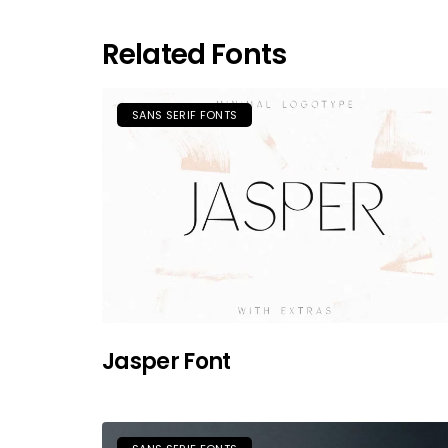
Related Fonts
SANS SERIF FONTS
Jasper Font