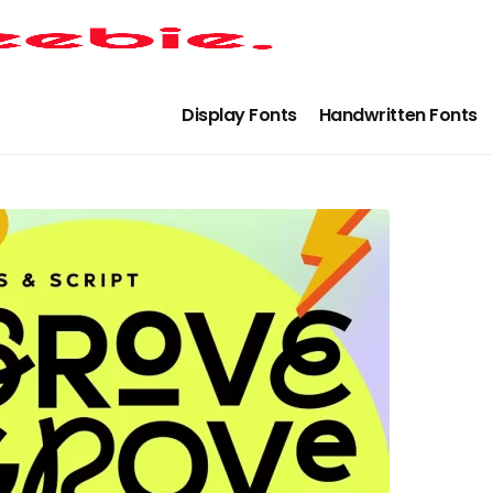
Display Fonts
Handwritten Fonts