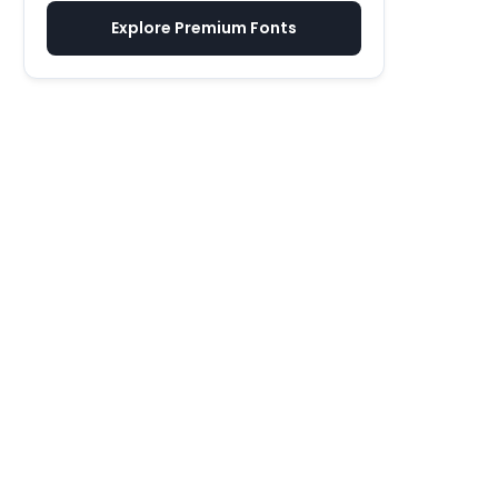
Explore Premium Fonts