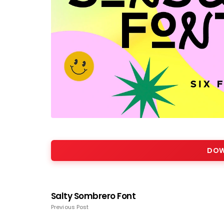
DOW
Salty Sombrero Font
Previous Post