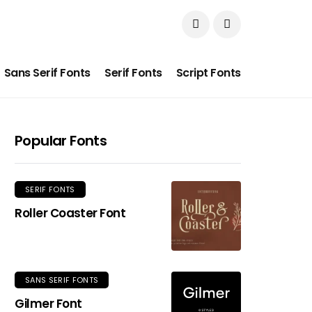
Sans Serif Fonts
Serif Fonts
Script Fonts
Popular Fonts
SERIF FONTS
Roller Coaster Font
SANS SERIF FONTS
Gilmer Font