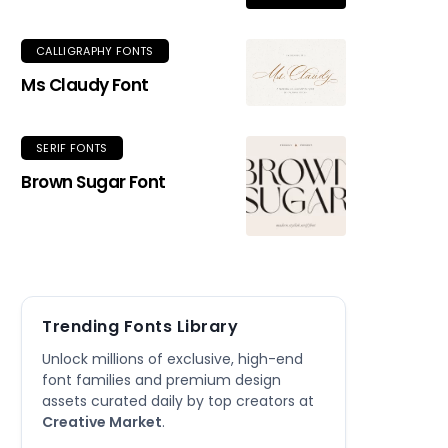
CALLIGRAPHY FONTS
Ms Claudy Font
SERIF FONTS
Brown Sugar Font
Trending Fonts Library
Unlock millions of exclusive, high-end
font families and premium design
assets curated daily by top creators at
Creative Market
.