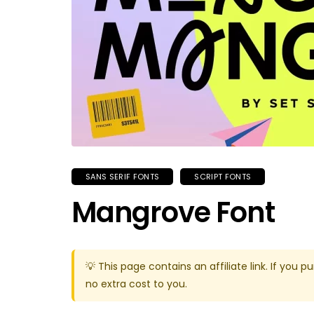
SANS SERIF FONTS
SCRIPT FONTS
Mangrove Font
💡 This page contains an affiliate link. If yo
no extra cost to you.