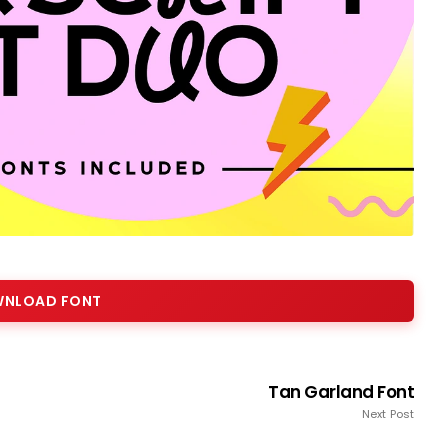
NLOAD FONT
Tan Garland Font
Next Post