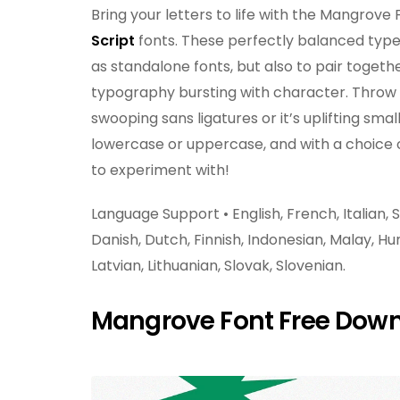
Bring your letters to life with the Mangrove F
Script
fonts. These perfectly balanced type
as standalone fonts, but also to pair toget
typography bursting with character. Throw a 
swooping sans ligatures or it’s uplifting small
lowercase or uppercase, and with a choice of 
to experiment with!
Language Support • English, French, Italian
Danish, Dutch, Finnish, Indonesian, Malay, Hu
Latvian, Lithuanian, Slovak, Slovenian.
Mangrove Font Free Dow