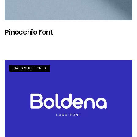
Pinocchio Font
SANS SERIF FONTS