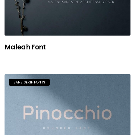
Maleah Font
SANS SERIF FONTS