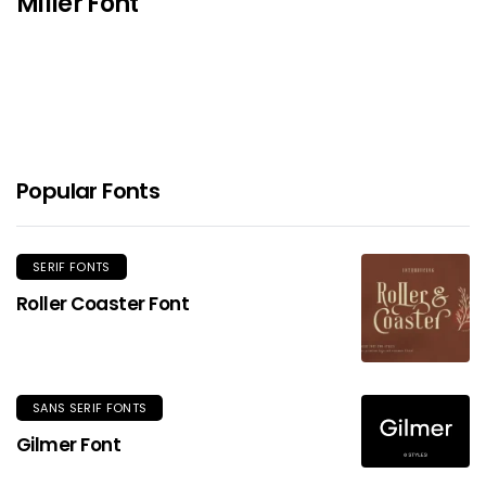
Miller Font
Popular Fonts
SERIF FONTS
Roller Coaster Font
SANS SERIF FONTS
Gilmer Font