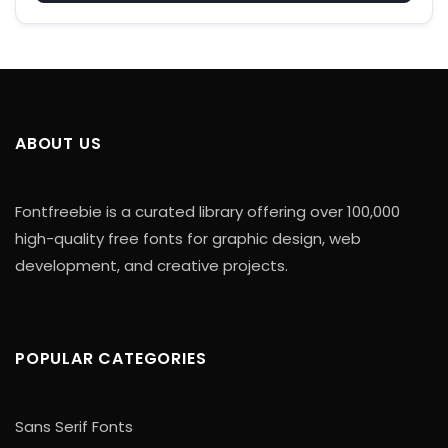
ABOUT US
Fontfreebie is a curated library offering over 100,000
high-quality free fonts for graphic design, web
development, and creative projects.
POPULAR CATEGORIES
Sans Serif Fonts