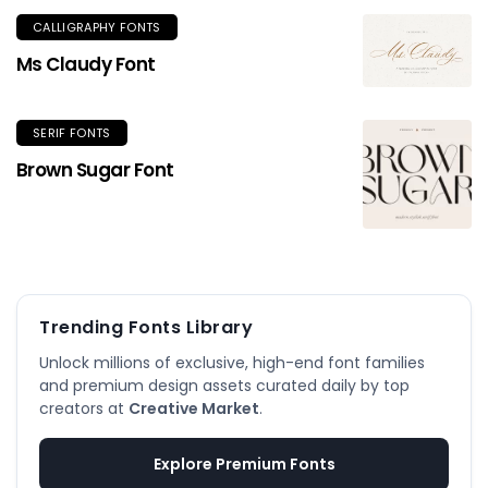
CALLIGRAPHY FONTS
Ms Claudy Font
SERIF FONTS
Brown Sugar Font
Trending Fonts Library
Unlock millions of exclusive, high-end font families
and premium design assets curated daily by top
creators at
Creative Market
.
Explore Premium Fonts