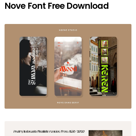
Nove Font Free Download