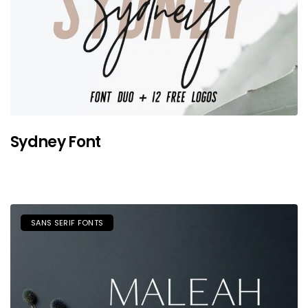
Sydney Font
SANS SERIF FONTS