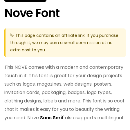
Nove Font
💡 This page contains an affiliate link. If you purchase
through it, we may earn a small commission at no
extra cost to you.
This NOVE comes with a modern and contemporary
touch in it. This font is great for your design projects
such as logos, magazines, web designs, posters,
invitation cards, packaging, badges, logo types,
clothing designs, labels and more. This font is so cool
that it makes it easy for you to beautify the writing
you need. Nove
Sans Serif
also supports multilingual.