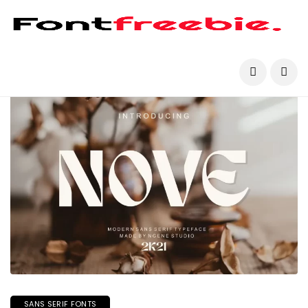
SANS SERIF FONTS