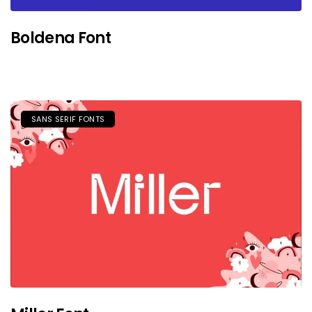
Boldena Font
SANS SERIF FONTS