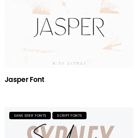
Jasper Font
SANS SERIF FONTS
SCRIPT FONTS