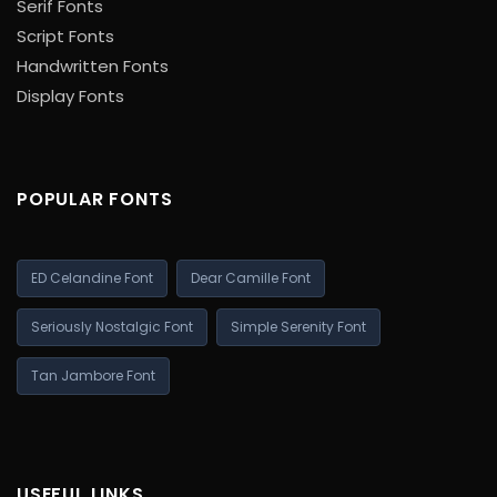
Serif Fonts
Script Fonts
Handwritten Fonts
Display Fonts
POPULAR FONTS
ED Celandine Font
Dear Camille Font
Seriously Nostalgic Font
Simple Serenity Font
Tan Jambore Font
USEFUL LINKS