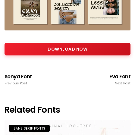
DOWNLOAD NOW
Sonya Font
Eva Font
Previous Post
Next Post
Related Fonts
SANS SERIF FONTS