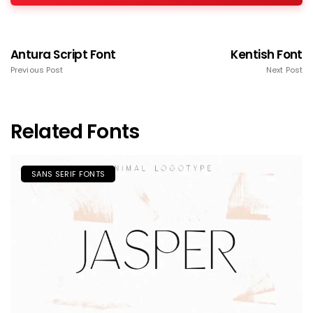
Antura Script Font
Kentish Font
Previous Post
Next Post
Related Fonts
SANS SERIF FONTS