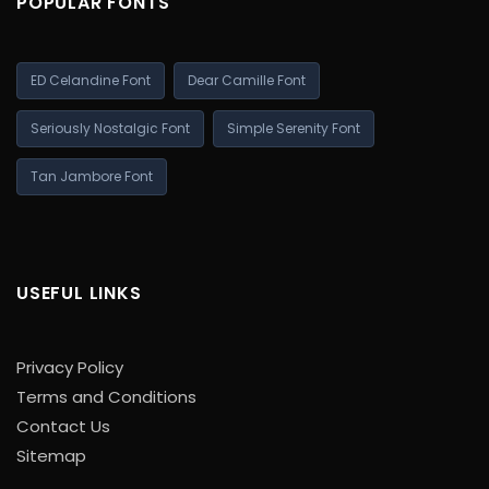
POPULAR FONTS
ED Celandine Font
Dear Camille Font
Seriously Nostalgic Font
Simple Serenity Font
Tan Jambore Font
USEFUL LINKS
Privacy Policy
Terms and Conditions
Contact Us
Sitemap