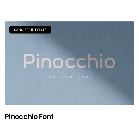
SANS SERIF FONTS
Pinocchio Font