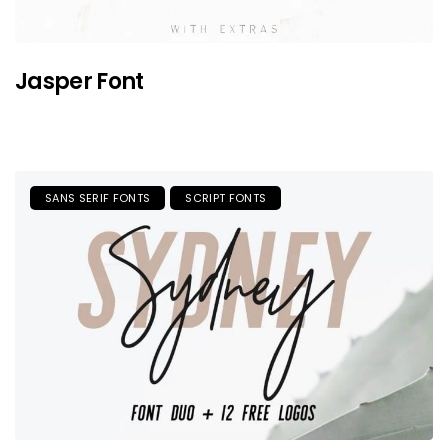
Jasper Font
SANS SERIF FONTS
SCRIPT FONTS