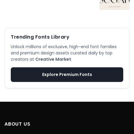
Trending Fonts Library
Unlock millions of exclusive, high-end font families
and premium design assets curated daily by top
creators at
Creative Market
.
Explore Premium Fonts
ABOUT US