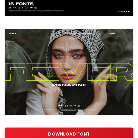
DOWNLOAD FONT