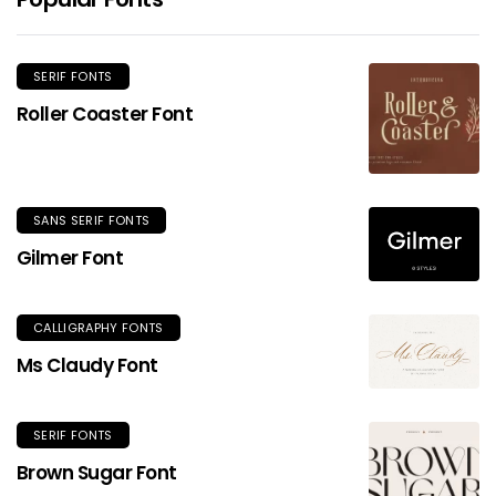
SERIF FONTS
Roller Coaster Font
SANS SERIF FONTS
Gilmer Font
CALLIGRAPHY FONTS
Ms Claudy Font
SERIF FONTS
Brown Sugar Font