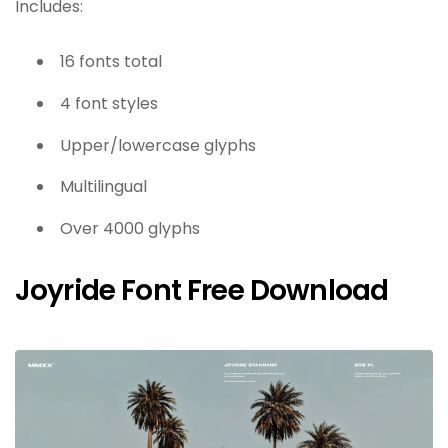
Includes:
16 fonts total
4 font styles
Upper/lowercase glyphs
Multilingual
Over 4000 glyphs
Joyride Font Free Download