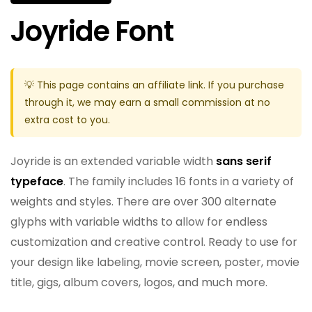
Joyride Font
💡 This page contains an affiliate link. If you purchase
through it, we may earn a small commission at no
extra cost to you.
Joyride is an extended variable width
sans serif
typeface
. The family includes 16 fonts in a variety of
weights and styles. There are over 300 alternate
glyphs with variable widths to allow for endless
customization and creative control. Ready to use for
your design like labeling, movie screen, poster, movie
title, gigs, album covers, logos, and much more.