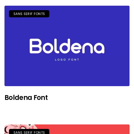
SANS SERIF FONTS
Boldena Font
SANS SERIF FONTS