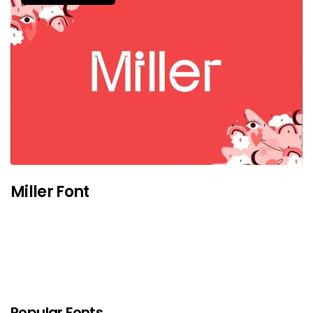
Miller Font
Popular Fonts