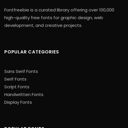
Fontfreebie is a curated library offering over 100,000
high-quality free fonts for graphic design, web
development, and creative projects.
POPULAR CATEGORIES
Sans Serif Fonts
Serif Fonts
Script Fonts
Handwritten Fonts
Display Fonts