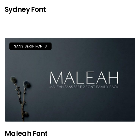
Sydney Font
SANS SERIF FONTS
Maleah Font