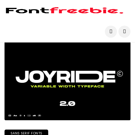
SANS SERIF FONTS