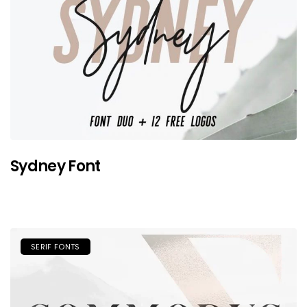
Sydney Font
SERIF FONTS