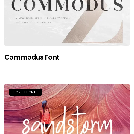
Commodus Font
SCRIPT FONTS