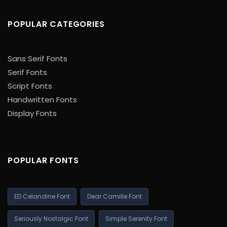
POPULAR CATEGORIES
Sans Serif Fonts
Serif Fonts
Script Fonts
Handwritten Fonts
Display Fonts
POPULAR FONTS
ED Celandine Font
Dear Camille Font
Seriously Nostalgic Font
Simple Serenity Font