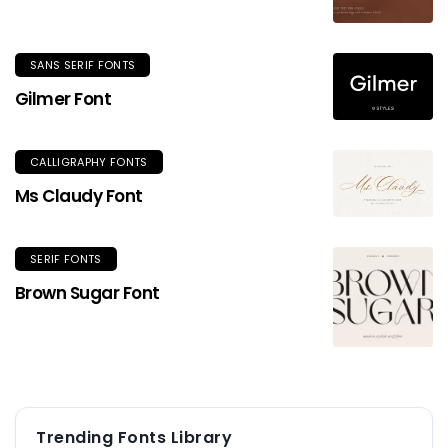
SANS SERIF FONTS
Gilmer Font
CALLIGRAPHY FONTS
Ms Claudy Font
SERIF FONTS
Brown Sugar Font
Trending Fonts Library