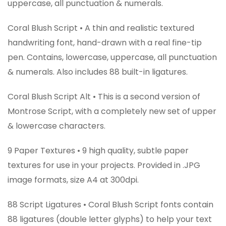
uppercase, all punctuation & numerals.
Coral Blush Script • A thin and realistic textured
handwriting font, hand-drawn with a real fine-tip
pen. Contains, lowercase, uppercase, all punctuation
& numerals. Also includes 88 built-in ligatures.
Coral Blush Script Alt • This is a second version of
Montrose Script, with a completely new set of upper
& lowercase characters.
9 Paper Textures • 9 high quality, subtle paper
textures for use in your projects. Provided in .JPG
image formats, size A4 at 300dpi.
88 Script Ligatures • Coral Blush Script fonts contain
88 ligatures (double letter glyphs) to help your text