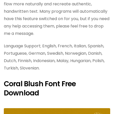
flow more naturally and recreate authentic,
handwritten text. Many programs will automatically
have this feature switched on for you, but if you need
any help accessing them, please feel free to drop
me a message.
Language Support; English, French, Italian, Spanish,
Portuguese, German, Swedish, Norwegian, Danish,
Dutch, Finnish, Indonesian, Malay, Hungarian, Polish,
Turkish, Slovenian.
Coral Blush Font Free
Download