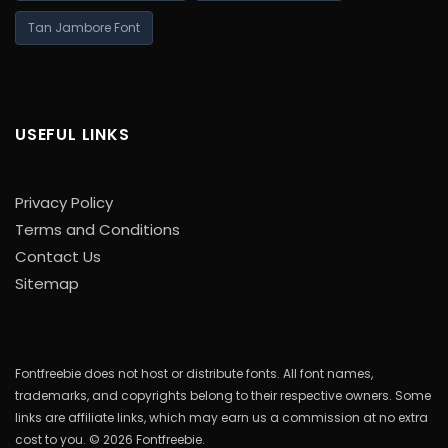
Tan Jambore Font
USEFUL LINKS
Privacy Policy
Terms and Conditions
Contact Us
Sitemap
Fontfreebie does not host or distribute fonts. All font names,
trademarks, and copyrights belong to their respective owners. Some
links are affiliate links, which may earn us a commission at no extra
cost to you. © 2026 Fontfreebie.