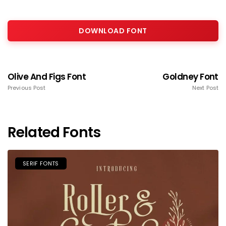
DOWNLOAD FONT
Olive And Figs Font
Goldney Font
Previous Post
Next Post
Related Fonts
SERIF FONTS