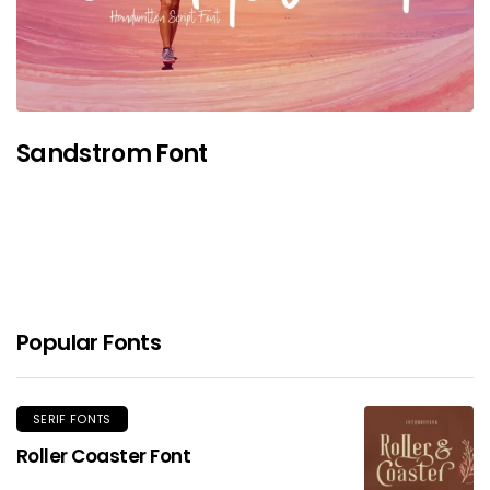
Sandstrom Font
Popular Fonts
SERIF FONTS
Roller Coaster Font