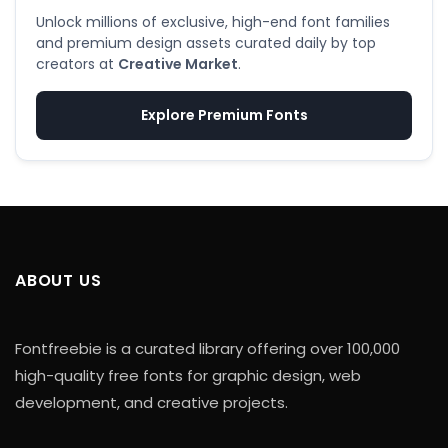
Unlock millions of exclusive, high-end font families
and premium design assets curated daily by top
creators at
Creative Market
.
Explore Premium Fonts
ABOUT US
Fontfreebie is a curated library offering over 100,000
high-quality free fonts for graphic design, web
development, and creative projects.