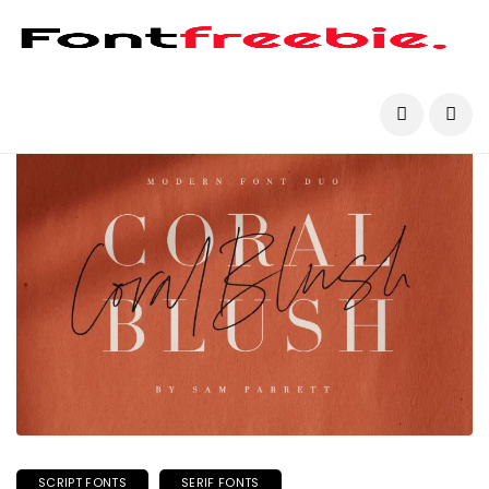
SCRIPT FONTS
SERIF FONTS