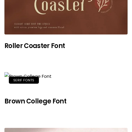
Roller Coaster Font
SERIF FONTS
Brown College Font