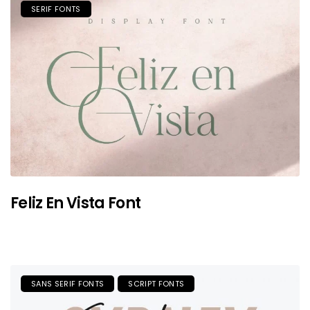
SERIF FONTS
Feliz En Vista Font
SANS SERIF FONTS
SCRIPT FONTS