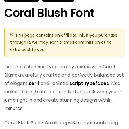
Coral Blush Font
💡 This page contains an affiliate link. If you purchase
through it, we may earn a small commission at no
extra cost to you.
Explore a stunning typography pairing with Coral
Blush; a carefully crafted and perfectly balanced set
of elegant
serif
and realistic
script typefaces
. Also
included are 9 subtle paper textures, allowing you to
jump right in and create stunning designs within
minutes.
Coral Blush Serif • An all-caps Serif font containing