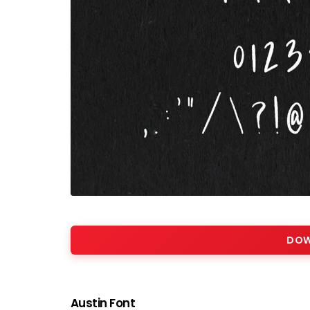
DOW
Austin Font