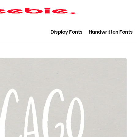
Display Fonts
Handwritten Fonts