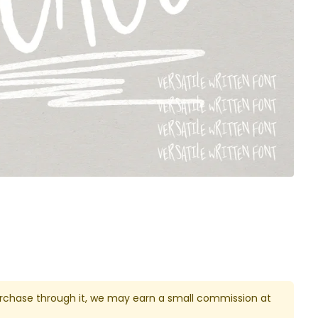
u purchase through it, we may earn a small commission at