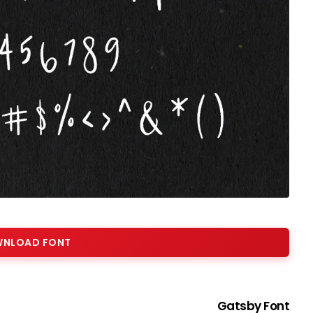
NLOAD FONT
Gatsby Font