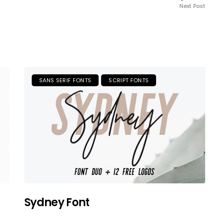
Next Post
SANS SERIF FONTS
SCRIPT FONTS
Sydney Font