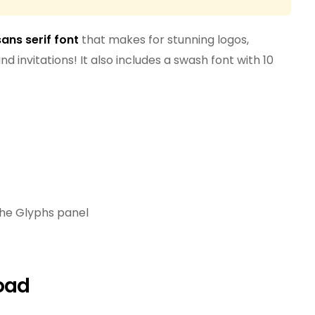
sans serif font
that makes for stunning logos,
d invitations! It also includes a swash font with 10
the Glyphs panel
oad