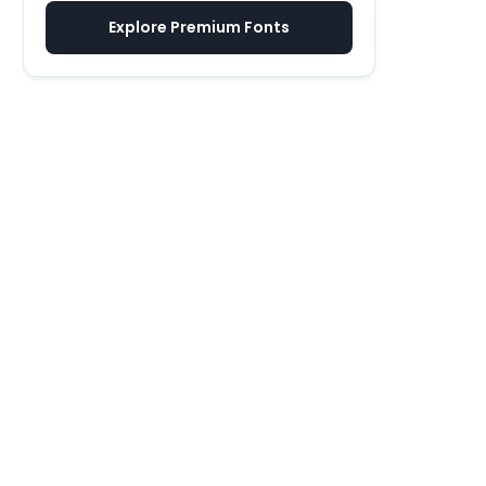
Explore Premium Fonts