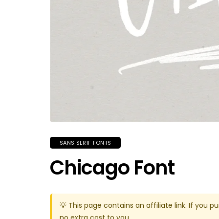
SANS SERIF FONTS
Chicago Font
💡 This page contains an affiliate link. If yo
no extra cost to you.