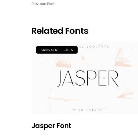
Previous Post
Related Fonts
SANS SERIF FONTS
Jasper Font