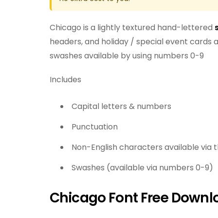
Chicago is a lightly textured hand-lettered
headers, and holiday / special event cards an
swashes available by using numbers 0-9
Includes
Capital letters & numbers
Punctuation
Non-English characters available via 
Swashes (available via numbers 0-9)
Chicago Font Free Downl