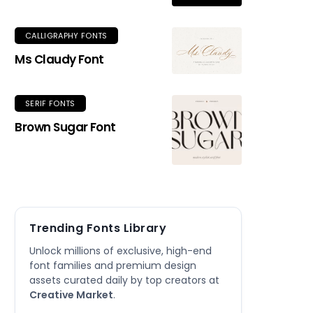
CALLIGRAPHY FONTS
Ms Claudy Font
SERIF FONTS
Brown Sugar Font
Trending Fonts Library
Unlock millions of exclusive, high-end
font families and premium design
assets curated daily by top creators at
Creative Market
.