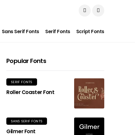
Sans Serif Fonts
Serif Fonts
Script Fonts
Popular Fonts
SERIF FONTS
Roller Coaster Font
SANS SERIF FONTS
Gilmer Font