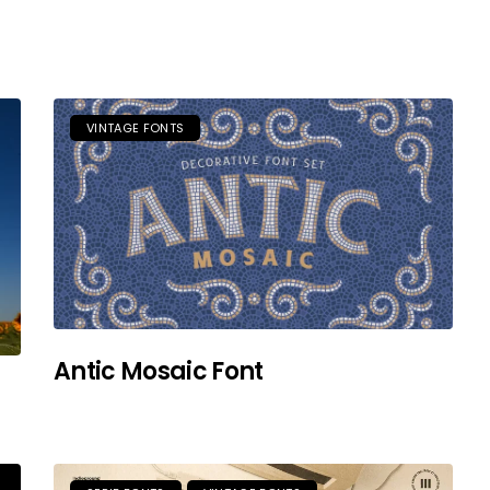
VINTAGE FONTS
Antic Mosaic Font