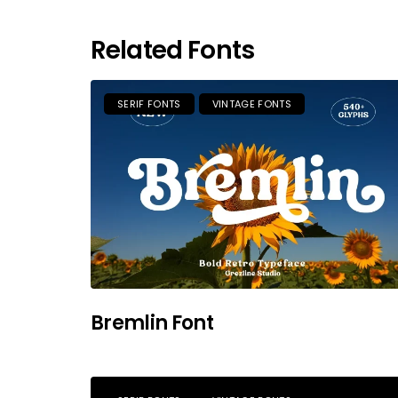
Related Fonts
SERIF FONTS
VINTAGE FONTS
Bremlin Font