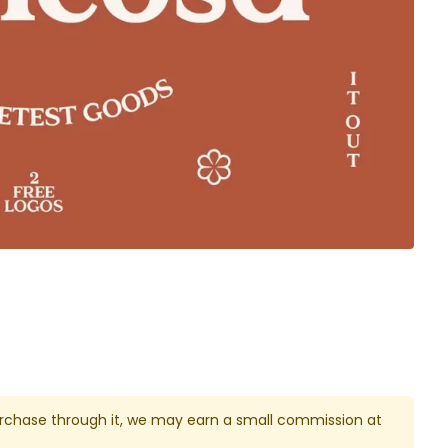
u purchase through it, we may earn a small commission at