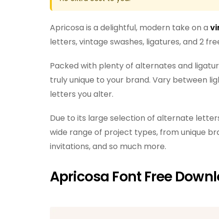
Apricosa is a delightful, modern take on a
vi
letters, vintage swashes, ligatures, and 2 fr
Packed with plenty of alternates and ligature
truly unique to your brand. Vary between l
letters you alter.
Due to its large selection of alternate letter
wide range of project types, from unique br
invitations, and so much more.
Apricosa Font Free Down