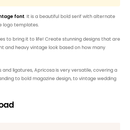
ntage font
. It is a beautiful bold serif with alternate
ee logo templates.
s to bring it to life! Create stunning designs that are
ight and heavy vintage look based on how many
s and ligatures, Apricosa is very versatile, covering a
anding to bold magazine design, to vintage wedding
load