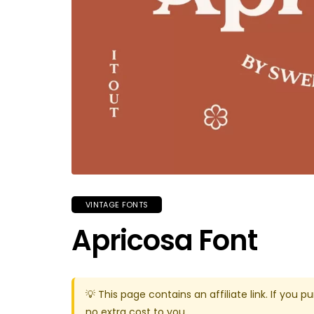
VINTAGE FONTS
Apricosa Font
💡 This page contains an affiliate link. If yo
no extra cost to you.