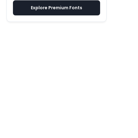
Explore Premium Fonts