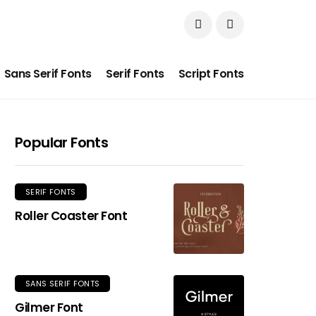
Sans Serif Fonts
Serif Fonts
Script Fonts
Popular Fonts
SERIF FONTS
Roller Coaster Font
SANS SERIF FONTS
Gilmer Font