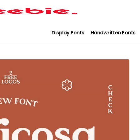
Display Fonts
Handwritten Fonts