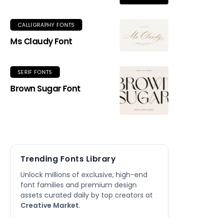
CALLIGRAPHY FONTS
Ms Claudy Font
SERIF FONTS
Brown Sugar Font
Trending Fonts Library
Unlock millions of exclusive, high-end
font families and premium design
assets curated daily by top creators at
Creative Market
.