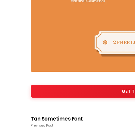
GET T
Tan Sometimes Font
Previous Post