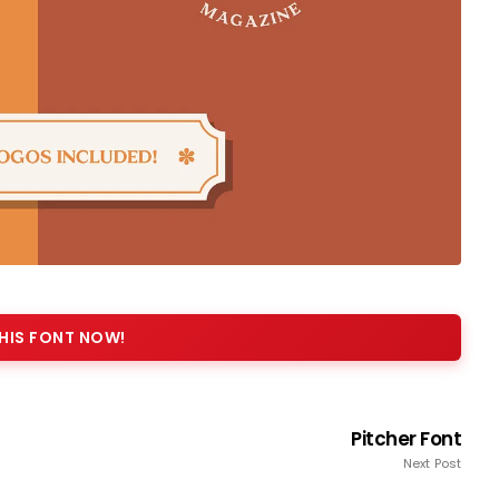
HIS FONT NOW!
Pitcher Font
Next Post