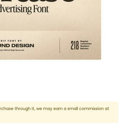
u purchase through it, we may earn a small commission at