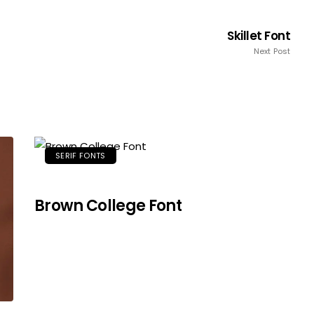
Skillet Font
Next Post
SERIF FONTS
Brown College Font