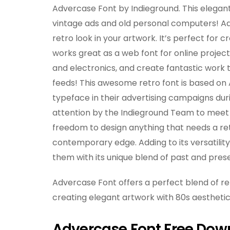
Advercase Font by Indieground. This elegant
vintage ads and old personal computers! Ad
retro look in your artwork. It’s perfect for
works great as a web font for online projects
and electronics, and create fantastic work t
feeds! This awesome retro font is based on
typeface in their advertising campaigns dur
attention by the Indieground Team to meet t
freedom to design anything that needs a retr
contemporary edge. Adding to its versatility,
them with its unique blend of past and pres
Advercase Font offers a perfect blend of r
creating elegant artwork with 80s aesthetic,
Advercase Font Free Dow