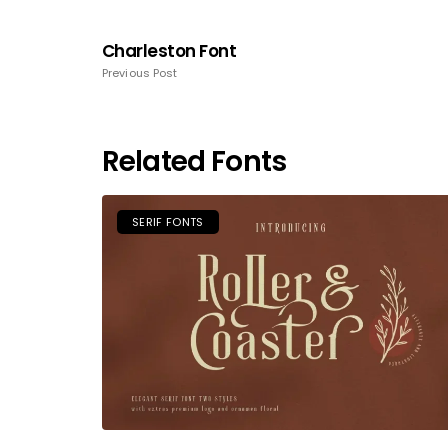
Charleston Font
Previous Post
Related Fonts
SERIF FONTS