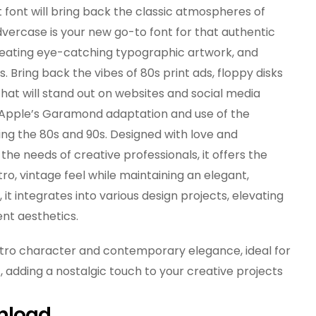
 font will bring back the classic atmospheres of
vercase is your new go-to font for that authentic
 creating eye-catching typographic artwork, and
. Bring back the vibes of 80s print ads, floppy disks
hat will stand out on websites and social media
 Apple’s Garamond adaptation and use of the
ing the 80s and 90s. Designed with love and
he needs of creative professionals, it offers the
o, vintage feel while maintaining an elegant,
 it integrates into various design projects, elevating
ent aesthetics.
etro character and contemporary elegance, ideal for
 adding a nostalgic touch to your creative projects
nload