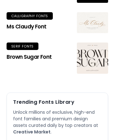
CALLIGRAPHY FONTS
Ms Claudy Font
SERIF FONTS
Brown Sugar Font
Trending Fonts Library
Unlock millions of exclusive, high-end
font families and premium design
assets curated daily by top creators at
Creative Market
.