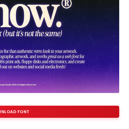
NLOAD FONT