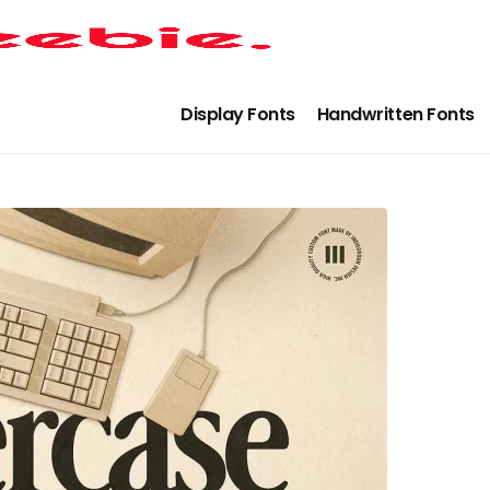
Display Fonts
Handwritten Fonts