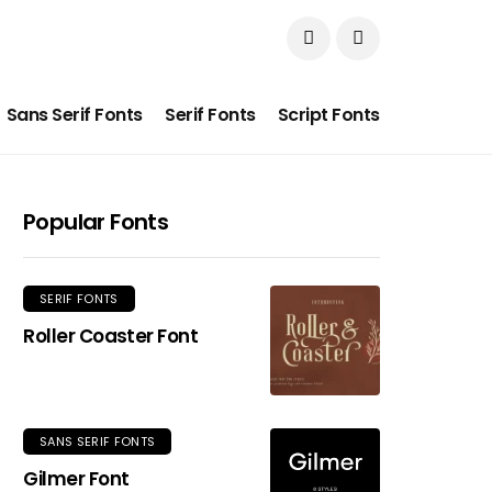
Sans Serif Fonts
Serif Fonts
Script Fonts
Popular Fonts
SERIF FONTS
Roller Coaster Font
SANS SERIF FONTS
Gilmer Font