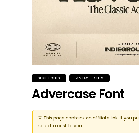
SERIF FONTS
VINTAGE FONTS
Advercase Font
💡 This page contains an affiliate link. If yo
no extra cost to you.