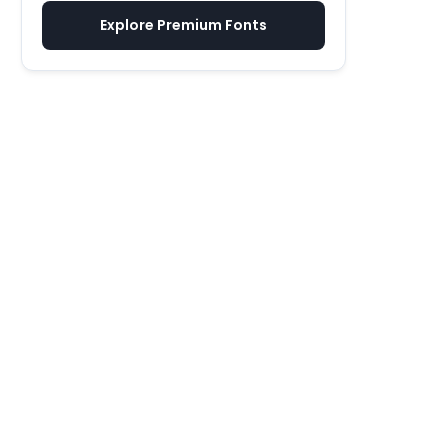
Explore Premium Fonts