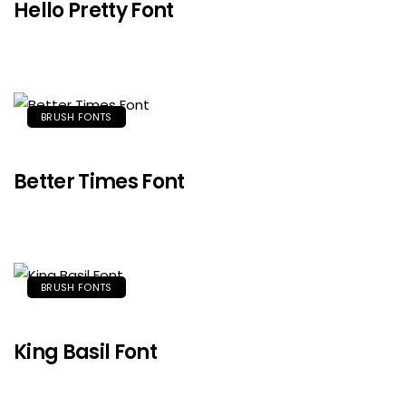
Hello Pretty Font
BRUSH FONTS
Better Times Font
BRUSH FONTS
King Basil Font