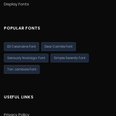
Display Fonts
POPULAR FONTS
ED Celandine Font
Dear Camille Font
Seriously Nostalgic Font
Simple Serenity Font
Tan Jambore Font
USEFUL LINKS
Privacy Policy