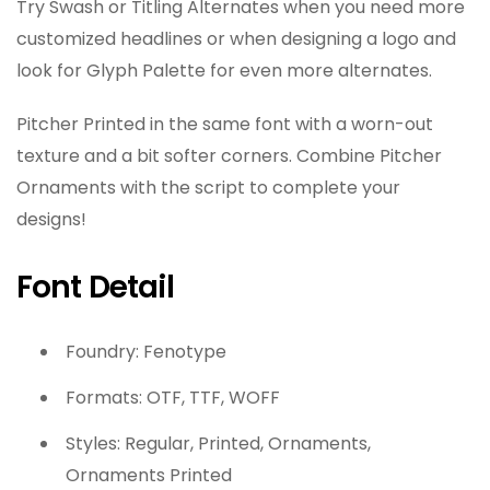
Try Swash or Titling Alternates when you need more
customized headlines or when designing a logo and
look for Glyph Palette for even more alternates.
Pitcher Printed in the same font with a worn-out
texture and a bit softer corners. Combine Pitcher
Ornaments with the script to complete your
designs!
Font Detail
Foundry: Fenotype
Formats: OTF, TTF, WOFF
Styles: Regular, Printed, Ornaments,
Ornaments Printed