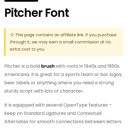
Pitcher Font
💡 This page contains an affiliate link. If you purchase
through it, we may earn a small commission at no
extra cost to you.
Pitcher is a bold
brush
with roots in 1940s and 1950s
Americana. It is great for a sports team or bar logos,
beer labels or anything where you need a strong
sturdy script with lots of character.
It is equipped with several OpenType features –
keep on Standard Ligatures and Contextual
Alternates for smooth connections between letters.