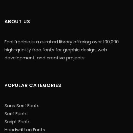
ABOUT US
Fontfreebie is a curated library offering over 100,000
high-quality free fonts for graphic design, web
development, and creative projects.
POPULAR CATEGORIES
Sans Serif Fonts
Serif Fonts
Script Fonts
Handwritten Fonts