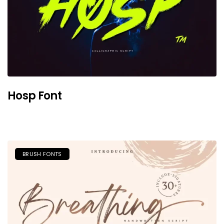
Hosp Font
BRUSH FONTS