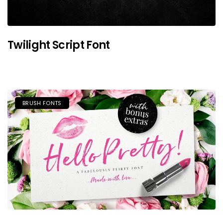
Twilight Script Font
BRUSH FONTS