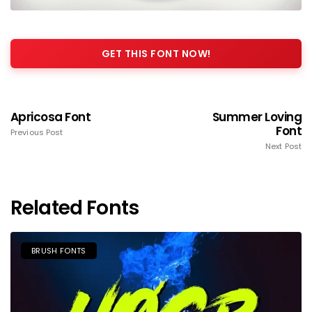
GET THIS FONT NOW!
Apricosa Font
Summer Loving
Font
Previous Post
Next Post
Related Fonts
BRUSH FONTS