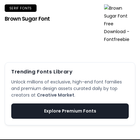
SERIF FONTS
Brown Sugar Font
Trending Fonts Library
Unlock millions of exclusive, high-end font families
and premium design assets curated daily by top
creators at
Creative Market
.
Explore Premium Fonts