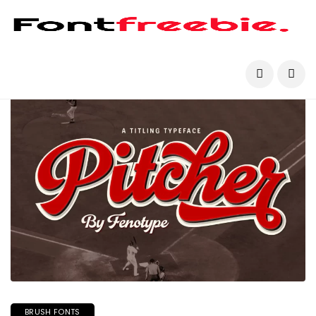
BRUSH FONTS