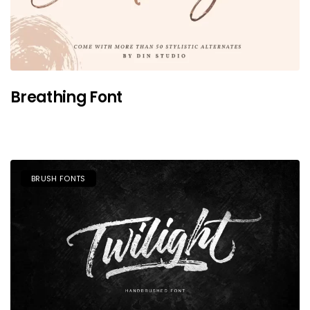
Breathing Font
BRUSH FONTS