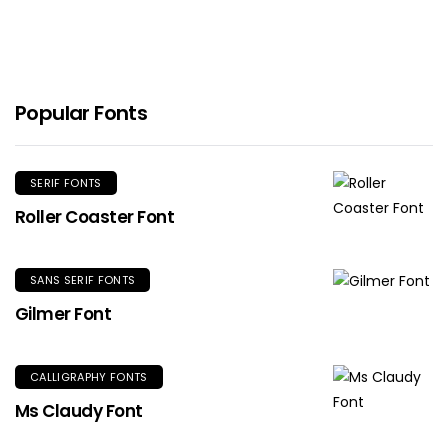
Popular Fonts
SERIF FONTS
Roller Coaster Font
SANS SERIF FONTS
Gilmer Font
CALLIGRAPHY FONTS
Ms Claudy Font