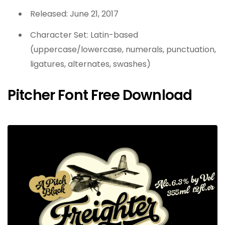
Released: June 21, 2017
Character Set: Latin-based
(uppercase/lowercase, numerals, punctuation,
ligatures, alternates, swashes)
Pitcher Font Free Download