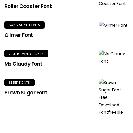
Roller Coaster Font
SANS SERIF FONTS
Gilmer Font
CALLIGRAPHY FONTS
Ms Claudy Font
SERIF FONTS
Brown Sugar Font