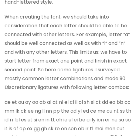
hand-lettered style.
When creating the font, we should take into
consideration that each letter should be able to be
connected with other letters. For example, letter “a”
should be well connected as well as with “l” and “n”
and with any other letters. This limits us: we have to
start letter from exact one point and finish in exact
second point. So here come ligatures. I surveyed
mostly common letter combinations and made 90
Discretionary ligatures with following letter combos:
ae et au ay oo ab al at nl el cl il ol sh sl ct dd ea bb cc
mm lk ck ee ng ll nn pp the ad yl ed ce me ou nt ss th
id rr bl es ut si en in tt ch ie ul ei be ci ly ion er ne sa so
it is of op ex gg gh sk re on son ob ir tl mai men out