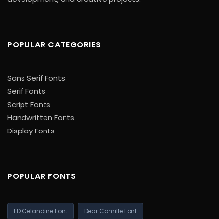
POPULAR CATEGORIES
Sans Serif Fonts
Serif Fonts
Script Fonts
Handwritten Fonts
Display Fonts
POPULAR FONTS
ED Celandine Font
Dear Camille Font