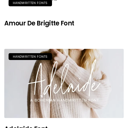
HANDWRITTEN FONTS
Amour De Brigitte Font
HANDWRITTEN FONTS