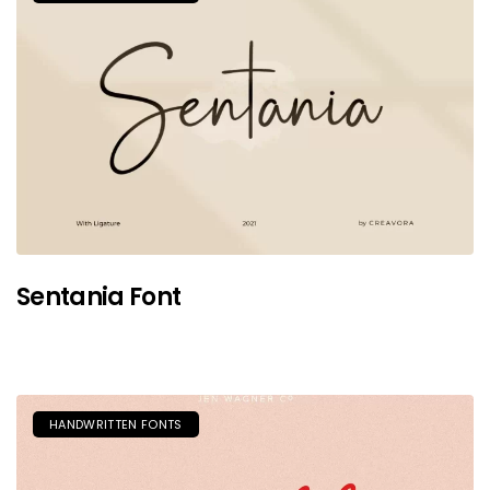
Sentania Font
HANDWRITTEN FONTS