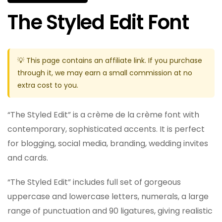
The Styled Edit Font
💡 This page contains an affiliate link. If you purchase
through it, we may earn a small commission at no
extra cost to you.
“The Styled Edit” is a crème de la crème font with
contemporary, sophisticated accents. It is perfect
for blogging, social media, branding, wedding invites
and cards.
“The Styled Edit” includes full set of gorgeous
uppercase and lowercase letters, numerals, a large
range of punctuation and 90 ligatures, giving realistic