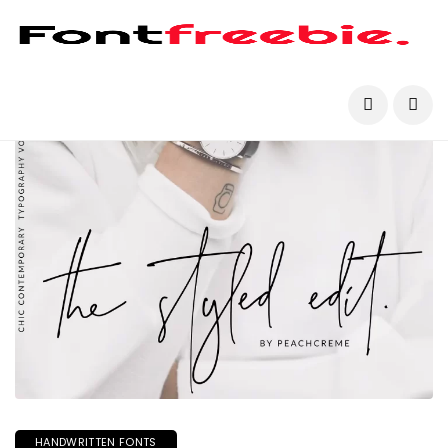
HANDWRITTEN FONTS