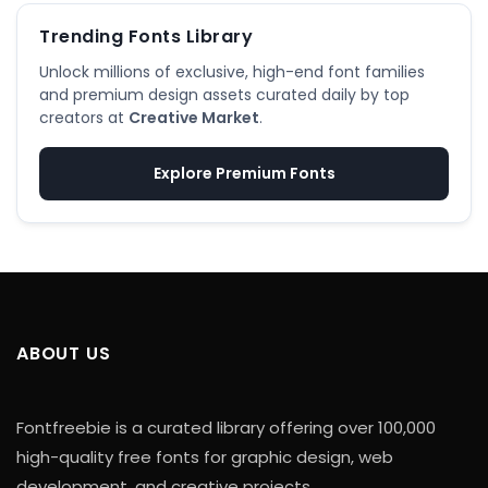
Trending Fonts Library
Unlock millions of exclusive, high-end font families
and premium design assets curated daily by top
creators at
Creative Market
.
Explore Premium Fonts
ABOUT US
Fontfreebie is a curated library offering over 100,000
high-quality free fonts for graphic design, web
development, and creative projects.