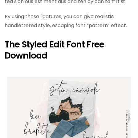
ted sion ous est ment aus and ten cy can ta ﬀ ﬅ ﬆ
By using these ligatures, you can give realistic
handlettered style, escaping font “pattern” effect.
The Styled Edit Font Free
Download