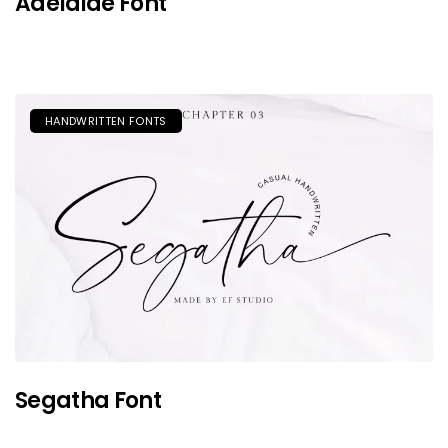
Adelaide Font
HANDWRITTEN FONTS
Segatha Font