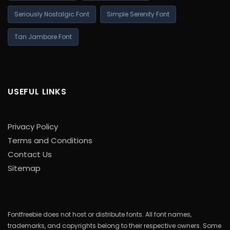
Seriously Nostalgic Font
Simple Serenity Font
Tan Jambore Font
USEFUL LINKS
Privacy Policy
Terms and Conditions
Contact Us
Sitemap
Fontfreebie does not host or distribute fonts. All font names,
trademarks, and copyrights belong to their respective owners. Some