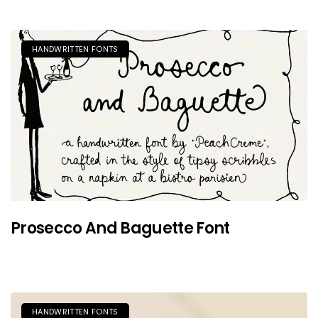
HANDWRITTEN FONTS
Prosecco And Baguette Font
HANDWRITTEN FONTS