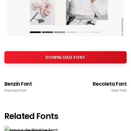
DOWNLOAD FONT
Benzin Font
Recoleta Font
Previous Post
Next Post
Related Fonts