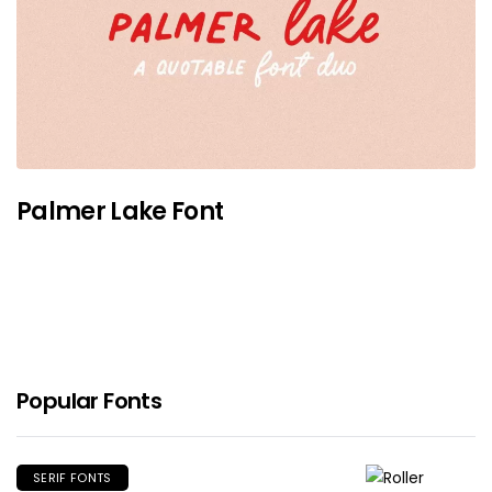
Palmer Lake Font
Popular Fonts
SERIF FONTS