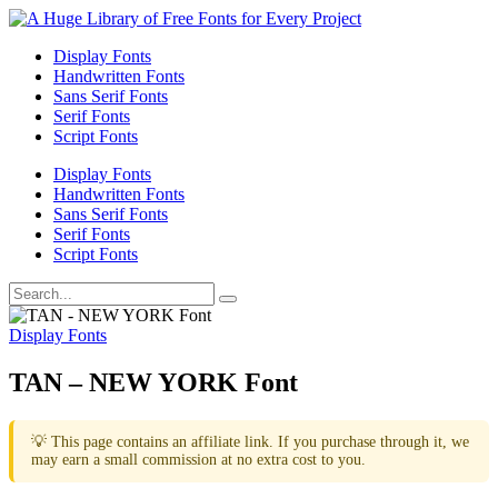
Display Fonts
Handwritten Fonts
Sans Serif Fonts
Serif Fonts
Script Fonts
Display Fonts
Handwritten Fonts
Sans Serif Fonts
Serif Fonts
Script Fonts
Display Fonts
TAN – NEW YORK Font
💡 This page contains an affiliate link. If you purchase through it, we
may earn a small commission at no extra cost to you.