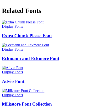
Related Fonts
Display Fonts
Extra Chunk Please Font
Display Fonts
Eckmann and Eckmore Font
Display Fonts
Advio Font
Display Fonts
Milkstore Font Collection