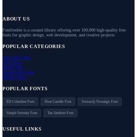
ABOUT US
Fontfreebie is a curated library offering over 100,000 high-quality free
fonts for graphic design, web development, and creative projects.
POPULAR CATEGORIES
Sans Serif Fonts
Serif Fonts
Script Fonts
Handwritten Fonts
Display Fonts
POPULAR FONTS
ED Celandine Font
Dear Camille Font
Seriously Nostalgic Font
Simple Serenity Font
Tan Jambore Font
USEFUL LINKS