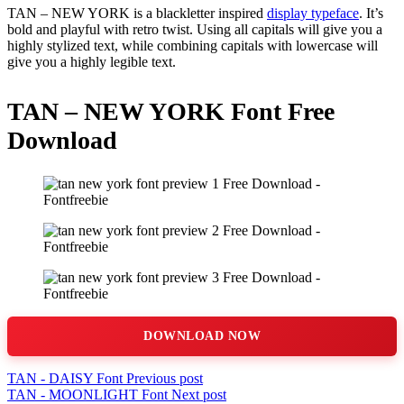
TAN – NEW YORK is a blackletter inspired
display typeface
. It’s
bold and playful with retro twist. Using all capitals will give you a
highly stylized text, while combining capitals with lowercase will
give you a highly legible text.
TAN – NEW YORK Font Free
Download
DOWNLOAD NOW
TAN - DAISY Font
Previous post
TAN - MOONLIGHT Font
Next post