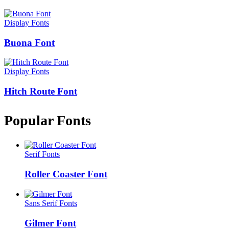
Display Fonts
Buona Font
Display Fonts
Hitch Route Font
Popular Fonts
Serif Fonts
Roller Coaster Font
Sans Serif Fonts
Gilmer Font