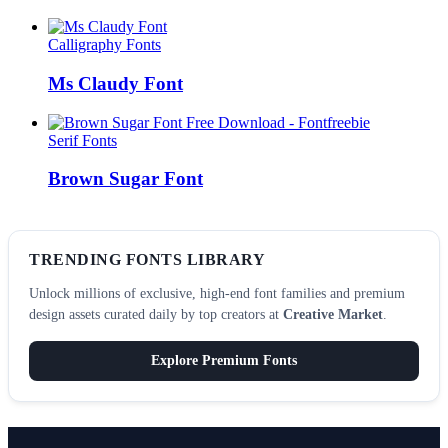
Calligraphy Fonts
Ms Claudy Font
Serif Fonts
Brown Sugar Font
TRENDING FONTS LIBRARY
Unlock millions of exclusive, high-end font families and premium
design assets curated daily by top creators at
Creative Market
.
Explore Premium Fonts