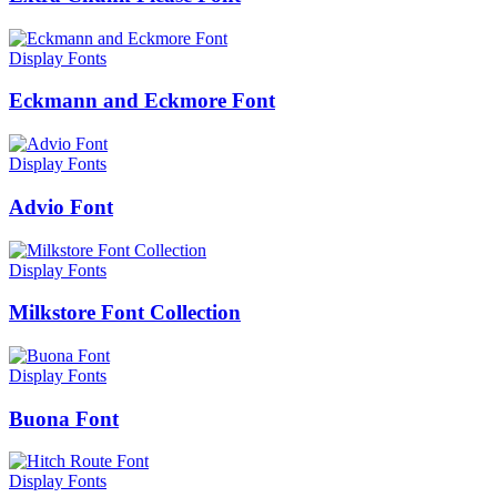
Display Fonts
Eckmann and Eckmore Font
Display Fonts
Advio Font
Display Fonts
Milkstore Font Collection
Display Fonts
Buona Font
Display Fonts