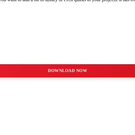
DOWNLOAD NOW