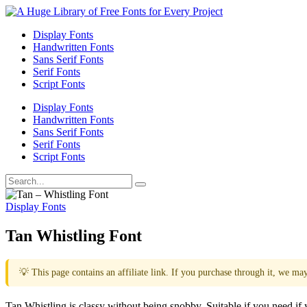
Display Fonts
Handwritten Fonts
Sans Serif Fonts
Serif Fonts
Script Fonts
Display Fonts
Handwritten Fonts
Sans Serif Fonts
Serif Fonts
Script Fonts
Display Fonts
Tan Whistling Font
💡 This page contains an affiliate link. If you purchase through it, we ma
Tan Whistling is classy without being snobby. Suitable if you need if yo