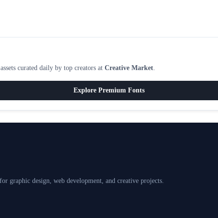
ssets curated daily by top creators at
Creative Market
.
Explore Premium Fonts
 for graphic design, web development, and creative projects.