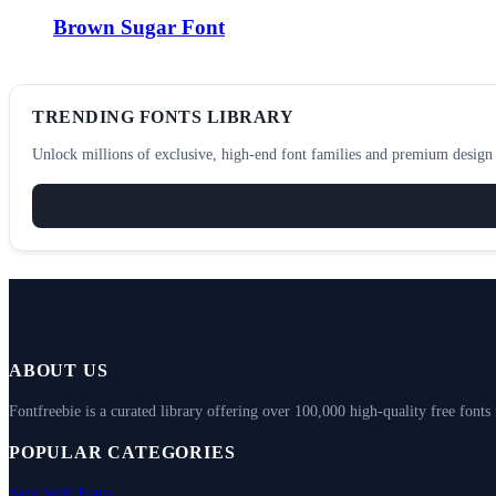
Brown Sugar Font
TRENDING FONTS LIBRARY
Unlock millions of exclusive, high-end font families and premium design a
ABOUT US
Fontfreebie is a curated library offering over 100,000 high-quality free fonts
POPULAR CATEGORIES
Sans Serif Fonts