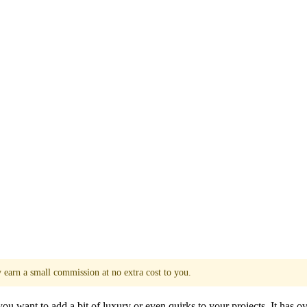
y earn a small commission at no extra cost to you.
u want to add a bit of luxury or even quirks to your projects. It has ove