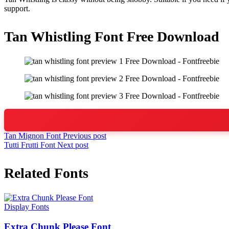
support.
Tan Whistling Font Free Download
Tan Mignon Font
Previous post
Tutti Frutti Font
Next post
Related Fonts
Display Fonts
Extra Chunk Please Font