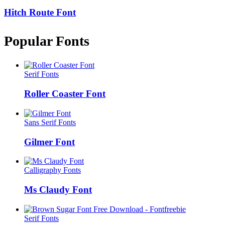
Hitch Route Font
Popular Fonts
Serif Fonts
Roller Coaster Font
Sans Serif Fonts
Gilmer Font
Calligraphy Fonts
Ms Claudy Font
Serif Fonts