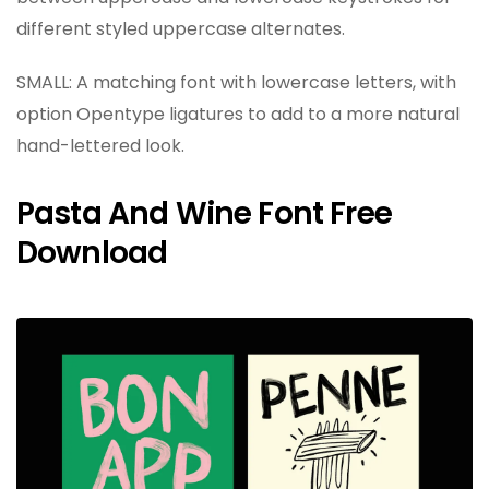
different styled uppercase alternates.
SMALL: A matching font with lowercase letters, with
option Opentype ligatures to add to a more natural
hand-lettered look.
Pasta And Wine Font Free
Download