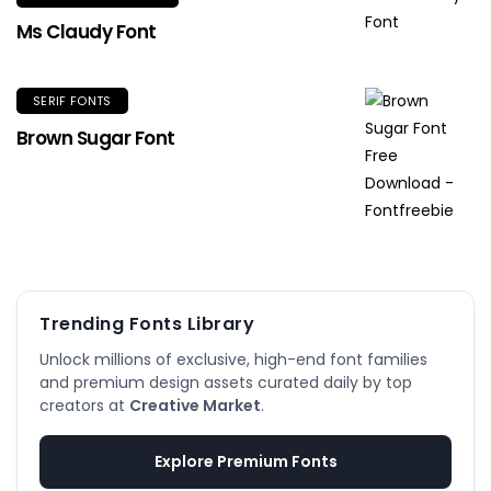
Ms Claudy Font
SERIF FONTS
Brown Sugar Font
Trending Fonts Library
Unlock millions of exclusive, high-end font families
and premium design assets curated daily by top
creators at
Creative Market
.
Explore Premium Fonts