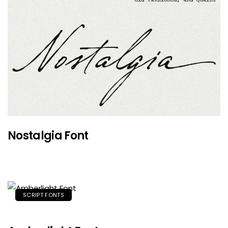
Nostalgia Font
SCRIPT FONTS