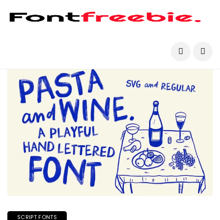
SCRIPT FONTS