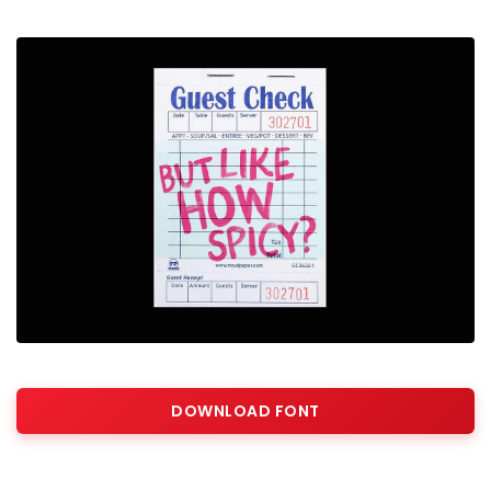
DOWNLOAD FONT