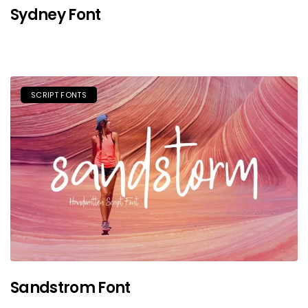
Sydney Font
SCRIPT FONTS
Sandstrom Font