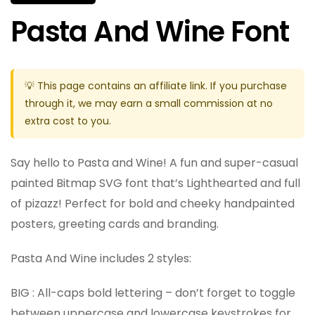
Pasta And Wine Font
💡 This page contains an affiliate link. If you purchase
through it, we may earn a small commission at no
extra cost to you.
Say hello to Pasta and Wine! A fun and super-casual
painted Bitmap SVG font that’s Lighthearted and full
of pizazz! Perfect for bold and cheeky handpainted
posters, greeting cards and branding.
Pasta And Wine includes 2 styles:
BIG : All-caps bold lettering – don’t forget to toggle
between uppercase and lowercase keystrokes for