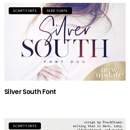
SCRIPT FONTS
SERIF FONTS
Silver South Font
SCRIPT FONTS