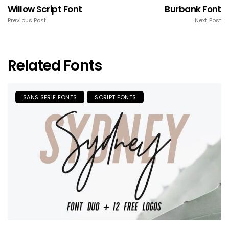
Willow Script Font
Burbank Font
Previous Post
Next Post
Related Fonts
SANS SERIF FONTS
SCRIPT FONTS