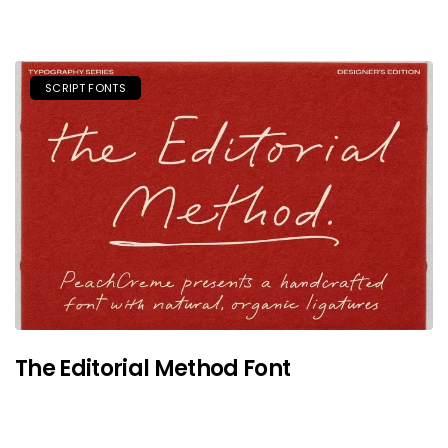
SCRIPT FONTS
The Editorial Method Font