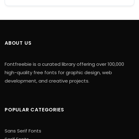
ABOUT US
Fontfreebie is a curated library offering over 100,000
high-quality free fonts for graphic design, web
development, and creative projects.
POPULAR CATEGORIES
Sans Serif Fonts