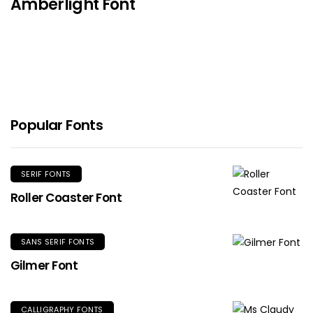
Amberlight Font
Popular Fonts
SERIF FONTS
Roller Coaster Font
SANS SERIF FONTS
Gilmer Font
CALLIGRAPHY FONTS