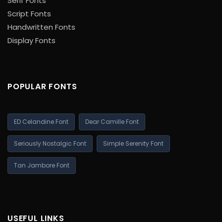
Serif Fonts
Script Fonts
Handwritten Fonts
Display Fonts
POPULAR FONTS
ED Celandine Font
Dear Camille Font
Seriously Nostalgic Font
Simple Serenity Font
Tan Jambore Font
USEFUL LINKS