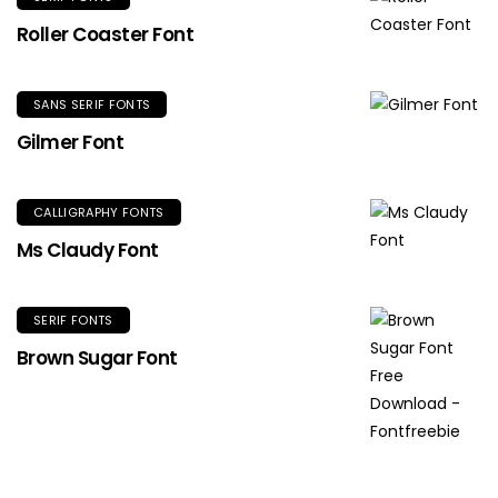
Roller Coaster Font
SANS SERIF FONTS
Gilmer Font
CALLIGRAPHY FONTS
Ms Claudy Font
SERIF FONTS
Brown Sugar Font