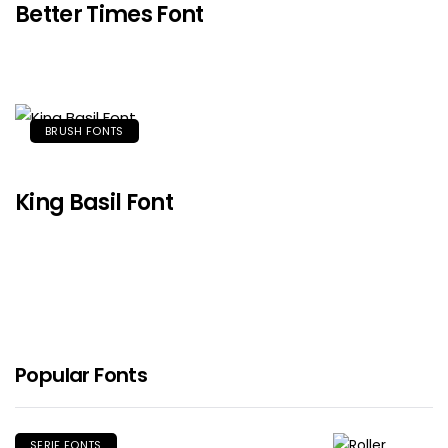
Better Times Font
BRUSH FONTS
King Basil Font
Popular Fonts
SERIF FONTS