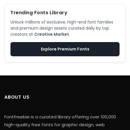
Trending Fonts Library
Unlock millions of exclusive, high-end font families
and premium design assets curated daily by top
creators at
Creative Market
.
Explore Premium Fonts
ABOUT US
Fontfreebie is a curated library offering over 100,000
high-quality free fonts for graphic design, web