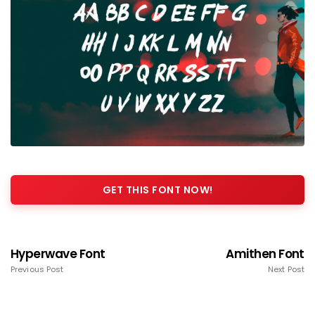
GET THIS FONT NOW!
Hyperwave Font
Amithen Font
Previous Post
Next Post