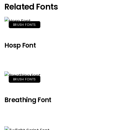
Related Fonts
BRUSH FONTS
Hosp Font
BRUSH FONTS
Breathing Font