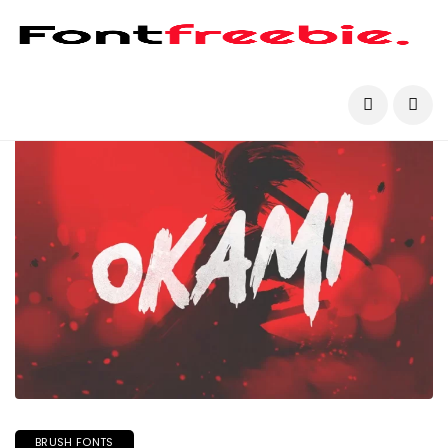
BRUSH FONTS