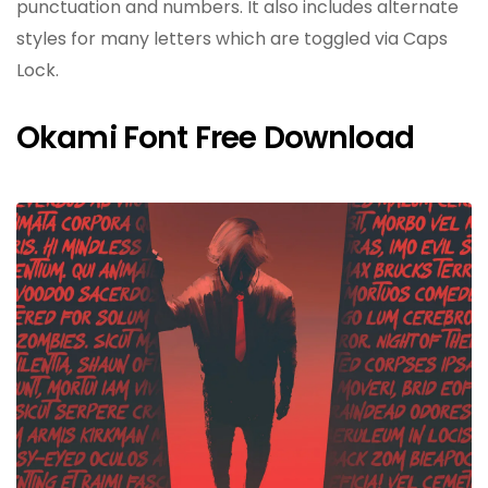
punctuation and numbers. It also includes alternate
styles for many letters which are toggled via Caps
Lock.
Okami Font Free Download