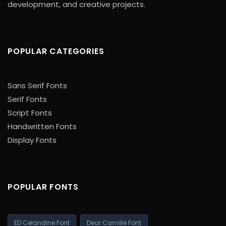
development, and creative projects.
POPULAR CATEGORIES
Sans Serif Fonts
Serif Fonts
Script Fonts
Handwritten Fonts
Display Fonts
POPULAR FONTS
ED Celandine Font
Dear Camille Font