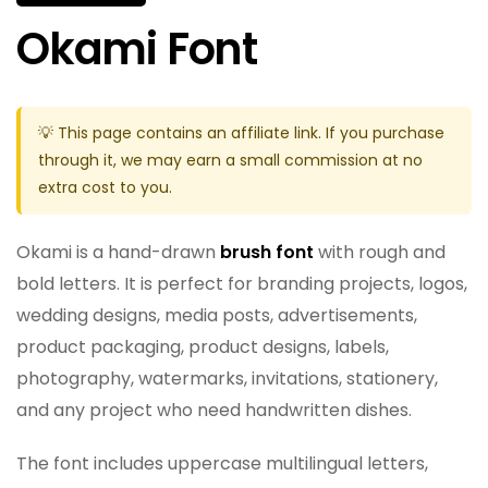
Okami Font
💡 This page contains an affiliate link. If you purchase
through it, we may earn a small commission at no
extra cost to you.
Okami is a hand-drawn
brush font
with rough and
bold letters. It is perfect for branding projects, logos,
wedding designs, media posts, advertisements,
product packaging, product designs, labels,
photography, watermarks, invitations, stationery,
and any project who need handwritten dishes.
The font includes uppercase multilingual letters,