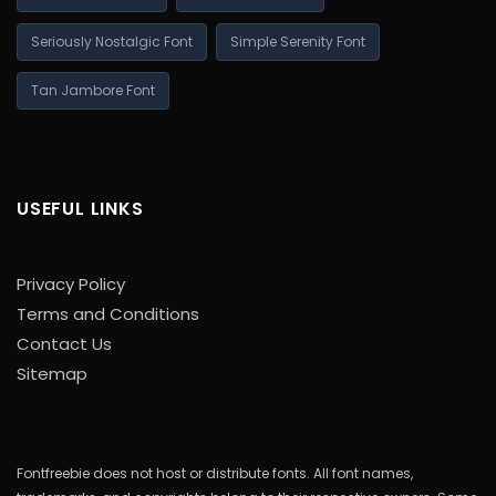
Seriously Nostalgic Font
Simple Serenity Font
Tan Jambore Font
USEFUL LINKS
Privacy Policy
Terms and Conditions
Contact Us
Sitemap
Fontfreebie does not host or distribute fonts. All font names,