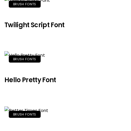
BRUSH FONTS
Twilight Script Font
BRUSH FONTS
Hello Pretty Font
BRUSH FONTS