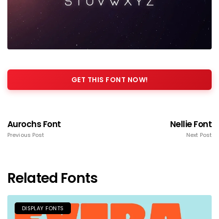
GET THIS FONT NOW!
Aurochs Font
Nellie Font
Previous Post
Next Post
Related Fonts
DISPLAY FONTS