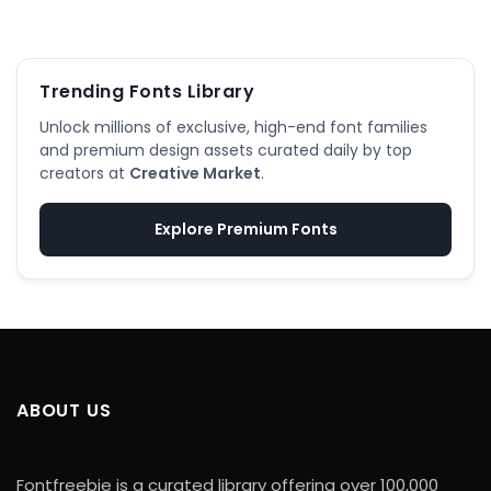
Trending Fonts Library
Unlock millions of exclusive, high-end font families
and premium design assets curated daily by top
creators at
Creative Market
.
Explore Premium Fonts
ABOUT US
Fontfreebie is a curated library offering over 100,000