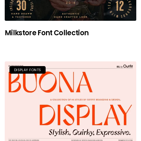
Milkstore Font Collection
DISPLAY FONTS