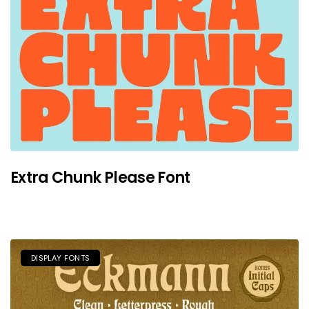
Extra Chunk Please Font
DISPLAY FONTS