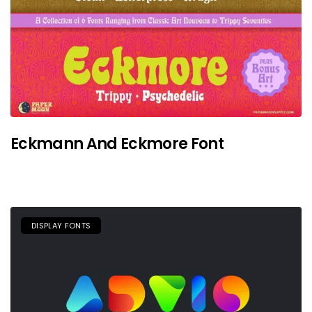
Eckmann And Eckmore Font
DISPLAY FONTS