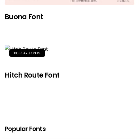
Buona Font
DISPLAY FONTS
Hitch Route Font
Popular Fonts