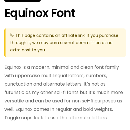
Equinox Font
💡 This page contains an affiliate link. If you purchase
through it, we may earn a small commission at no
extra cost to you.
Equinox is a modern, minimal and clean font family
with uppercase multilingual letters, numbers,
punctuation and alternate letters. It’s not as
futuristic as my other sci-fi fonts but it’s much more
versatile and can be used for non sci-fi purposes as
well. Equinox comes in regular and bold weights.
Toggle caps lock to use the alternate letters.