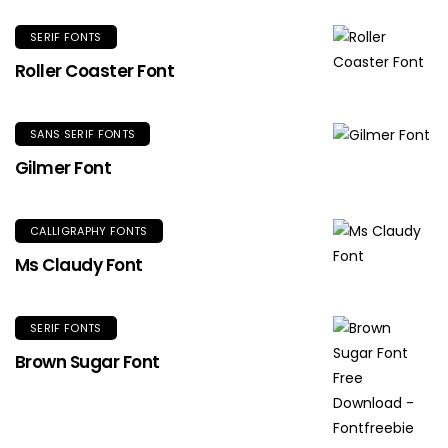
SERIF FONTS
Roller Coaster Font
SANS SERIF FONTS
Gilmer Font
CALLIGRAPHY FONTS
Ms Claudy Font
SERIF FONTS
Brown Sugar Font