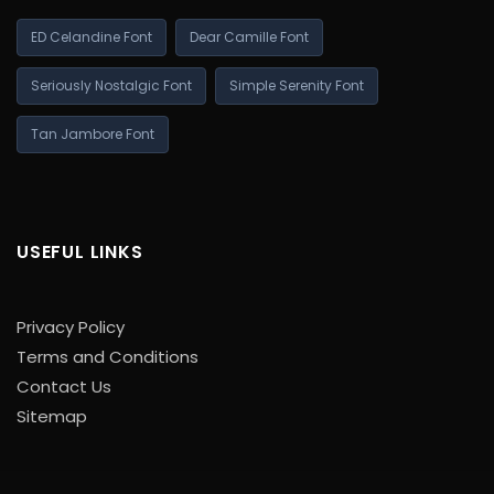
ED Celandine Font
Dear Camille Font
Seriously Nostalgic Font
Simple Serenity Font
Tan Jambore Font
USEFUL LINKS
Privacy Policy
Terms and Conditions
Contact Us
Sitemap