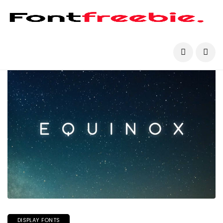
DISPLAY FONTS