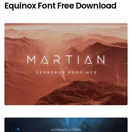
Equinox Font Free Download