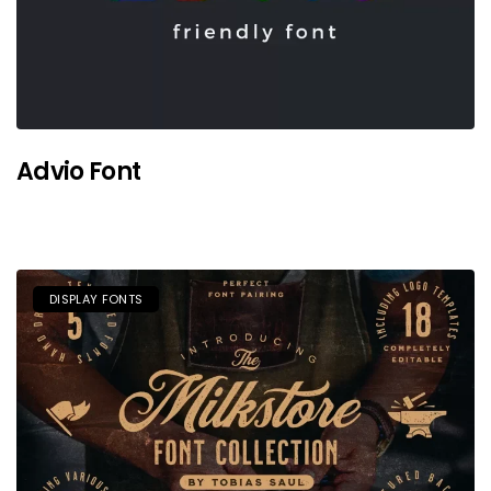
Advio Font
DISPLAY FONTS