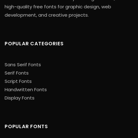
high-quality free fonts for graphic design, web
development, and creative projects.
POPULAR CATEGORIES
Sans Serif Fonts
Serif Fonts
Script Fonts
Handwritten Fonts
Display Fonts
POPULAR FONTS