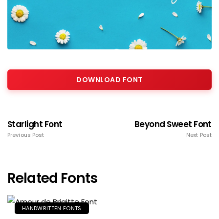
DOWNLOAD FONT
Starlight Font
Beyond Sweet Font
Previous Post
Next Post
Related Fonts
HANDWRITTEN FONTS