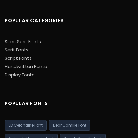
POPULAR CATEGORIES
Sans Serif Fonts
Serif Fonts
Script Fonts
Handwritten Fonts
Display Fonts
POPULAR FONTS
ED Celandine Font
Dear Camille Font