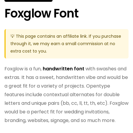
Foxglow Font
💡 This page contains an affiliate link. If you purchase
through it, we may earn a small commission at no
extra cost to you.
Foxglow is a fun,
handwritten font
with swashes and
extras. It has a sweet, handwritten vibe and would be
a great fit for a variety of projects. Opentype
features include contextual alternates for double
letters and unique pairs (bb, cc, ll, tt, th, etc). Foxglow
would be a perfect fit for wedding invitations,
branding, websites, signage, and so much more.