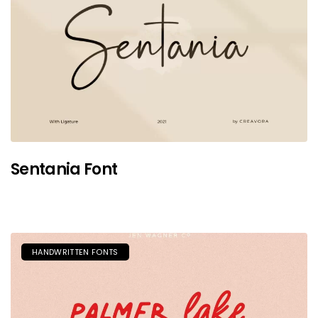
Sentania Font
HANDWRITTEN FONTS