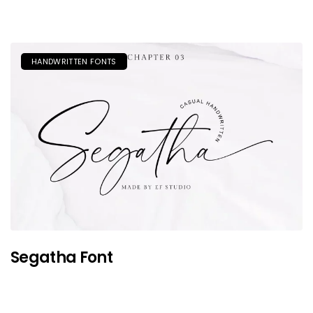
HANDWRITTEN FONTS
Segatha Font