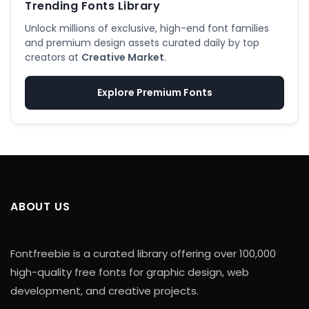
Trending Fonts Library
Unlock millions of exclusive, high-end font families
and premium design assets curated daily by top
creators at
Creative Market
.
Explore Premium Fonts
ABOUT US
Fontfreebie is a curated library offering over 100,000
high-quality free fonts for graphic design, web
development, and creative projects.