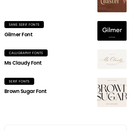
SANS SERIF FONTS
Gilmer Font
CALLIGRAPHY FONTS
Ms Claudy Font
SERIF FONTS
Brown Sugar Font