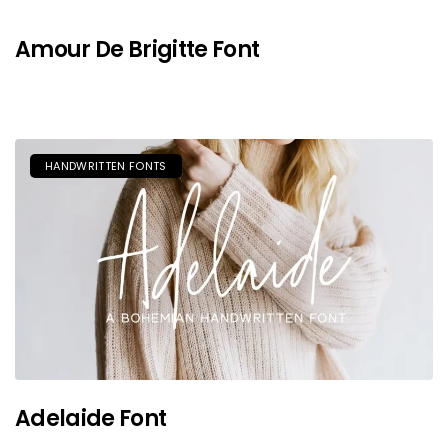
Amour De Brigitte Font
HANDWRITTEN FONTS
Adelaide Font