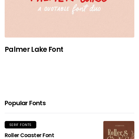
Palmer Lake Font
Popular Fonts
SERIF FONTS
Roller Coaster Font