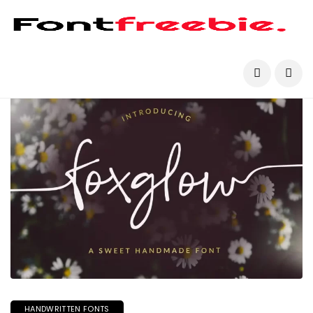
HANDWRITTEN FONTS