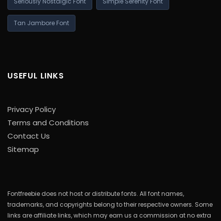
Seriously Nostalgic Font
Simple Serenity Font
Tan Jambore Font
USEFUL LINKS
Privacy Policy
Terms and Conditions
Contact Us
Sitemap
Fontfreebie does not host or distribute fonts. All font names,
trademarks, and copyrights belong to their respective owners. Some
links are affiliate links, which may earn us a commission at no extra