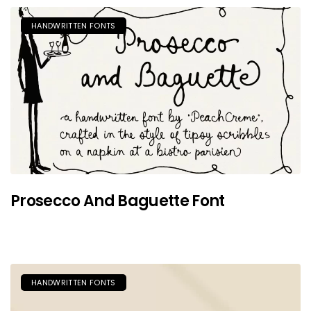
HANDWRITTEN FONTS
Prosecco And Baguette Font
HANDWRITTEN FONTS