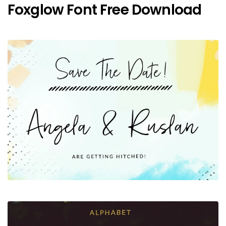
Foxglow Font Free Download