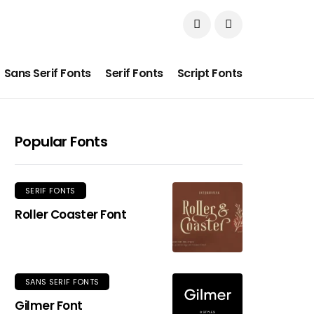
Sans Serif Fonts
Serif Fonts
Script Fonts
Popular Fonts
SERIF FONTS
Roller Coaster Font
SANS SERIF FONTS
Gilmer Font