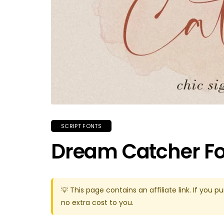
SCRIPT FONTS
Dream Catcher F
💡 This page contains an affiliate link. If yo
no extra cost to you.