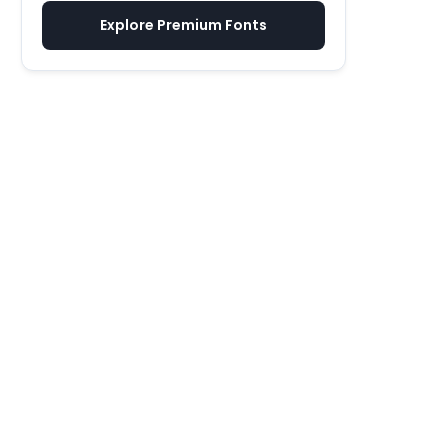
Explore Premium Fonts