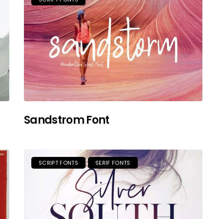
Sandstrom Font
SCRIPT FONTS
SERIF FONTS