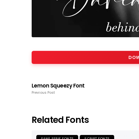
DOW
Lemon Squeezy Font
Previous Post
Related Fonts
SANS SERIF FONTS
SCRIPT FONTS