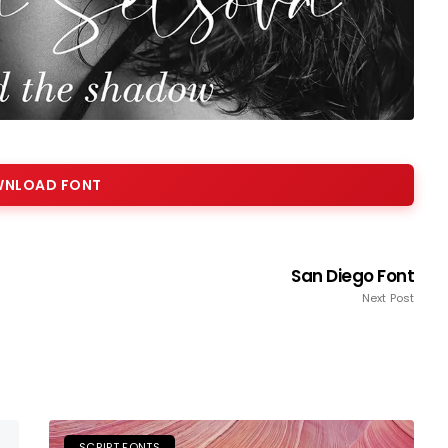
NLOAD FONT
San Diego Font
Next Post
SCRIPT FONTS