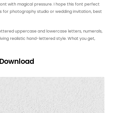
nt with magical pressure. I hope this font perfect
 for photography studio or wedding invitation, best
d lettered uppercase and lowercase letters, numerals,
iving realistic hand-lettered style. What you get,
 Download