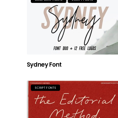
Sydney Font
SCRIPT FONTS