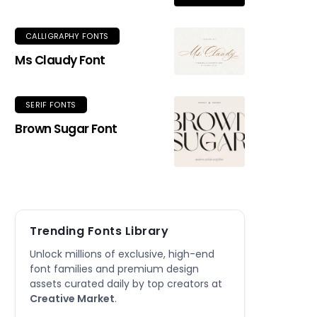
CALLIGRAPHY FONTS
Ms Claudy Font
SERIF FONTS
Brown Sugar Font
Trending Fonts Library
Unlock millions of exclusive, high-end
font families and premium design
assets curated daily by top creators at
Creative Market
.