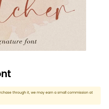
ont
u purchase through it, we may earn a small commission at