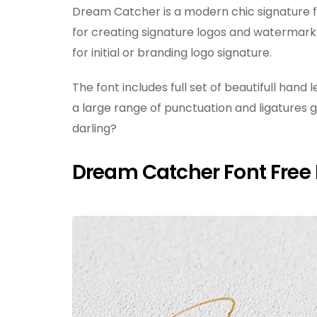
Dream Catcher is a modern chic signature fo
for creating signature logos and watermarks
for initial or branding logo signature.
The font includes full set of beautifull han
a large range of punctuation and ligatures g
darling?
Dream Catcher Font Free