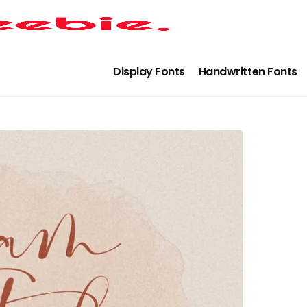
Display Fonts
Handwritten Fonts