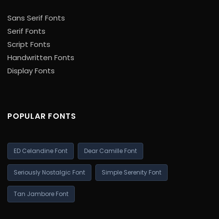
Sans Serif Fonts
Serif Fonts
Script Fonts
Handwritten Fonts
Display Fonts
POPULAR FONTS
ED Celandine Font
Dear Camille Font
Seriously Nostalgic Font
Simple Serenity Font
Tan Jambore Font