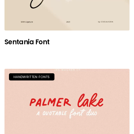
Sentania Font
HANDWRITTEN FONTS