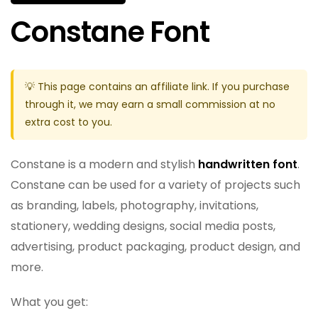
Constane Font
💡 This page contains an affiliate link. If you purchase
through it, we may earn a small commission at no
extra cost to you.
Constane is a modern and stylish
handwritten font
.
Constane can be used for a variety of projects such
as branding, labels, photography, invitations,
stationery, wedding designs, social media posts,
advertising, product packaging, product design, and
more.
What you get: