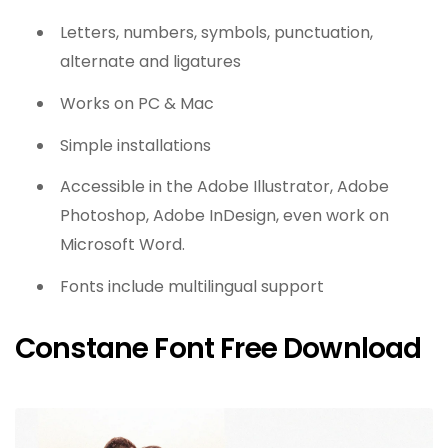
Letters, numbers, symbols, punctuation,
alternate and ligatures
Works on PC & Mac
Simple installations
Accessible in the Adobe Illustrator, Adobe
Photoshop, Adobe InDesign, even work on
Microsoft Word.
Fonts include multilingual support
Constane Font Free Download