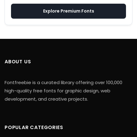
Explore Premium Fonts
ABOUT US
Fontfreebie is a curated library offering over 100,000
high-quality free fonts for graphic design, web
development, and creative projects.
POPULAR CATEGORIES