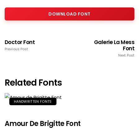
DOWNLOAD FONT
Doctor Font
Galerie La Mess
Font
Previous Post
Next Post
Related Fonts
HANDWRITTEN FONTS
Amour De Brigitte Font