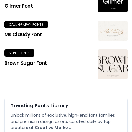
Gilmer Font
CALLIGRAPHY FONTS
Ms Claudy Font
SERIF FONTS
Brown Sugar Font
Trending Fonts Library
Unlock millions of exclusive, high-end font families
and premium design assets curated daily by top
creators at
Creative Market
.