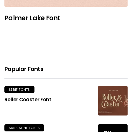
Palmer Lake Font
Popular Fonts
SERIF FONTS
Roller Coaster Font
SANS SERIF FONTS