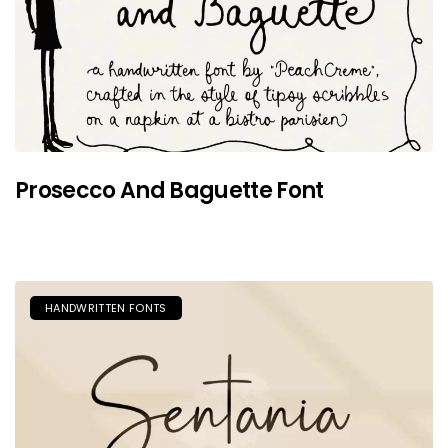
Prosecco And Baguette Font
HANDWRITTEN FONTS