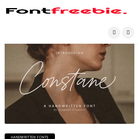
HANDWRITTEN FONTS