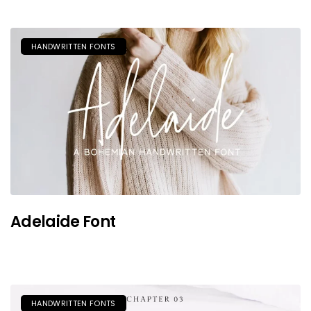
HANDWRITTEN FONTS
Adelaide Font
HANDWRITTEN FONTS