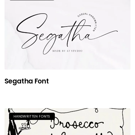
Segatha Font
HANDWRITTEN FONTS