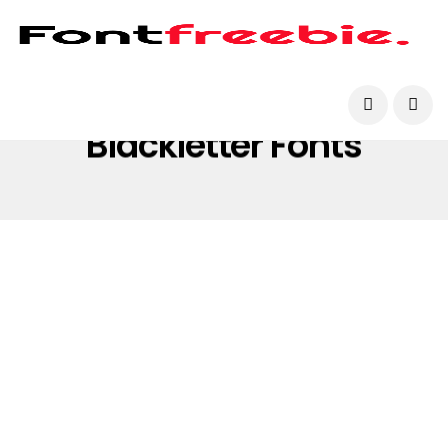
Blackletter Fonts
BLACKLETTER FONTS