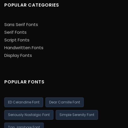
POPULAR CATEGORIES
Sans Serif Fonts
Serif Fonts
Script Fonts
Handwritten Fonts
Display Fonts
POPULAR FONTS
ED Celandine Font
Dear Camille Font
Seriously Nostalgic Font
Simple Serenity Font
Tan Jambore Font