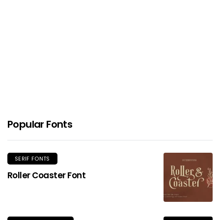
ED Celandine Font
Popular Fonts
SERIF FONTS
Roller Coaster Font