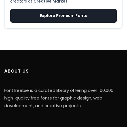
creators at
Creative Market
.
Explore Premium Fonts
ABOUT US
Fontfreebie is a curated library offering over 100,000
high-quality free fonts for graphic design, web
development, and creative projects.