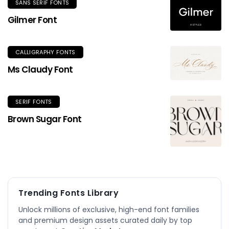
SANS SERIF FONTS
Gilmer Font
CALLIGRAPHY FONTS
Ms Claudy Font
SERIF FONTS
Brown Sugar Font
Trending Fonts Library
Unlock millions of exclusive, high-end font families
and premium design assets curated daily by top