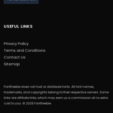
USEFUL LINKS
Privacy Policy
Terms and Conditions
Contact Us
Sitemap
Fontfreebie does not host or distribute fonts. All font names,
trademarks, and copyrights belong to their respective owners. Some
links are affiliate links, which may earn us a commission at no extra
cost to you. © 2026 Fontfreebie.