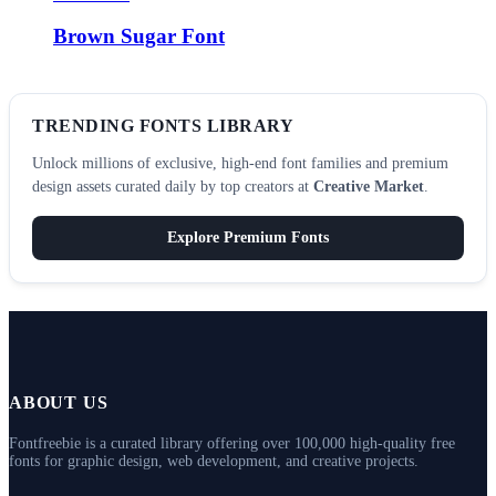
Brown Sugar Font
TRENDING FONTS LIBRARY
Unlock millions of exclusive, high-end font families and premium
design assets curated daily by top creators at
Creative Market
.
Explore Premium Fonts
ABOUT US
Fontfreebie is a curated library offering over 100,000 high-quality free
fonts for graphic design, web development, and creative projects.