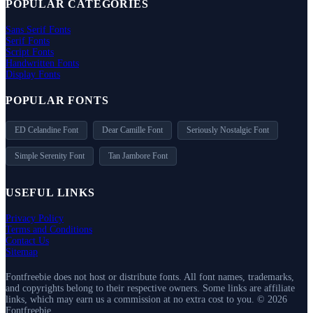
POPULAR CATEGORIES
Sans Serif Fonts
Serif Fonts
Script Fonts
Handwritten Fonts
Display Fonts
POPULAR FONTS
ED Celandine Font
Dear Camille Font
Seriously Nostalgic Font
Simple Serenity Font
Tan Jambore Font
USEFUL LINKS
Privacy Policy
Terms and Conditions
Contact Us
Sitemap
Fontfreebie does not host or distribute fonts. All font names, trademarks,
and copyrights belong to their respective owners. Some links are affiliate
links, which may earn us a commission at no extra cost to you. © 2026
Fontfreebie.