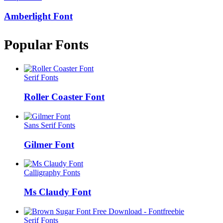
Amberlight Font
Popular Fonts
Serif Fonts
Roller Coaster Font
Sans Serif Fonts
Gilmer Font
Calligraphy Fonts
Ms Claudy Font
Serif Fonts