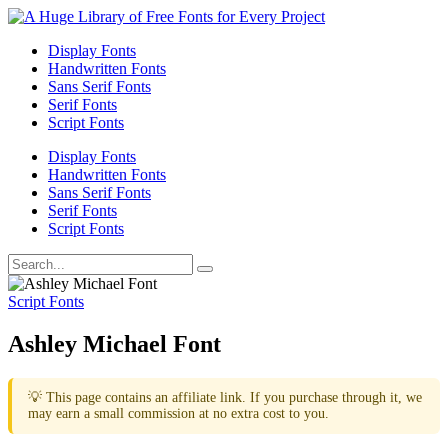
Display Fonts
Handwritten Fonts
Sans Serif Fonts
Serif Fonts
Script Fonts
Display Fonts
Handwritten Fonts
Sans Serif Fonts
Serif Fonts
Script Fonts
Script Fonts
Ashley Michael Font
💡 This page contains an affiliate link. If you purchase through it, we
may earn a small commission at no extra cost to you.