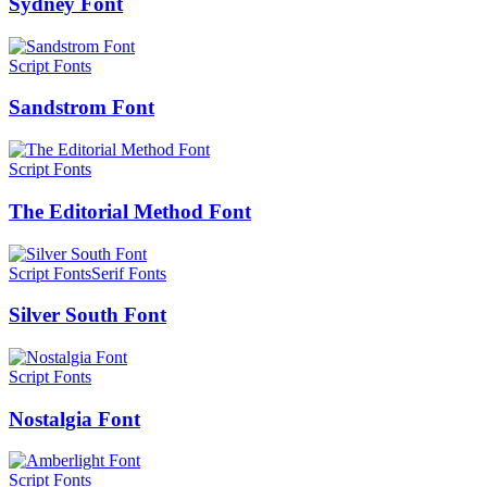
Sydney Font
Script Fonts
Sandstrom Font
Script Fonts
The Editorial Method Font
Script Fonts
Serif Fonts
Silver South Font
Script Fonts
Nostalgia Font
Script Fonts