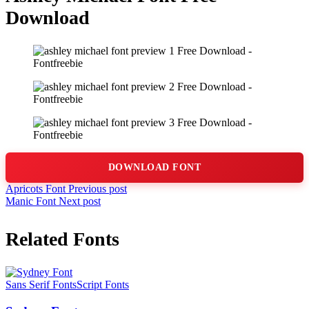
Download
DOWNLOAD FONT
Apricots Font
Previous post
Manic Font
Next post
Related Fonts
Sans Serif Fonts
Script Fonts