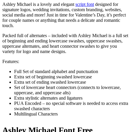
Ashley Michael is a lovely and elegant
script font
designed for
signature logos, wedding invitations, custom branding, websites,
social media and more! Just in time for Valentine’s Day, it’s perfect
for couple names or anything that needs a delicate and romantic
touch.
Packed full of alternates – included with Ashley Michael is a full set
of beginning and ending lowercase swashes, uppercase swashes,
uppercase alternates, and heart connector swashes to give you
variety for logo and name designs.
Features:
Full Set of standard alphabet and punctuation
Extra set of beginning swashed lowercase
Extra set of ending swashed lowercase
Set of lowercase heart connectors (connects to lowercase,
uppercase, and uppercase alts)
Extra stylistic alternates and ligatures
PUA Encoded – no special software is needed to access extra
swashed characters
Multilingual Characters
Ashley Michael Font Free