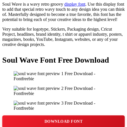
Soul Wave is a wavy retro groovy
display font
. Use this display font
to add that special retro wavy touch to any design idea you can think
of. Masterfully designed to become a true favorite, this font has the
potential to bring each of your creative ideas to the highest level!
Very suitable for logotype, Stickers, Packaging design, Cricut
Project, headlines, brand identity, t shirt or apparel industry, posters,
magazines, books, YouTube, Instagram, websites, or any of your
creative design projects.
Soul Wave Font Free Download
DOWNLOAD FONT