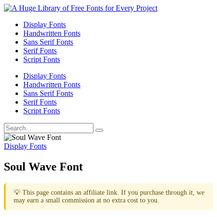
Display Fonts
Handwritten Fonts
Sans Serif Fonts
Serif Fonts
Script Fonts
Display Fonts
Handwritten Fonts
Sans Serif Fonts
Serif Fonts
Script Fonts
Display Fonts
Soul Wave Font
💡 This page contains an affiliate link. If you purchase through it, we
may earn a small commission at no extra cost to you.