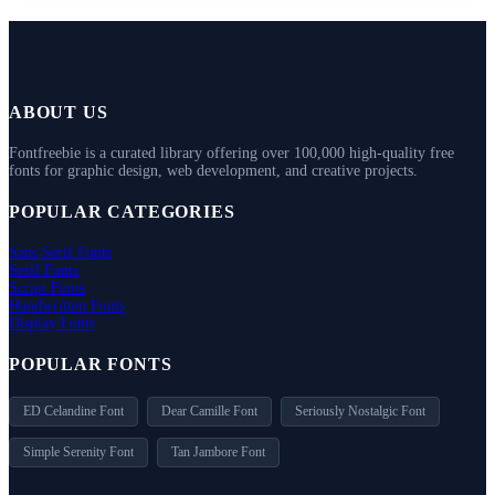
ABOUT US
Fontfreebie is a curated library offering over 100,000 high-quality free
fonts for graphic design, web development, and creative projects.
POPULAR CATEGORIES
Sans Serif Fonts
Serif Fonts
Script Fonts
Handwritten Fonts
Display Fonts
POPULAR FONTS
ED Celandine Font
Dear Camille Font
Seriously Nostalgic Font
Simple Serenity Font
Tan Jambore Font