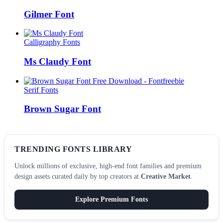
Gilmer Font
Calligraphy Fonts
Ms Claudy Font
Serif Fonts
Brown Sugar Font
TRENDING FONTS LIBRARY
Unlock millions of exclusive, high-end font families and premium
design assets curated daily by top creators at
Creative Market
.
Explore Premium Fonts