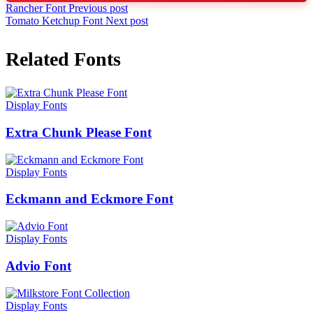
Rancher Font
Previous post
Tomato Ketchup Font
Next post
Related Fonts
Display Fonts
Extra Chunk Please Font
Display Fonts
Eckmann and Eckmore Font
Display Fonts
Advio Font
Display Fonts