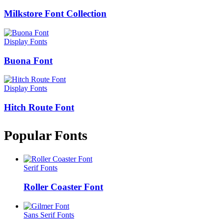
Milkstore Font Collection
Display Fonts
Buona Font
Display Fonts
Hitch Route Font
Popular Fonts
Serif Fonts
Roller Coaster Font
Sans Serif Fonts