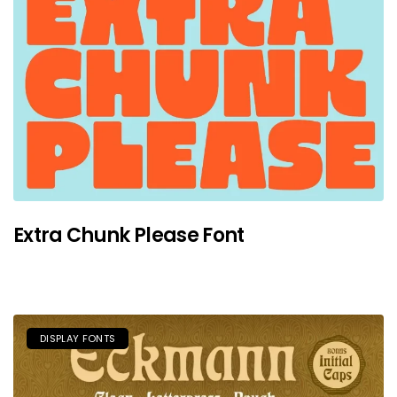
Extra Chunk Please Font
DISPLAY FONTS