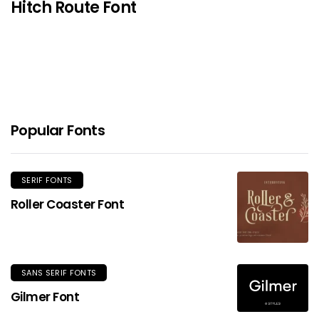
Hitch Route Font
Popular Fonts
SERIF FONTS
Roller Coaster Font
SANS SERIF FONTS
Gilmer Font