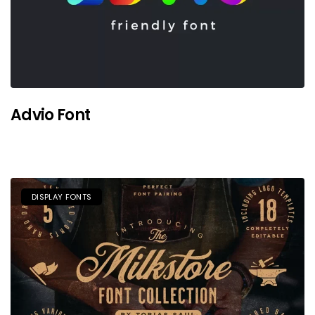
Advio Font
DISPLAY FONTS