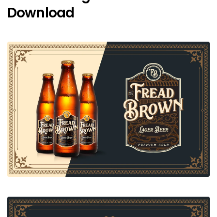
Download