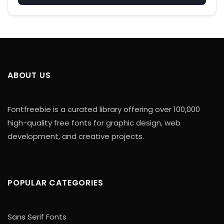
ABOUT US
Fontfreebie is a curated library offering over 100,000
high-quality free fonts for graphic design, web
development, and creative projects.
POPULAR CATEGORIES
Sans Serif Fonts