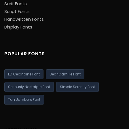
Serif Fonts
Script Fonts
Handwritten Fonts
Display Fonts
POPULAR FONTS
ED Celandine Font
Dear Camille Font
Seriously Nostalgic Font
Simple Serenity Font
Tan Jambore Font