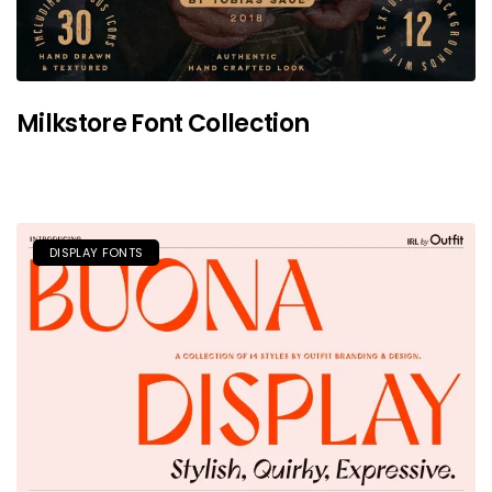
Milkstore Font Collection
DISPLAY FONTS