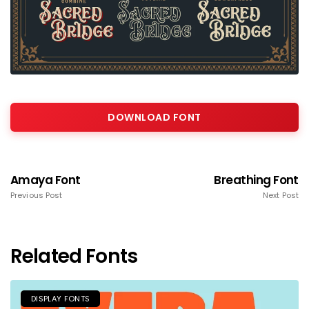
DOWNLOAD FONT
Amaya Font
Breathing Font
Previous Post
Next Post
Related Fonts
DISPLAY FONTS