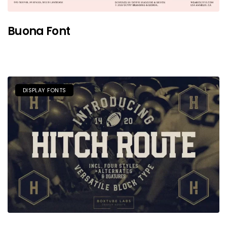
Buona Font
DISPLAY FONTS