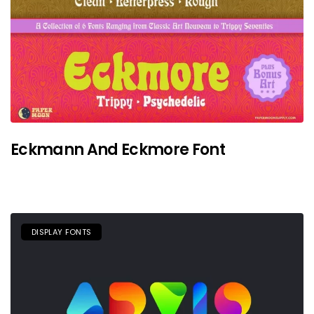
Eckmann And Eckmore Font
DISPLAY FONTS