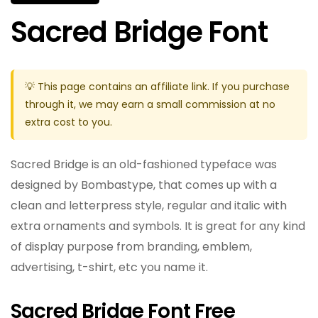
Sacred Bridge Font
💡 This page contains an affiliate link. If you purchase
through it, we may earn a small commission at no
extra cost to you.
Sacred Bridge is an old-fashioned typeface was
designed by Bombastype, that comes up with a
clean and letterpress style, regular and italic with
extra ornaments and symbols. It is great for any kind
of display purpose from branding, emblem,
advertising, t-shirt, etc you name it.
Sacred Bridge Font Free