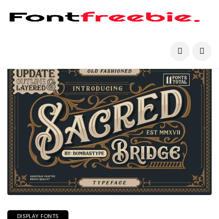
DISPLAY FONTS