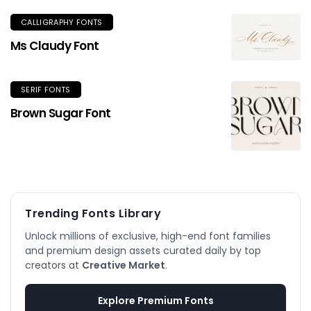
CALLIGRAPHY FONTS
Ms Claudy Font
SERIF FONTS
Brown Sugar Font
Trending Fonts Library
Unlock millions of exclusive, high-end font families
and premium design assets curated daily by top
creators at
Creative Market
.
Explore Premium Fonts