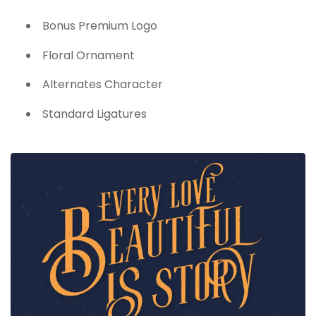
Bonus Premium Logo
Floral Ornament
Alternates Character
Standard Ligatures