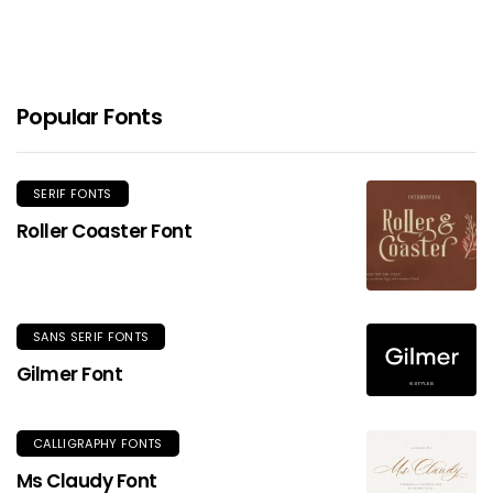
Popular Fonts
SERIF FONTS
Roller Coaster Font
SANS SERIF FONTS
Gilmer Font
CALLIGRAPHY FONTS
Ms Claudy Font