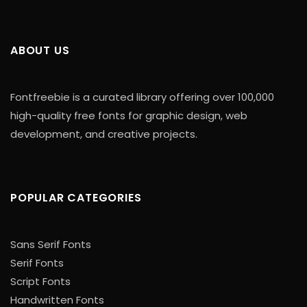
ABOUT US
Fontfreebie is a curated library offering over 100,000
high-quality free fonts for graphic design, web
development, and creative projects.
POPULAR CATEGORIES
Sans Serif Fonts
Serif Fonts
Script Fonts
Handwritten Fonts