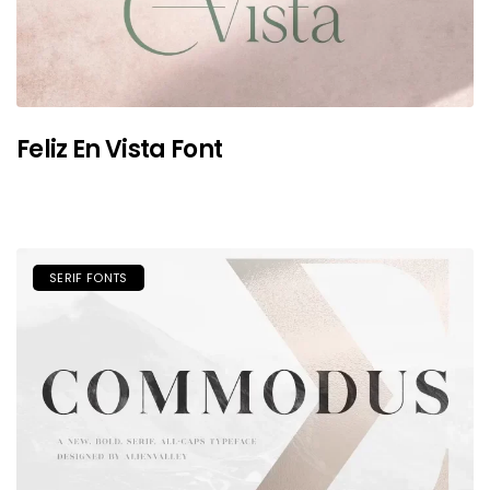
Feliz En Vista Font
SERIF FONTS