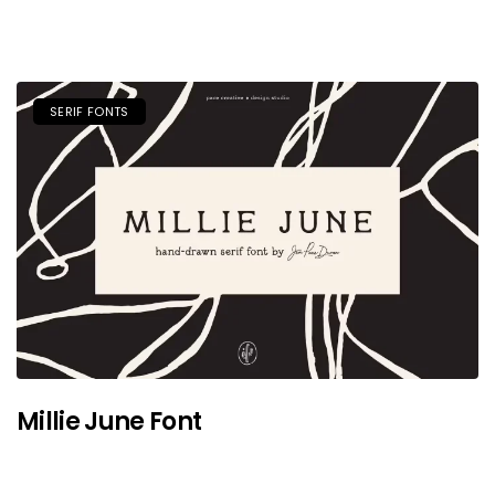
SERIF FONTS
Millie June Font