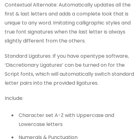
Contextual Alternate: Automatically updates all the
first & last letters and adds a complete look that is
unique to any word. Imitating calligraphic styles and
true font signatures when the last letter is always
slightly different from the others.
Standard Ligatures :If you have opentype software,
‘Discretionary Ligatures’ can be turned on for the
Script fonts, which will automatically switch standard
letter pairs into the provided ligatures.
Include:
Character set A-Z with Uppercase and
Lowercase letters
Numerals & Punctuation