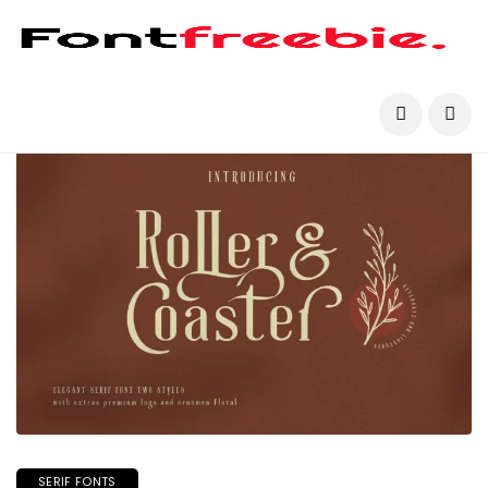
SERIF FONTS