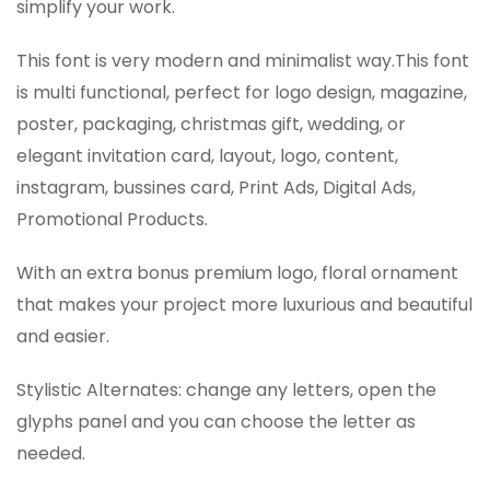
simplify your work.
This font is very modern and minimalist way.This font
is multi functional, perfect for logo design, magazine,
poster, packaging, christmas gift, wedding, or
elegant invitation card, layout, logo, content,
instagram, bussines card, Print Ads, Digital Ads,
Promotional Products.
With an extra bonus premium logo, floral ornament
that makes your project more luxurious and beautiful
and easier.
Stylistic Alternates: change any letters, open the
glyphs panel and you can choose the letter as
needed.