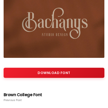
DOWNLOAD FONT
Brown College Font
Previous Post