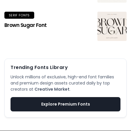
SERIF FONTS
Brown Sugar Font
Trending Fonts Library
Unlock millions of exclusive, high-end font families
and premium design assets curated daily by top
creators at
Creative Market
.
Explore Premium Fonts