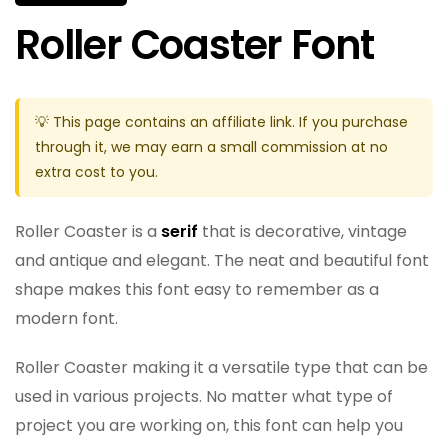
Roller Coaster Font
💡 This page contains an affiliate link. If you purchase
through it, we may earn a small commission at no
extra cost to you.
Roller Coaster is a
serif
that is decorative, vintage
and antique and elegant. The neat and beautiful font
shape makes this font easy to remember as a
modern font.
Roller Coaster making it a versatile type that can be
used in various projects. No matter what type of
project you are working on, this font can help you