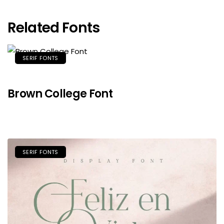
Related Fonts
SERIF FONTS
Brown College Font
SERIF FONTS