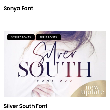
Sonya Font
SCRIPT FONTS
SERIF FONTS
Silver South Font