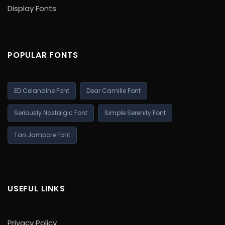
Display Fonts
POPULAR FONTS
ED Celandine Font
Dear Camille Font
Seriously Nostalgic Font
Simple Serenity Font
Tan Jambore Font
USEFUL LINKS
Privacy Policy