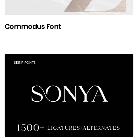
Commodus Font
SERIF FONTS