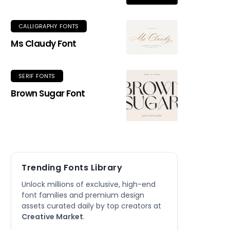
CALLIGRAPHY FONTS
Ms Claudy Font
SERIF FONTS
Brown Sugar Font
Trending Fonts Library
Unlock millions of exclusive, high-end
font families and premium design
assets curated daily by top creators at
Creative Market
.