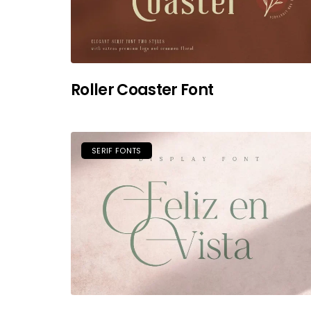
Roller Coaster Font
SERIF FONTS