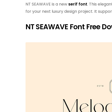
NT SEAWAVE is a new
serif font
. This elegan
for your next luxury design project. It supp
NT SEAWAVE Font Free D