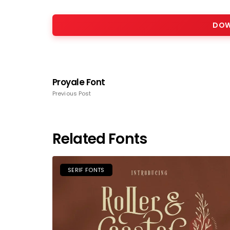
DOW
Proyale Font
Previous Post
Related Fonts
SERIF FONTS