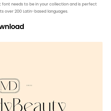
t font needs to be in your collection and is perfect
orts over 200 Latin-based languages.
ownload