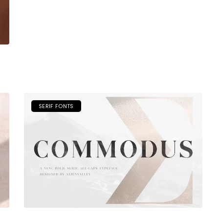
SERIF FONTS