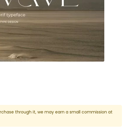
u purchase through it, we may earn a small commission at