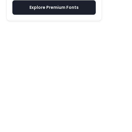
Explore Premium Fonts