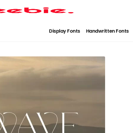
Display Fonts
Handwritten Fonts