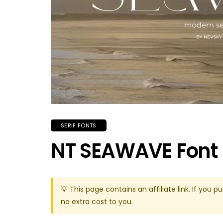
SERIF FONTS
NT SEAWAVE Font
💡 This page contains an affiliate link. If yo
no extra cost to you.