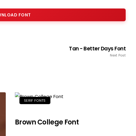
NLOAD FONT
Tan - Better Days Font
Next Post
SERIF FONTS
Brown College Font