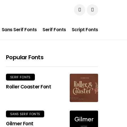
Sans Serif Fonts
Serif Fonts
Script Fonts
Popular Fonts
SERIF FONTS
Roller Coaster Font
SANS SERIF FONTS
Gilmer Font