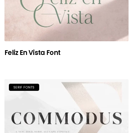
Feliz En Vista Font
SERIF FONTS