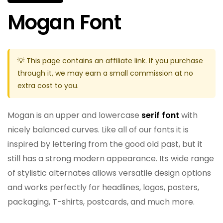
Mogan Font
💡 This page contains an affiliate link. If you purchase
through it, we may earn a small commission at no
extra cost to you.
Mogan is an upper and lowercase
serif font
with
nicely balanced curves. Like all of our fonts it is
inspired by lettering from the good old past, but it
still has a strong modern appearance. Its wide range
of stylistic alternates allows versatile design options
and works perfectly for headlines, logos, posters,
packaging, T-shirts, postcards, and much more.