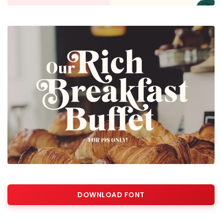
DOWNLOAD FONT