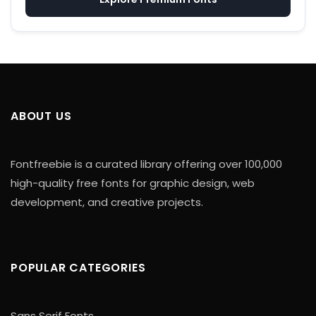
ABOUT US
Fontfreebie is a curated library offering over 100,000
high-quality free fonts for graphic design, web
development, and creative projects.
POPULAR CATEGORIES
Sans Serif Fonts