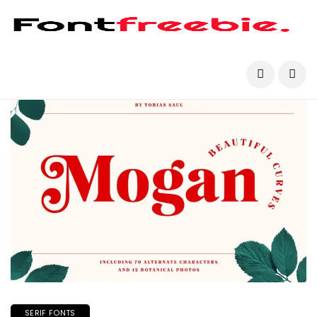
SERIF FONTS