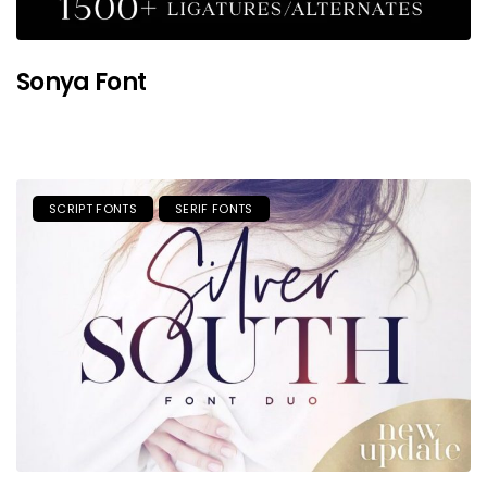
Sonya Font
SCRIPT FONTS
SERIF FONTS