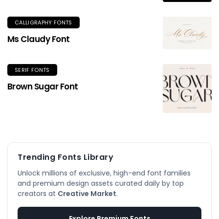
CALLIGRAPHY FONTS
Ms Claudy Font
SERIF FONTS
Brown Sugar Font
Trending Fonts Library
Unlock millions of exclusive, high-end font families
and premium design assets curated daily by top
creators at
Creative Market
.
Explore Premium Fonts