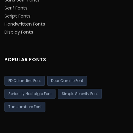
Serif Fonts
Script Fonts
Handwritten Fonts
Display Fonts
POPULAR FONTS
ED Celandine Font
Dear Camille Font
Seriously Nostalgic Font
Simple Serenity Font
Tan Jambore Font