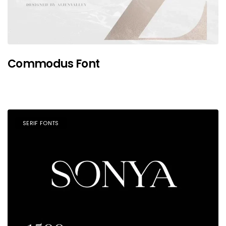
Commodus Font
SERIF FONTS