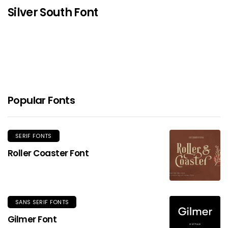
Silver South Font
Popular Fonts
SERIF FONTS
Roller Coaster Font
SANS SERIF FONTS
Gilmer Font