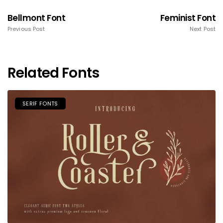
Bellmont Font
Feminist Font
Previous Post
Next Post
Related Fonts
SERIF FONTS