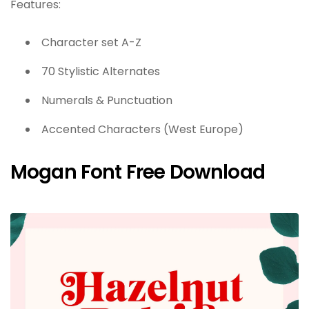
Features:
Character set A-Z
70 Stylistic Alternates
Numerals & Punctuation
Accented Characters (West Europe)
Mogan Font Free Download