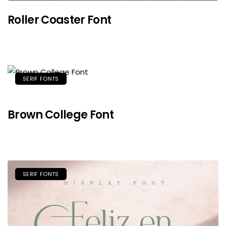
Roller Coaster Font
SERIF FONTS
Brown College Font
SERIF FONTS