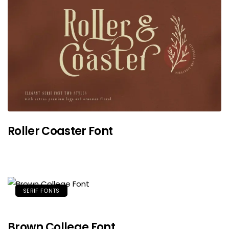
Roller Coaster Font
SERIF FONTS
Brown College Font