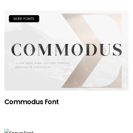
SERIF FONTS
Commodus Font