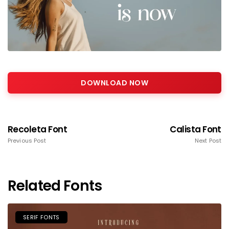
DOWNLOAD NOW
Recoleta Font
Calista Font
Previous Post
Next Post
Related Fonts
SERIF FONTS