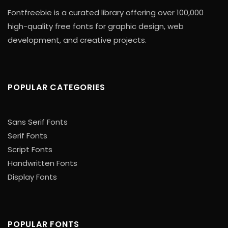
Fontfreebie is a curated library offering over 100,000
high-quality free fonts for graphic design, web
development, and creative projects.
POPULAR CATEGORIES
Sans Serif Fonts
Serif Fonts
Script Fonts
Handwritten Fonts
Display Fonts
POPULAR FONTS