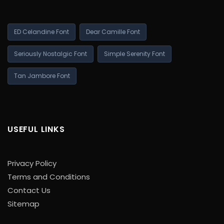
ED Celandine Font
Dear Camille Font
Seriously Nostalgic Font
Simple Serenity Font
Tan Jambore Font
USEFUL LINKS
Privacy Policy
Terms and Conditions
Contact Us
Sitemap