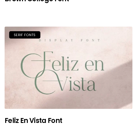
SERIF FONTS
Feliz En Vista Font