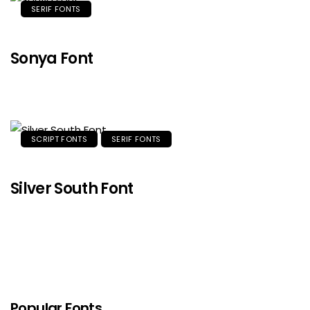
SERIF FONTS
Sonya Font
SCRIPT FONTS
SERIF FONTS
Silver South Font
Popular Fonts