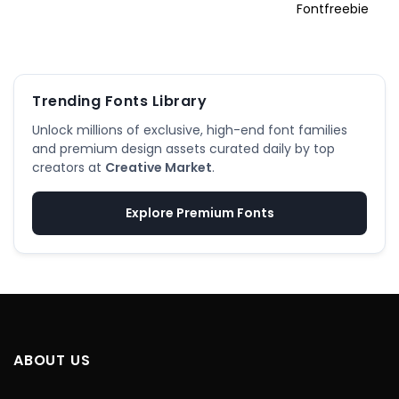
Trending Fonts Library
Unlock millions of exclusive, high-end font families
and premium design assets curated daily by top
creators at
Creative Market
.
Explore Premium Fonts
ABOUT US