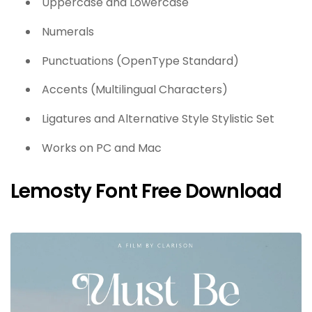
Uppercase and Lowercase
Numerals
Punctuations (OpenType Standard)
Accents (Multilingual Characters)
Ligatures and Alternative Style Stylistic Set
Works on PC and Mac
Lemosty Font Free Download