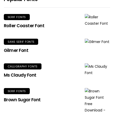
SERIF FONTS
Roller Coaster Font
SANS SERIF FONTS
Gilmer Font
CALLIGRAPHY FONTS
Ms Claudy Font
SERIF FONTS
Brown Sugar Font