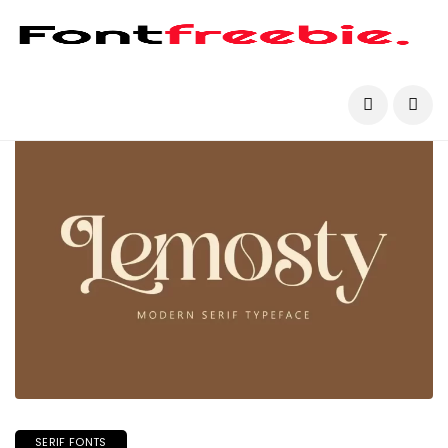
SERIF FONTS