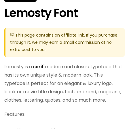
Lemosty Font
💡 This page contains an affiliate link. If you purchase
through it, we may earn a small commission at no
extra cost to you.
Lemosty is a
serif
modern and classic typeface that
has its own unique style & modern look. This
typeface is perfect for an elegant & luxury logo,
book or movie title design, fashion brand, magazine,
clothes, lettering, quotes, and so much more.
Features: