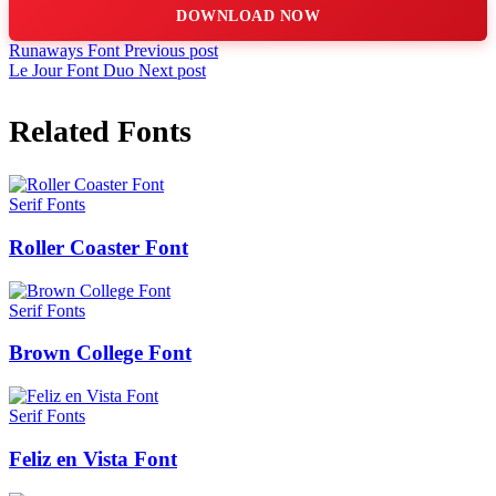
DOWNLOAD NOW
Runaways Font
Previous post
Le Jour Font Duo
Next post
Related Fonts
Serif Fonts
Roller Coaster Font
Serif Fonts
Brown College Font
Serif Fonts
Feliz en Vista Font