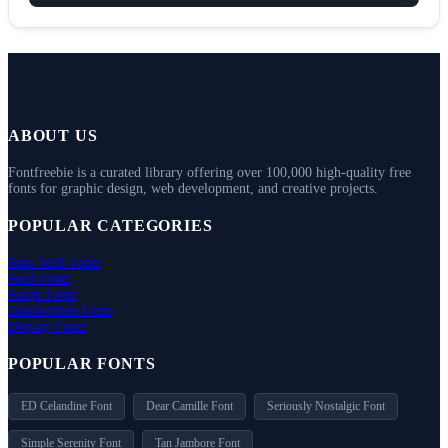
ABOUT US
Fontfreebie is a curated library offering over 100,000 high-quality free
fonts for graphic design, web development, and creative projects.
POPULAR CATEGORIES
Sans Serif Fonts
Serif Fonts
Script Fonts
Handwritten Fonts
Display Fonts
POPULAR FONTS
ED Celandine Font
Dear Camille Font
Seriously Nostalgic Font
Simple Serenity Font
Tan Jambore Font