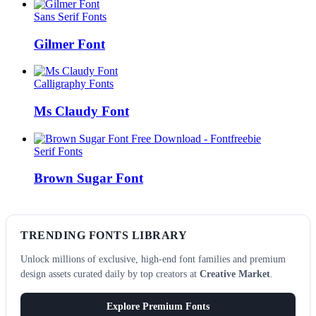
Sans Serif Fonts
Gilmer Font
Calligraphy Fonts
Ms Claudy Font
Serif Fonts
Brown Sugar Font
TRENDING FONTS LIBRARY
Unlock millions of exclusive, high-end font families and premium
design assets curated daily by top creators at
Creative Market
.
Explore Premium Fonts