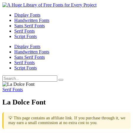
Display Fonts
Handwritten Fonts
Sans Serif Fonts
Serif Fonts
Script Fonts
Display Fonts
Handwritten Fonts
Sans Serif Fonts
Serif Fonts
Script Fonts
Serif Fonts
La Dolce Font
💡 This page contains an affiliate link. If you purchase through it, we
may earn a small commission at no extra cost to you.