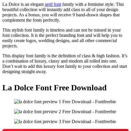
La Dolce is an elegant
serif font
family with a feminine style. This
beautiful collection will instantly add class to all of your design
projects. As a bonus, you will receive 9 hand-drawn shapes that
complement the fonts perfectly.
This stylish font family is timeless and can not be missed in your
font collection. It is the perfect branding font and will help you to
easily create logos, wedding designs, and all other commercial
projects.
This display font family is the definition of class & high fashion. It’s
a combination of luxury, classy and modern all rolled into one.
Don’t wait to add this luxury font family to your collection and start
designing straight away.
La Dolce Font Free Download