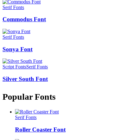
Serif Fonts
Commodus Font
Serif Fonts
Sonya Font
Script Fonts
Serif Fonts
Silver South Font
Popular Fonts
Serif Fonts
Roller Coaster Font