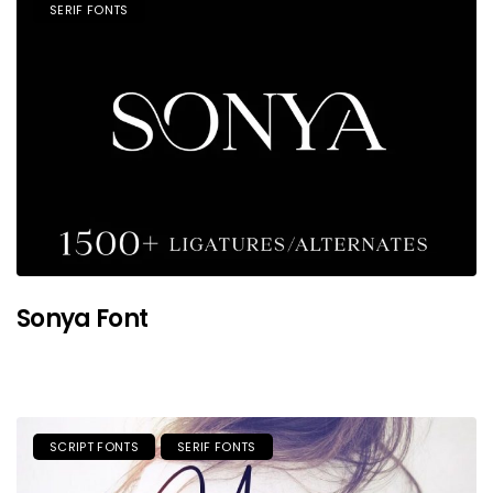
SERIF FONTS
Sonya Font
SCRIPT FONTS
SERIF FONTS