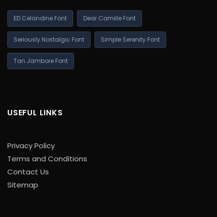
ED Celandine Font
Dear Camille Font
Seriously Nostalgic Font
Simple Serenity Font
Tan Jambore Font
USEFUL LINKS
Privacy Policy
Terms and Conditions
Contact Us
Sitemap