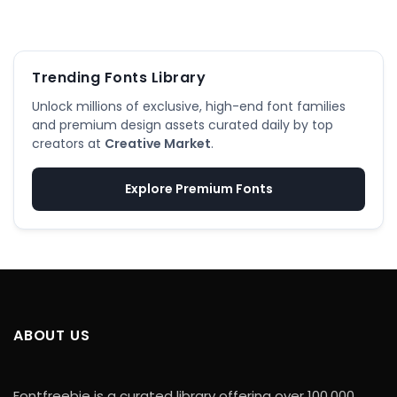
Trending Fonts Library
Unlock millions of exclusive, high-end font families
and premium design assets curated daily by top
creators at
Creative Market
.
Explore Premium Fonts
ABOUT US
Fontfreebie is a curated library offering over 100,000