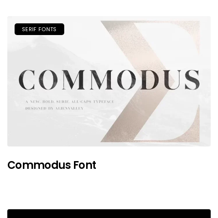
SERIF FONTS
Commodus Font