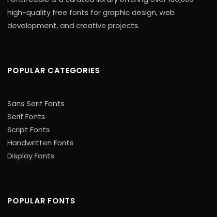
high-quality free fonts for graphic design, web
development, and creative projects.
POPULAR CATEGORIES
Sans Serif Fonts
Serif Fonts
Script Fonts
Handwritten Fonts
Display Fonts
POPULAR FONTS