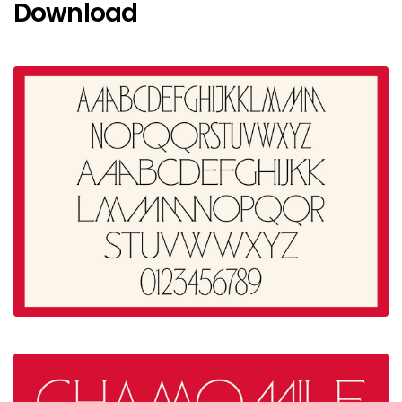
Download