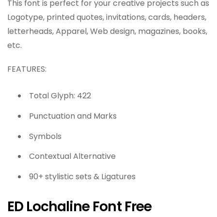
This font is perfect for your creative projects such as
Logotype, printed quotes, invitations, cards, headers,
letterheads, Apparel, Web design, magazines, books,
etc.
FEATURES:
Total Glyph: 422
Punctuation and Marks
Symbols
Contextual Alternative
90+ stylistic sets & Ligatures
ED Lochaline Font Free