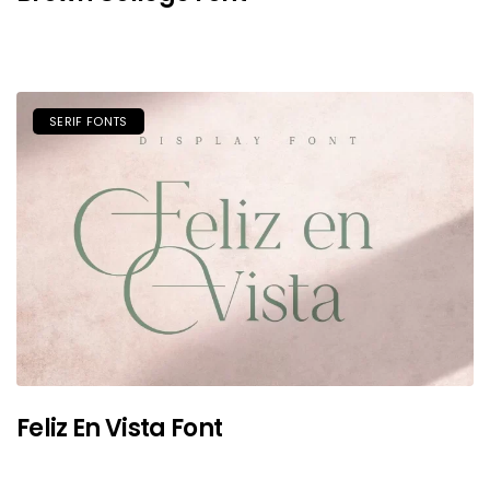
SERIF FONTS
Feliz En Vista Font