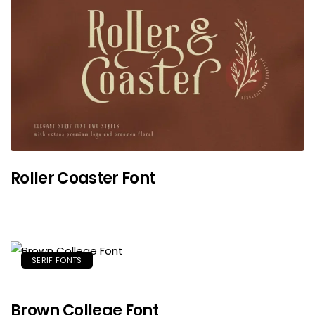
Roller Coaster Font
SERIF FONTS
Brown College Font