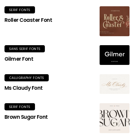
SERIF FONTS
Roller Coaster Font
SANS SERIF FONTS
Gilmer Font
CALLIGRAPHY FONTS
Ms Claudy Font
SERIF FONTS
Brown Sugar Font