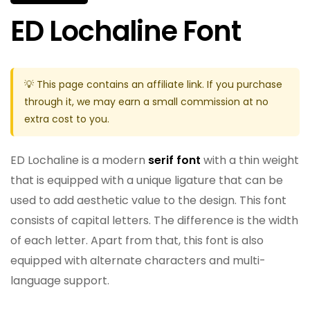
ED Lochaline Font
💡 This page contains an affiliate link. If you purchase
through it, we may earn a small commission at no
extra cost to you.
ED Lochaline is a modern
serif font
with a thin weight
that is equipped with a unique ligature that can be
used to add aesthetic value to the design. This font
consists of capital letters. The difference is the width
of each letter. Apart from that, this font is also
equipped with alternate characters and multi-
language support.