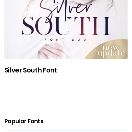
Silver South Font
Popular Fonts