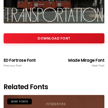
DOWNLOAD FONT
ED Fortrose Font
Made Mirage Font
Previous Post
Next Post
Related Fonts
SERIF FONTS