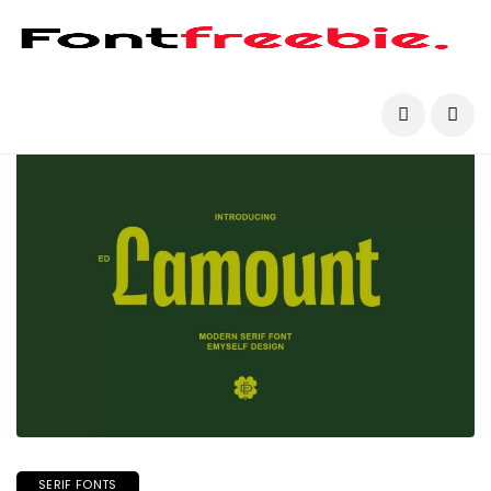
SERIF FONTS