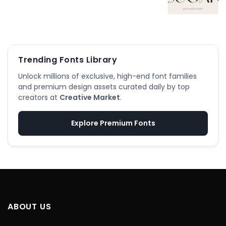
Trending Fonts Library
Unlock millions of exclusive, high-end font families
and premium design assets curated daily by top
creators at
Creative Market
.
Explore Premium Fonts
ABOUT US