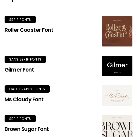
SERIF FONTS
Roller Coaster Font
SANS SERIF FONTS
Gilmer Font
CALLIGRAPHY FONTS
Ms Claudy Font
SERIF FONTS
Brown Sugar Font