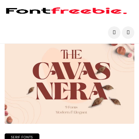
SERIF FONTS