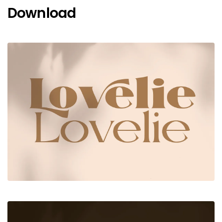
Download