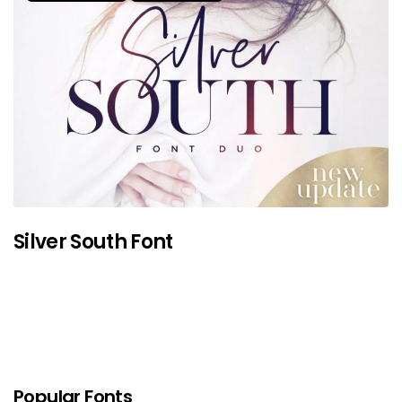
Silver South Font
Popular Fonts