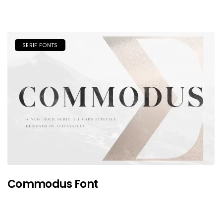
SERIF FONTS
Commodus Font