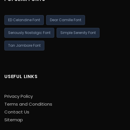
ED Celandine Font
Dear Camille Font
Seriously Nostalgic Font
Simple Serenity Font
Tan Jambore Font
USEFUL LINKS
Privacy Policy
Terms and Conditions
Contact Us
Sitemap