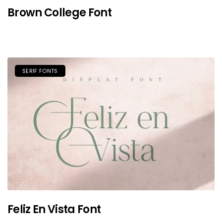
Brown College Font
SERIF FONTS
Feliz En Vista Font