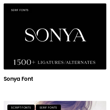
SERIF FONTS
Sonya Font
SCRIPT FONTS
SERIF FONTS