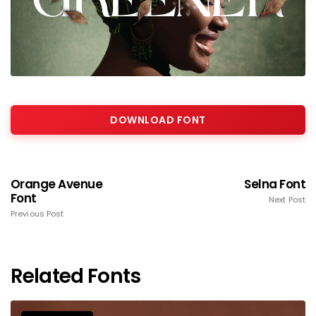
DOWNLOAD FONT
Orange Avenue
Selna Font
Font
Next Post
Previous Post
Related Fonts