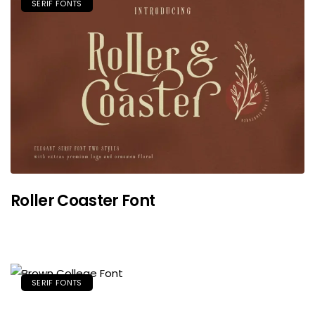
SERIF FONTS
Roller Coaster Font
SERIF FONTS