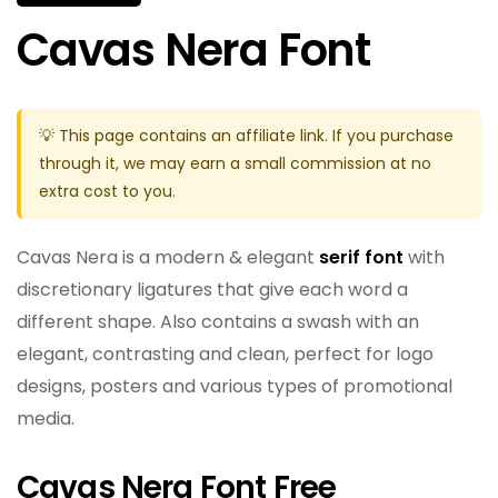
Cavas Nera Font
💡 This page contains an affiliate link. If you purchase
through it, we may earn a small commission at no
extra cost to you.
Cavas Nera is a modern & elegant
serif font
with
discretionary ligatures that give each word a
different shape. Also contains a swash with an
elegant, contrasting and clean, perfect for logo
designs, posters and various types of promotional
media.
Cavas Nera Font Free