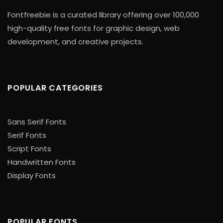
Fontfreebie is a curated library offering over 100,000
high-quality free fonts for graphic design, web
development, and creative projects.
POPULAR CATEGORIES
Sans Serif Fonts
Serif Fonts
Script Fonts
Handwritten Fonts
Display Fonts
POPULAR FONTS