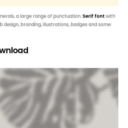
erals, a large range of punctuation.
Serif font
with
b design, branding, illustrations, badges and some
ownload