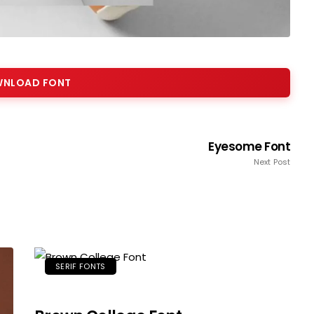
NLOAD FONT
Eyesome Font
Next Post
SERIF FONTS