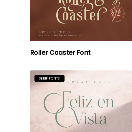
Roller Coaster Font
SERIF FONTS