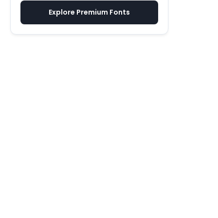
Explore Premium Fonts