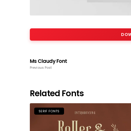
DOW
Ms Claudy Font
Previous Post
Related Fonts
SERIF FONTS