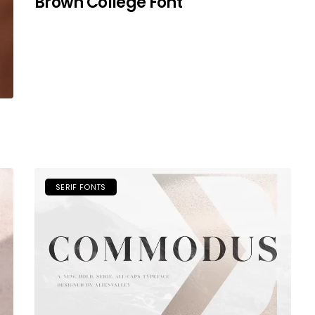
Brown College Font
SERIF FONTS