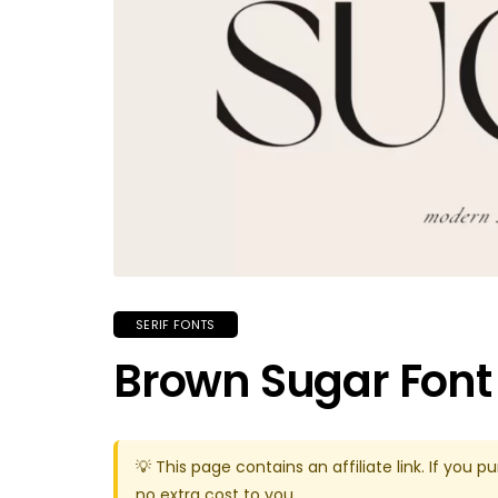
SERIF FONTS
Brown Sugar Font
💡 This page contains an affiliate link. If yo
no extra cost to you.