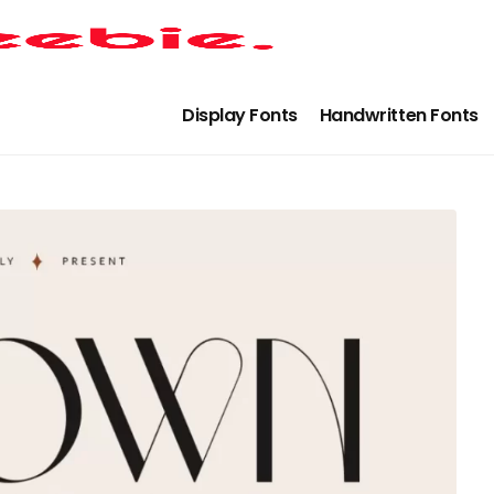
Display Fonts
Handwritten Fonts