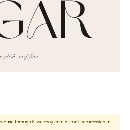
u purchase through it, we may earn a small commission at