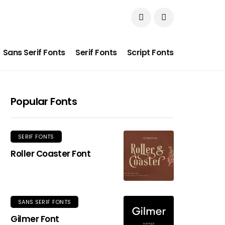
Sans Serif Fonts
Serif Fonts
Script Fonts
Popular Fonts
SERIF FONTS
Roller Coaster Font
SANS SERIF FONTS
Gilmer Font