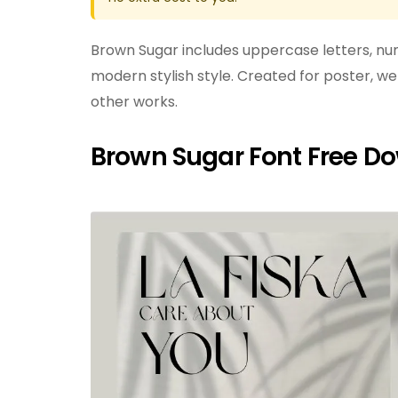
Brown Sugar includes uppercase letters, num
modern stylish style. Created for poster, we
other works.
Brown Sugar Font Free D