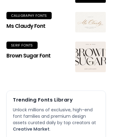
CALLIGRAPHY FONTS
Ms Claudy Font
SERIF FONTS
Brown Sugar Font
Trending Fonts Library
Unlock millions of exclusive, high-end
font families and premium design
assets curated daily by top creators at
Creative Market
.