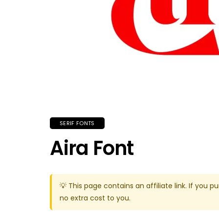
SERIF FONTS
Aira Font
💡 This page contains an affiliate link. If yo
no extra cost to you.