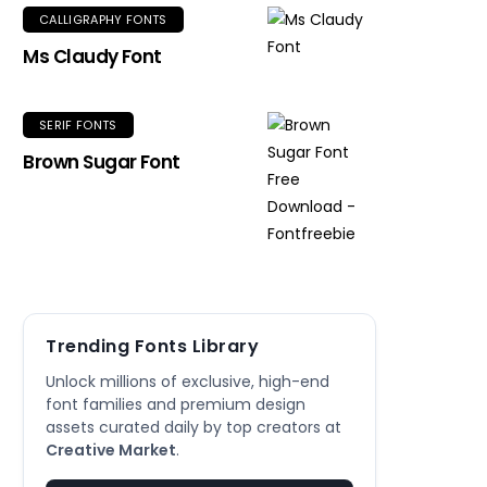
CALLIGRAPHY FONTS
Ms Claudy Font
SERIF FONTS
Brown Sugar Font
Trending Fonts Library
Unlock millions of exclusive, high-end
font families and premium design
assets curated daily by top creators at
Creative Market
.