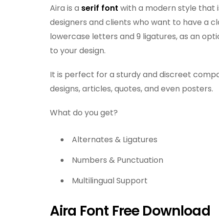
Aira is a
serif font
with a modern style that i
designers and clients who want to have a cl
lowercase letters and 9 ligatures, as an opt
to your design.
It is perfect for a sturdy and discreet comp
designs, articles, quotes, and even posters.
What do you get?
Alternates & Ligatures
Numbers & Punctuation
Multilingual Support
Aira Font Free Download