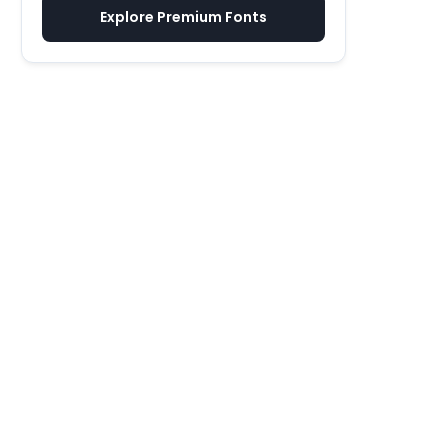
Explore Premium Fonts