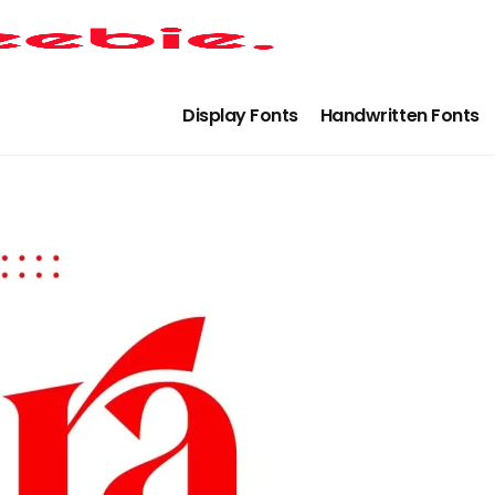
Display Fonts
Handwritten Fonts