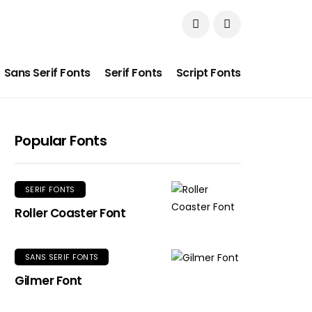
Sans Serif Fonts
Serif Fonts
Script Fonts
Popular Fonts
SERIF FONTS
Roller Coaster Font
SANS SERIF FONTS
Gilmer Font