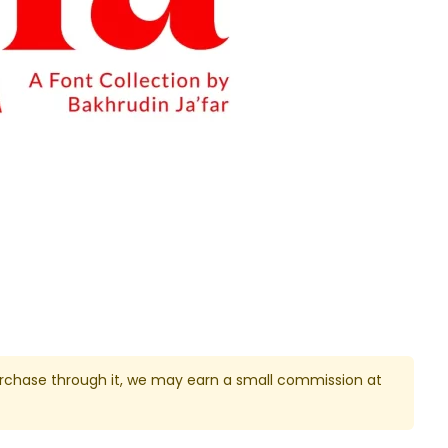
u purchase through it, we may earn a small commission at