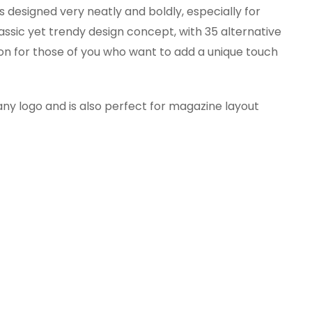
s designed very neatly and boldly, especially for
assic yet trendy design concept, with 35 alternative
ion for those of you who want to add a unique touch
any logo and is also perfect for magazine layout